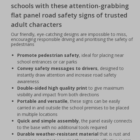
schools with these attention-grabbing
flat panel road safety signs of trusted
adult characters
Our friendly, eye-catching designs are impossible to miss,
encouraging responsible driving and prioritising the safety of
pedestrians
Promote pedestrian safety
, ideal for placing near
school entrances or car parks
Convey safety messages to drivers
, designed to
instantly draw attention and increase road safety
awareness
Double-sided high quality print
to give maximum
visibility and impact from both directions
Portable and versatile
, these signs can be easily
carried in and outside the school premises to be placed
in multiple locations
Quick and simple assembly
, the panel easily connects
to the base with no additional tools required
Durable weather-resistant material
that is rust and