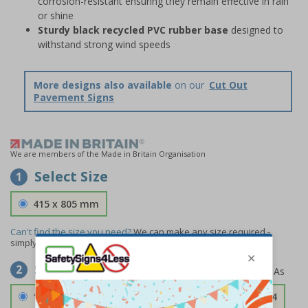
corrosion-resistant ensuring they remain effective in rain
or shine
Sturdy black recycled PVC rubber base
designed to
withstand strong wind speeds
More designs also available
on our
Cut Out
Pavement Signs
We are members of the Made in Britain Organisation
Select Size
1
415 x 805 mm
Can't find the size you need?
We can make any size required -
simply
contact us
to discuss your requirements.
Select Material
2
1.2mm Aircraft Grade Aluminium
£126.04