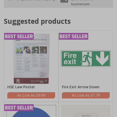
businesses
Suggested products
HSE Law Poster
Fire Exit Arrow Down
£9.99
£1.79