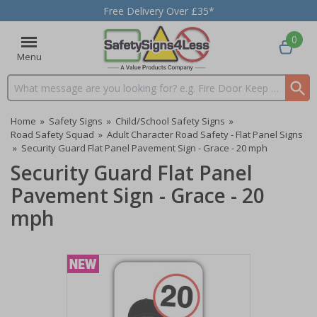
Free Delivery Over £35*
0
Menu
Search input box
Home
»
Safety Signs
»
Child/School Safety Signs
»
Road Safety Squad
»
Adult Character Road Safety - Flat Panel Signs
»
Security Guard Flat Panel Pavement Sign - Grace - 20 mph
Security Guard Flat Panel
Pavement Sign - Grace - 20
mph