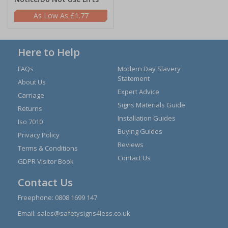
£1.77
Here to Help
FAQs
Modern Day Slavery
Statement
About Us
Expert Advice
Carriage
Signs Materials Guide
Returns
Installation Guides
Iso 7010
Buying Guides
Privacy Policy
Reviews
Terms & Conditions
Contact Us
GDPR Visitor Book
Contact Us
Freephone:
0808 1699 147
Email:
sales@safetysigns4less.co.uk