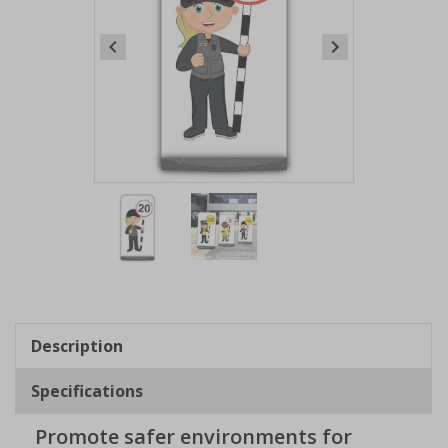
Item
1
of
2
Item
1
of
Description
2
Specifications
Promote safer environments for