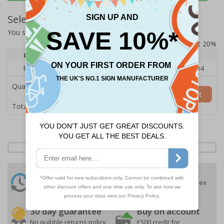
Select Quantity and Add To Basket
You selected:
RS0-A03-0-75LFU-ALDSRB
Prices excludes VAT at 20%
Quantity
1
2 - 4
5+
Price Each
£140.04
£136.55
£126.04
Quantity
Add to Basket
£140.04
Total Price
24 Hours
Free delivery
On orders over £35 ex
Despatch
VAT
Order before 4:30pm*
30 day guarantee
Buy on account
No quibble returns policy
£500 credit for