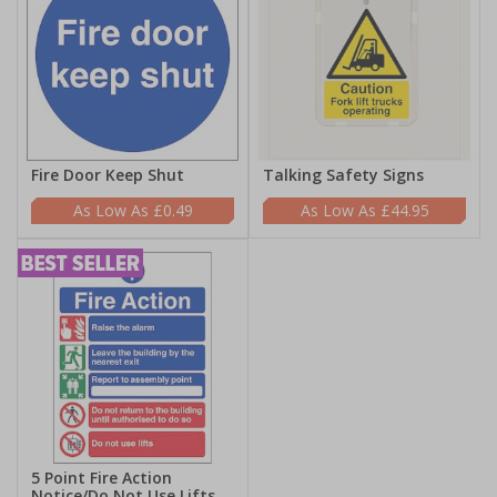
Fire Door Keep Shut
Talking Safety Signs
£0.49
£44.95
5 Point Fire Action
Notice/Do Not Use Lifts