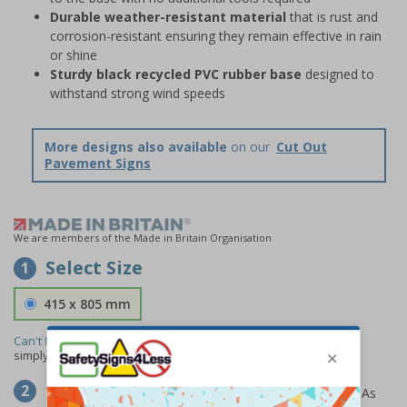
Durable weather-resistant material
that is rust and
corrosion-resistant ensuring they remain effective in rain
or shine
Sturdy black recycled PVC rubber base
designed to
withstand strong wind speeds
More designs also available
on our
Cut Out
Pavement Signs
We are members of the Made in Britain Organisation
Select Size
1
415 x 805 mm
Can't find the size you need?
We can make any size required -
simply
contact us
to discuss your requirements.
Select Material
2