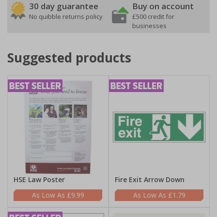
30 day guarantee
Buy on account
No quibble returns policy
£500 credit for
businesses
Suggested products
HSE Law Poster
Fire Exit Arrow Down
£9.99
£1.79