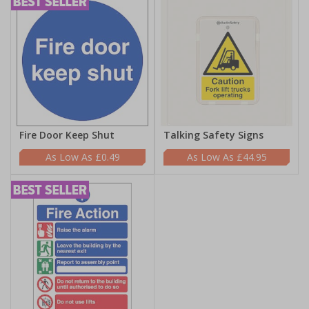
Fire Door Keep Shut
Talking Safety Signs
£0.49
£44.95