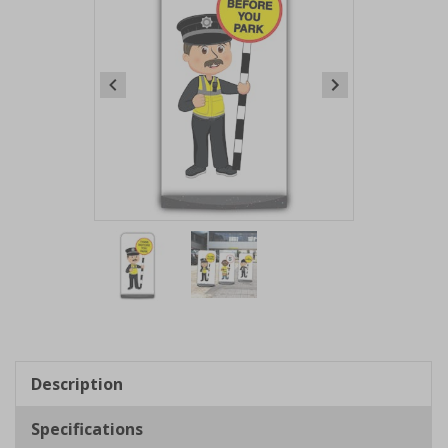
Item
1
of
2
Item
1
of
Description
2
Specifications