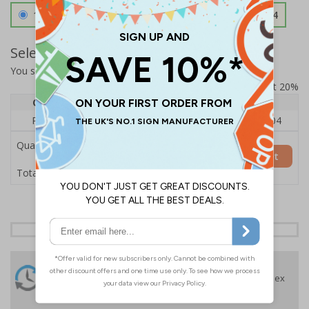
1.2mm Aircraft Grade Aluminium
£126.04
Select Quantity and Add To Basket
You selected:
RS1-A02-0-325FU-ALDSRB
Prices excludes VAT at 20%
Quantity
1
2 - 4
5+
Price Each
£140.04
£136.55
£126.04
Quantity
Add to Basket
£140.04
Total Price
24 Hours
Free delivery
On orders over £35 ex
Despatch
VAT
Order before 4:30pm*