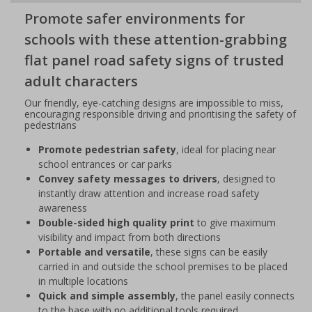
Promote safer environments for
schools with these attention-grabbing
flat panel road safety signs of trusted
adult characters
Our friendly, eye-catching designs are impossible to miss,
encouraging responsible driving and prioritising the safety of
pedestrians
Promote pedestrian safety
, ideal for placing near
school entrances or car parks
Convey safety messages to drivers
, designed to
instantly draw attention and increase road safety
awareness
Double-sided high quality print
to give maximum
visibility and impact from both directions
Portable and versatile
, these signs can be easily
carried in and outside the school premises to be placed
in multiple locations
Quick and simple assembly
, the panel easily connects
to the base with no additional tools required