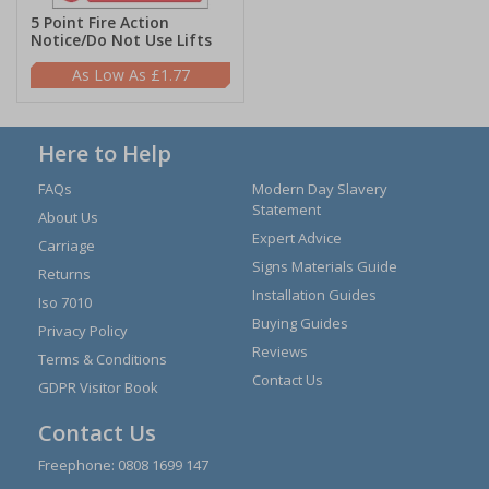
5 Point Fire Action
Notice/Do Not Use Lifts
£1.77
Here to Help
FAQs
Modern Day Slavery
Statement
About Us
Expert Advice
Carriage
Signs Materials Guide
Returns
Installation Guides
Iso 7010
Buying Guides
Privacy Policy
Reviews
Terms & Conditions
Contact Us
GDPR Visitor Book
Contact Us
Freephone:
0808 1699 147