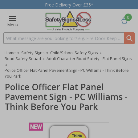
Free Delivery Over £35*
0
Menu
Search input box
Home
»
Safety Signs
»
Child/School Safety Signs
»
Road Safety Squad
»
Adult Character Road Safety - Flat Panel Signs
»
Police Officer Flat Panel Pavement Sign - PC Williams - Think Before
You Park
Police Officer Flat Panel
Pavement Sign - PC Williams -
Think Before You Park