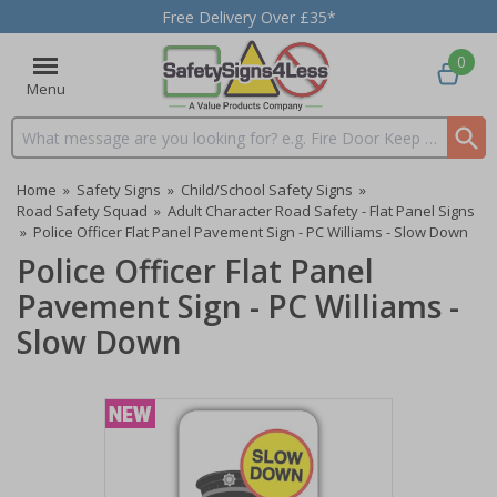
Free Delivery Over £35*
0
Menu
Search input box
Home
»
Safety Signs
»
Child/School Safety Signs
»
Road Safety Squad
»
Adult Character Road Safety - Flat Panel Signs
»
Police Officer Flat Panel Pavement Sign - PC Williams - Slow Down
Police Officer Flat Panel
Pavement Sign - PC Williams -
Slow Down