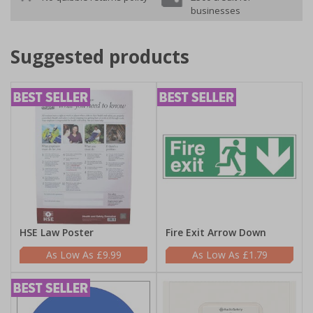
businesses
Suggested products
HSE Law Poster
Fire Exit Arrow Down
£9.99
£1.79