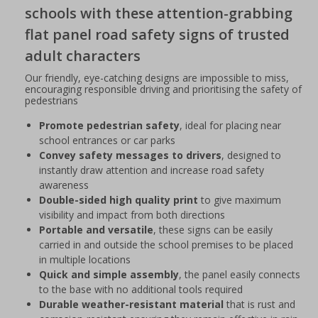
schools with these attention-grabbing
flat panel road safety signs of trusted
adult characters
Our friendly, eye-catching designs are impossible to miss,
encouraging responsible driving and prioritising the safety of
pedestrians
Promote pedestrian safety
, ideal for placing near
school entrances or car parks
Convey safety messages to drivers
, designed to
instantly draw attention and increase road safety
awareness
Double-sided high quality print
to give maximum
visibility and impact from both directions
Portable and versatile
, these signs can be easily
carried in and outside the school premises to be placed
in multiple locations
Quick and simple assembly
, the panel easily connects
to the base with no additional tools required
Durable weather-resistant material
that is rust and