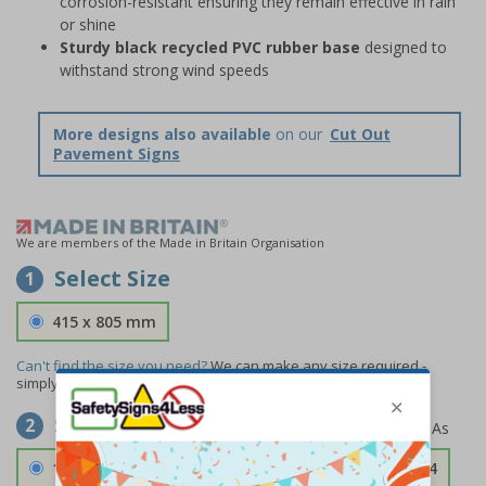
corrosion-resistant ensuring they remain effective in rain
or shine
Sturdy black recycled PVC rubber base
designed to
withstand strong wind speeds
More designs also available
on our
Cut Out
Pavement Signs
We are members of the Made in Britain Organisation
Select Size
1
415 x 805 mm
Can't find the size you need?
We can make any size required -
simply
contact us
to discuss your requirements.
Select Material
2
1.2mm Aircraft Grade Aluminium
£126.04