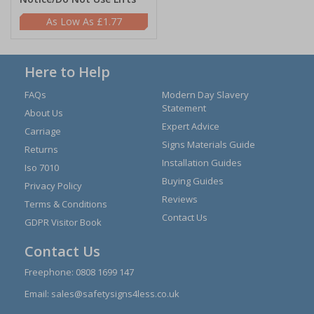
£1.77
Here to Help
FAQs
Modern Day Slavery
Statement
About Us
Expert Advice
Carriage
Signs Materials Guide
Returns
Installation Guides
Iso 7010
Buying Guides
Privacy Policy
Reviews
Terms & Conditions
Contact Us
GDPR Visitor Book
Contact Us
Freephone:
0808 1699 147
Email:
sales@safetysigns4less.co.uk