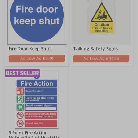
Fire Door Keep Shut
Talking Safety Signs
£0.49
£44.95
5 Point Fire Action
Notice/Do Not Use Lifts