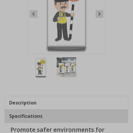
Item
1
of
2
Item
1
of
Description
2
Specifications
Promote safer environments for