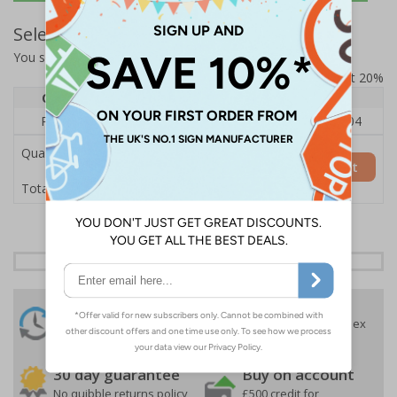
Select Quantity and Add To Basket
You selected:
RS1-A02-0-12EFU-ALDSRB
Prices excludes VAT at 20%
Quantity
1
2 - 4
5+
Price Each
£140.04
£136.55
£126.04
Quantity
Add to Basket
£140.04
Total Price
24 Hours
Free delivery
On orders over £35 ex
Despatch
VAT
Order before 4:30pm*
30 day guarantee
Buy on account
No quibble returns policy
£500 credit for