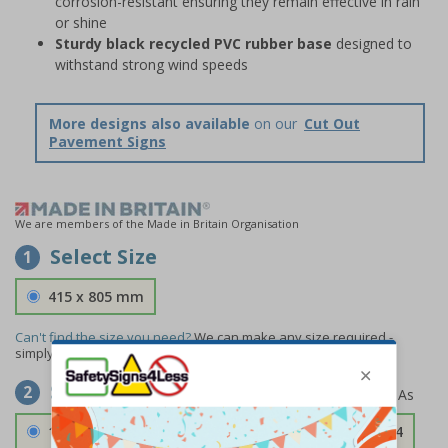
corrosion-resistant ensuring they remain effective in rain
or shine
Sturdy black recycled PVC rubber base
designed to
withstand strong wind speeds
More designs also available
on our
Cut Out
Pavement Signs
We are members of the Made in Britain Organisation
Select Size
1
415 x 805 mm
Can't find the size you need?
We can make any size required -
simply
contact us
to discuss your requirements.
Select Material
2
1.2mm Aircraft Grade Aluminium
£126.04