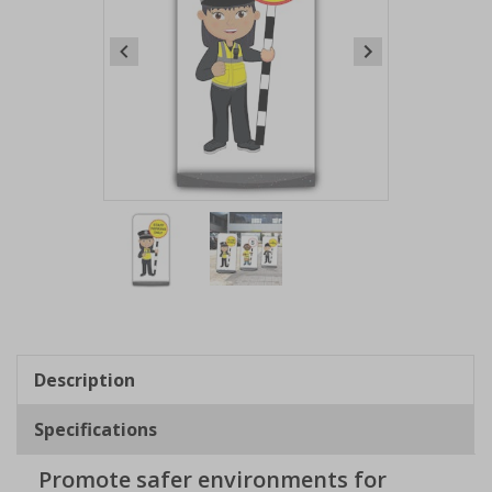
Item
1
of
2
Item
1
of
Description
2
Specifications
Promote safer environments for