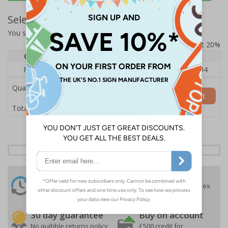
Select Quantity and Add To Basket
You selected:
RS1-A06-0-082FU-ALDSRB
Prices excludes VAT at 20%
Quantity
1
2 - 4
5+
Price Each
£140.04
£136.55
£126.04
Quantity
Add to Basket
£140.04
Total Price
24 Hours
Free delivery
On orders over £35 ex
Despatch
VAT
Order before 4:30pm*
30 day guarantee
Buy on account
No quibble returns policy
£500 credit for