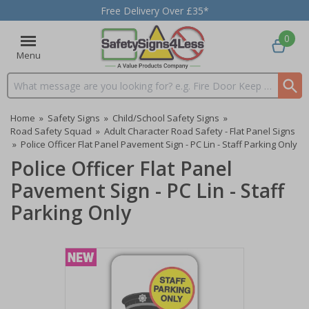
Free Delivery Over £35*
0
Menu
Search input box
Home
»
Safety Signs
»
Child/School Safety Signs
»
Road Safety Squad
»
Adult Character Road Safety - Flat Panel Signs
»
Police Officer Flat Panel Pavement Sign - PC Lin - Staff Parking Only
Police Officer Flat Panel
Pavement Sign - PC Lin - Staff
Parking Only