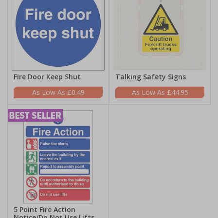
Fire Door Keep Shut
Talking Safety Signs
£0.49
£44.95
5 Point Fire Action
Notice/Do Not Use Lifts