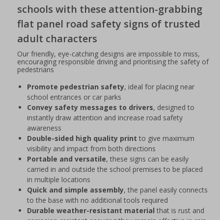
schools with these attention-grabbing
flat panel road safety signs of trusted
adult characters
Our friendly, eye-catching designs are impossible to miss,
encouraging responsible driving and prioritising the safety of
pedestrians
Promote pedestrian safety
, ideal for placing near
school entrances or car parks
Convey safety messages to drivers
, designed to
instantly draw attention and increase road safety
awareness
Double-sided high quality print
to give maximum
visibility and impact from both directions
Portable and versatile
, these signs can be easily
carried in and outside the school premises to be placed
in multiple locations
Quick and simple assembly
, the panel easily connects
to the base with no additional tools required
Durable weather-resistant material
that is rust and