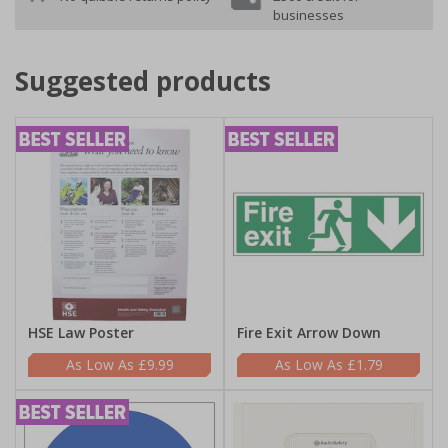
businesses
Suggested products
HSE Law Poster
Fire Exit Arrow Down
£9.99
£1.79