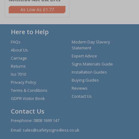
£1.77
Here to Help
FAQs
Modern Day Slavery
Statement
About Us
Expert Advice
Carriage
Signs Materials Guide
Returns
Installation Guides
Iso 7010
Buying Guides
Privacy Policy
Reviews
Terms & Conditions
Contact Us
GDPR Visitor Book
Contact Us
Freephone:
0808 1699 147
Email:
sales@safetysigns4less.co.uk