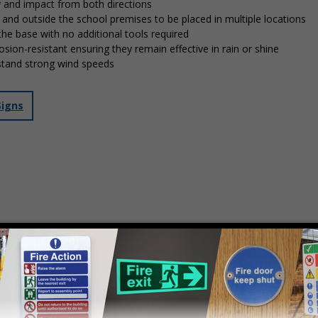
y and impact from both directions
in and outside the school premises to be placed in multiple locations
 the base with no additional tools required
osion-resistant ensuring they remain effective in rain or shine
stand strong wind speeds
Signs
mply
contact us
to discuss your requirements.