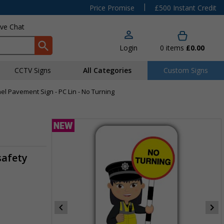
|
Price Promise
£500 Instant Credit
ive Chat
Login
0
items
£0.00
CCTV Signs
All Categories
Custom Signs
anel Pavement Sign - PC Lin - No Turning
safety