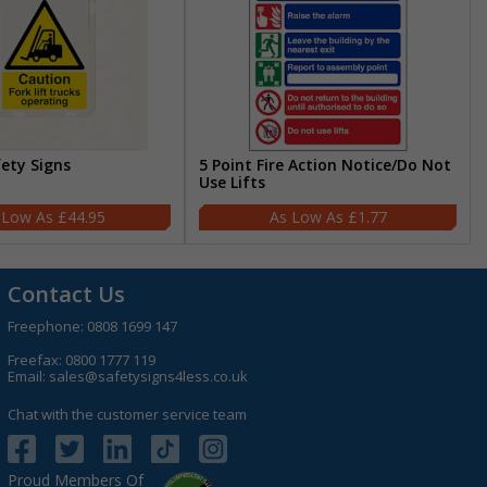
fety Signs
5 Point Fire Action Notice/Do Not
Use Lifts
£44.95
£1.77
Contact Us
Freephone:
0808 1699 147
Freefax: 0800 1777 119
Email:
sales@safetysigns4less.co.uk
Chat with the customer service team
Proud Members Of