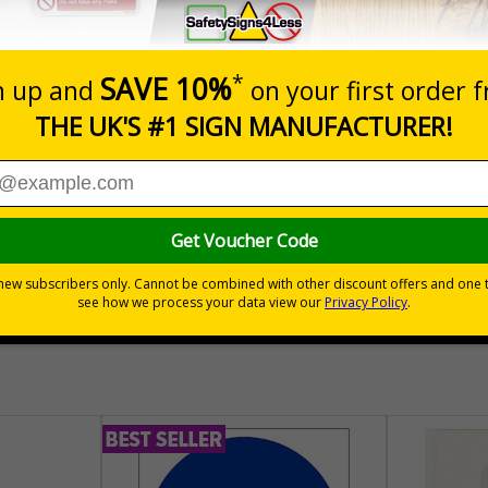
Prices excludes
Quantity
Add to 
04
£140.04
Total Price
30 day guarantee
Buy on acco
 VAT
No quibble returns policy
£500 credit for b