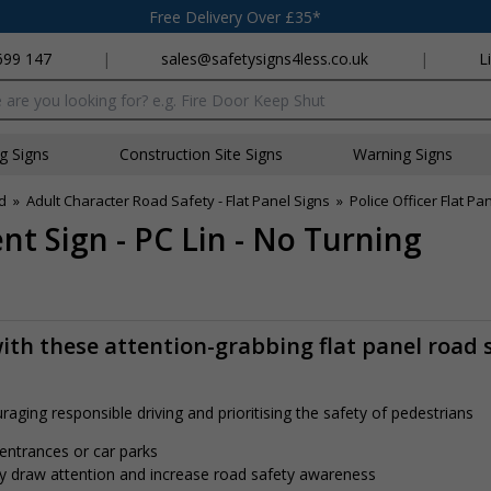
Free Delivery Over £35*
699 147
|
sales@safetysigns4less.co.uk
|
L
x
ng Signs
Construction Site Signs
Warning Signs
d
»
Adult Character Road Safety - Flat Panel Signs
»
Police Officer Flat P
nt Sign - PC Lin - No Turning
th these attention-grabbing flat panel road 
aging responsible driving and prioritising the safety of pedestrians
 entrances or car parks
tly draw attention and increase road safety awareness