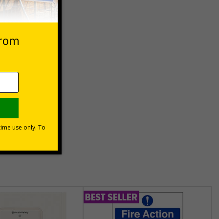
 VAT at 20%
Basket
unt
usinesses