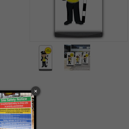
Item
1
of
2
Item
1
of
2