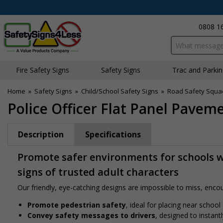
0808 1
Search input bo
Fire Safety Signs
Safety Signs
Traffic and Parki
Home
»
Safety Signs
»
Child/School Safety Signs
»
Road Safety Squa
Police Officer Flat Panel Paveme
Description
Specifications
Promote safer environments for schools wi
signs of trusted adult characters
Our friendly, eye-catching designs are impossible to miss, encour
Promote pedestrian safety
, ideal for placing near school
Convey safety messages to drivers
, designed to instan