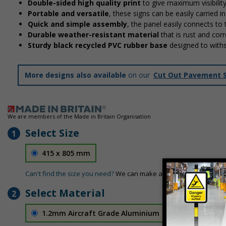
Double-sided high quality print
to give maximum visibilit
Portable and versatile
, these signs can be easily carried 
Quick and simple assembly
, the panel easily connects to
Durable weather-resistant material
that is rust and corr
Sturdy black recycled PVC rubber base
designed to with
More designs also available
on our
Cut Out Pavement 
We are members of the Made in Britain Organisation
Select Size
1
415 x 805 mm
Can't find the size you need?
We can make any size required - si
Select Material
2
1.2mm Aircraft Grade Aluminium
£126.04