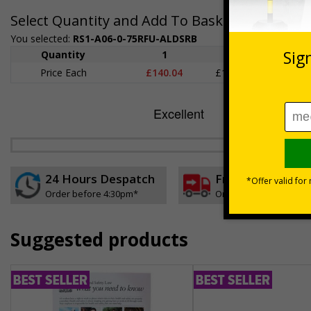
Select Quantity and Add To Basket
You selected:
RS1-A06-0-75RFU-ALDSRB
Quantity
1
2 - 4
5+
Price Each
£140.04
£136.55
£126.
24 Hours Despatch
Free delivery
Order before 4:30pm*
On orders over £35 ex
Suggested products