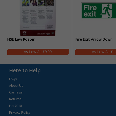
HSE Law Poster
Fire Exit Arrow Down
£9.99
£1
Here to Help
FAQs
About Us
Carriage
Returns
Iso 7010
Privacy Policy