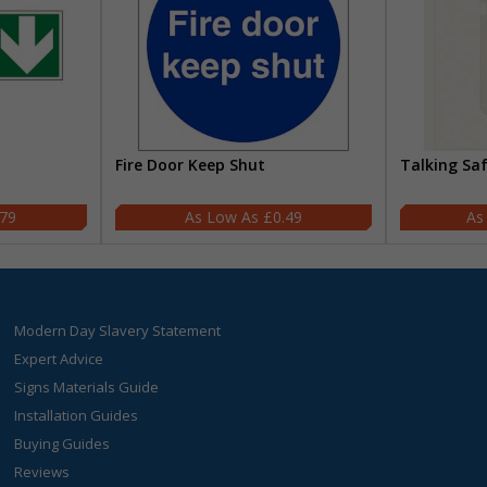
Fire Door Keep Shut
Talking Sa
.79
£0.49
Modern Day Slavery Statement
Expert Advice
Signs Materials Guide
Installation Guides
Buying Guides
Reviews