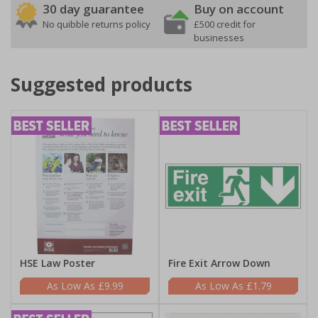
30 day guarantee
Buy on account
No quibble returns policy
£500 credit for
businesses
Suggested products
HSE Law Poster
Fire Exit Arrow Down
£9.99
£1.79