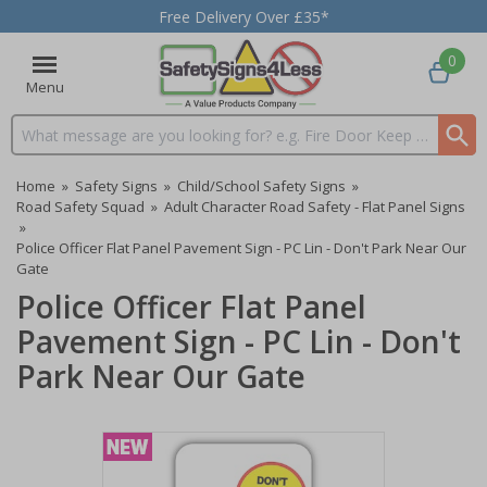
Free Delivery Over £35*
0
Menu
Search input box
Home
»
Safety Signs
»
Child/School Safety Signs
»
Road Safety Squad
»
Adult Character Road Safety - Flat Panel Signs
»
Police Officer Flat Panel Pavement Sign - PC Lin - Don't Park Near Our
Gate
Police Officer Flat Panel
Pavement Sign - PC Lin - Don't
Park Near Our Gate