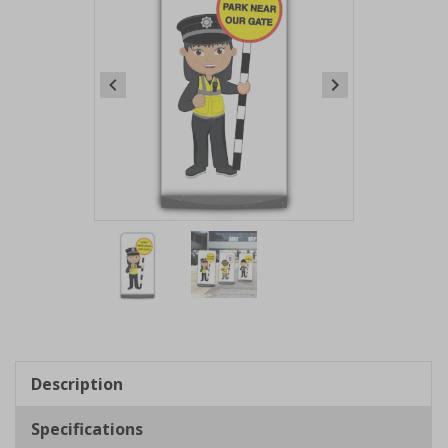
Item
1
of
2
Item
1
of
Description
2
Specifications