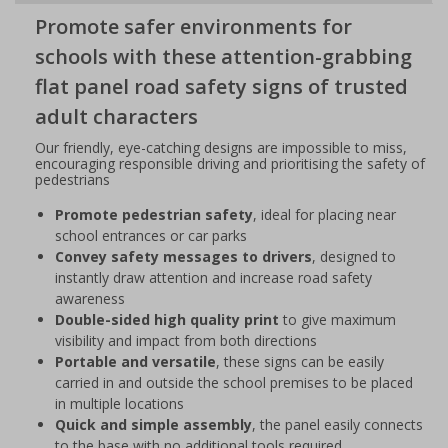
Promote safer environments for
schools with these attention-grabbing
flat panel road safety signs of trusted
adult characters
Our friendly, eye-catching designs are impossible to miss,
encouraging responsible driving and prioritising the safety of
pedestrians
Promote pedestrian safety
, ideal for placing near
school entrances or car parks
Convey safety messages to drivers
, designed to
instantly draw attention and increase road safety
awareness
Double-sided high quality print
to give maximum
visibility and impact from both directions
Portable and versatile
, these signs can be easily
carried in and outside the school premises to be placed
in multiple locations
Quick and simple assembly
, the panel easily connects
to the base with no additional tools required