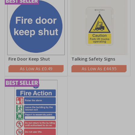
Fire Door Keep Shut
Talking Safety Signs
£0.49
£44.95