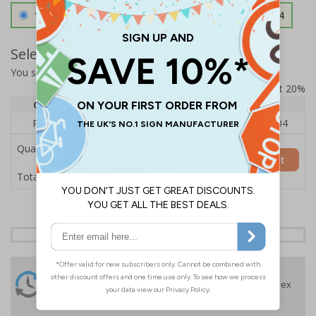
1.2mm Aircraft Grade Aluminium
£126.04
Select Quantity and Add To Basket
You selected:
RS1-A06-0-75NFU-ALDSRB
Prices excludes VAT at 20%
Quantity
1
2 - 4
5+
Price Each
£140.04
£136.55
£126.04
Quantity
Add to Basket
£140.04
Total Price
24 Hours
Free delivery
On orders over £35 ex
Despatch
VAT
Order before 4:30pm*