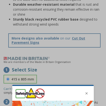
Durable weather-resistant material
that is rust and
corrosion-resistant ensuring they remain effective in rain
or shine
Sturdy black recycled PVC rubber base
designed to
withstand strong wind speeds
More designs also available
on our
Cut Out
Pavement Signs
We are members of the Made in Britain Organisation
Select Size
1
415 x 805 mm
Can't find the size you need?
We can make any size required -
simply
contact us
to discuss your requirements.
Select Material
2