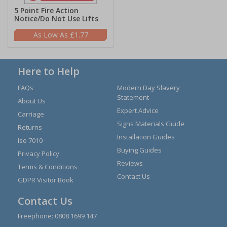
5 Point Fire Action
Notice/Do Not Use Lifts
£1.77
Here to Help
FAQs
Modern Day Slavery
Statement
About Us
Expert Advice
Carriage
Signs Materials Guide
Returns
Installation Guides
Iso 7010
Buying Guides
Privacy Policy
Reviews
Terms & Conditions
Contact Us
GDPR Visitor Book
Contact Us
Freephone:
0808 1699 147