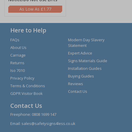
£1.77
Here to Help
FAQs
Modern Day Slavery
Statement
About Us
Expert Advice
Carriage
Signs Materials Guide
Returns
Installation Guides
Iso 7010
Buying Guides
Privacy Policy
Reviews
Terms & Conditions
Contact Us
GDPR Visitor Book
Contact Us
Freephone:
0808 1699 147
Email:
sales@safetysigns4less.co.uk