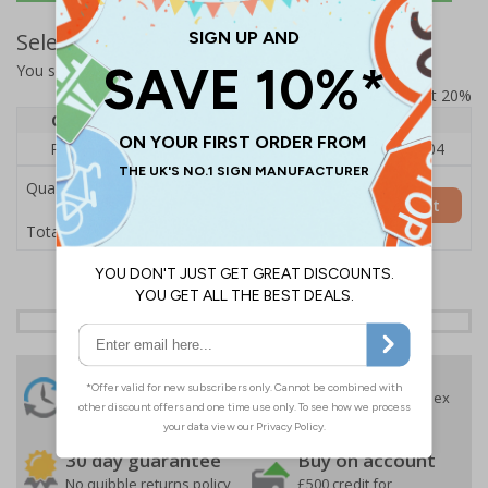
Select Quantity and Add To Basket
You selected:
RS1-A07-0-12RFU-ALDSRB
Prices excludes VAT at 20%
Quantity
1
2 - 4
5+
Price Each
£140.04
£136.55
£126.04
Quantity
Add to Basket
£140.04
Total Price
24 Hours
Free delivery
On orders over £35 ex
Despatch
VAT
Order before 4:30pm*
30 day guarantee
Buy on account
No quibble returns policy
£500 credit for