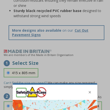
corrosion-resistant ensuring they remain effective in rain
or shine
Sturdy black recycled PVC rubber base
designed to
withstand strong wind speeds
More designs also available
on our
Cut Out
Pavement Signs
We are members of the Made in Britain Organisation
Select Size
1
415 x 805 mm
Can't find the size you need?
We can make any size required -
simply
contact us
to discuss your requirements.
Select Material
2
1.2mm Aircraft Grade Aluminium
£126.04