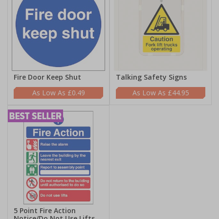
Fire Door Keep Shut
Talking Safety Signs
£0.49
£44.95
5 Point Fire Action
Notice/Do Not Use Lifts