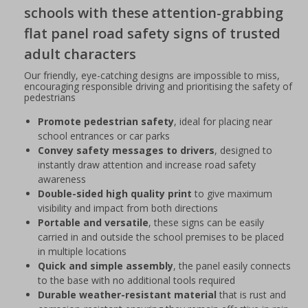
schools with these attention-grabbing
flat panel road safety signs of trusted
adult characters
Our friendly, eye-catching designs are impossible to miss,
encouraging responsible driving and prioritising the safety of
pedestrians
Promote pedestrian safety
, ideal for placing near
school entrances or car parks
Convey safety messages to drivers
, designed to
instantly draw attention and increase road safety
awareness
Double-sided high quality print
to give maximum
visibility and impact from both directions
Portable and versatile
, these signs can be easily
carried in and outside the school premises to be placed
in multiple locations
Quick and simple assembly
, the panel easily connects
to the base with no additional tools required
Durable weather-resistant material
that is rust and