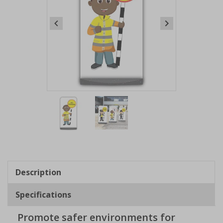
Item
1
of
2
Item
1
of
Description
2
Specifications
Promote safer environments for