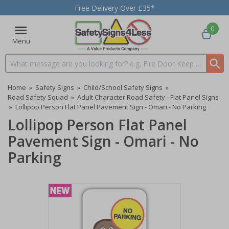
Free Delivery Over £35*
0
Menu
Search input box
Home
»
Safety Signs
»
Child/School Safety Signs
»
Road Safety Squad
»
Adult Character Road Safety - Flat Panel Signs
»
Lollipop Person Flat Panel Pavement Sign - Omari - No Parking
Lollipop Person Flat Panel
Pavement Sign - Omari - No
Parking