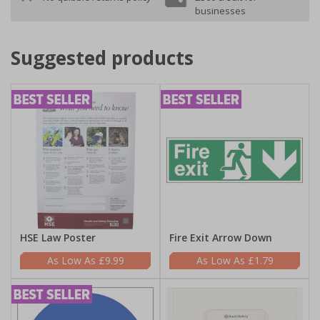
businesses
Suggested products
HSE Law Poster
Fire Exit Arrow Down
£9.99
£1.79