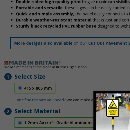
Double-sided high quality print
to give maximum visibilit
Portable and versatile
, these signs can be easily carried 
Quick and simple assembly
, the panel easily connects to
Durable weather-resistant material
that is rust and corr
Sturdy black recycled PVC rubber base
designed to with
More designs also available
on our
Cut Out Pavement 
We are members of the Made in Britain Organisation
Select Size
1
415 x 805 mm
Can't find the size you need?
We can make any size required - si
Select Material
2
1.2mm Aircraft Grade Aluminium
£126.04