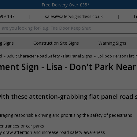
Free Delivery Over £35*
699 147
|
sales@safetysigns4less.co.uk
|
L
x
ng Signs
Construction Site Signs
Warning Signs
d
»
Adult Character Road Safety - Flat Panel Signs
»
Lollipop Person Flat 
ment Sign - Lisa - Don't Park Nea
th these attention-grabbing flat panel road 
aging responsible driving and prioritising the safety of pedestrians
 entrances or car parks
tly draw attention and increase road safety awareness