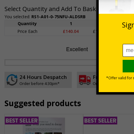
Select Quantity and Add To Basket
You selected:
RS1-A01-0-75NFU-ALDSRB
Quantity
1
2 - 4
5+
Price Each
£140.04
£136.55
£126.
24 Hours Despatch
Free delivery
Order before 4:30pm*
On orders over £35 ex
Suggested products