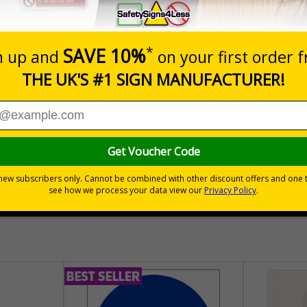
Prices excludes
Quantity
Add to 
04
£140.04
Total Price
30 day guarantee
Buy on acco
 VAT
No quibble returns policy
£500 credit for b