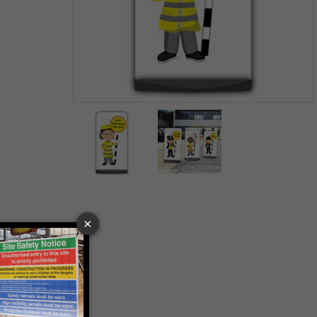
Item
1
of
2
Item
1
of
2