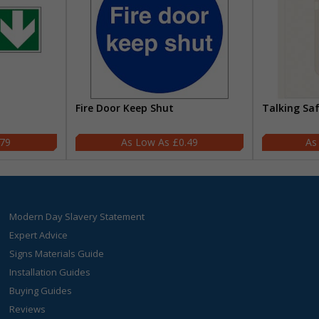
Fire Door Keep Shut
Talking Sa
.79
£0.49
Modern Day Slavery Statement
Expert Advice
Signs Materials Guide
Installation Guides
Buying Guides
Reviews