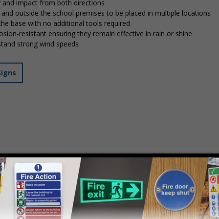
y and impact from both directions
in and outside the school premises to be placed in multiple locations
 the base with no additional tools required
osion-resistant ensuring they remain effective in rain or shine
stand strong wind speeds
Signs
mply
contact us
to discuss your requirements.