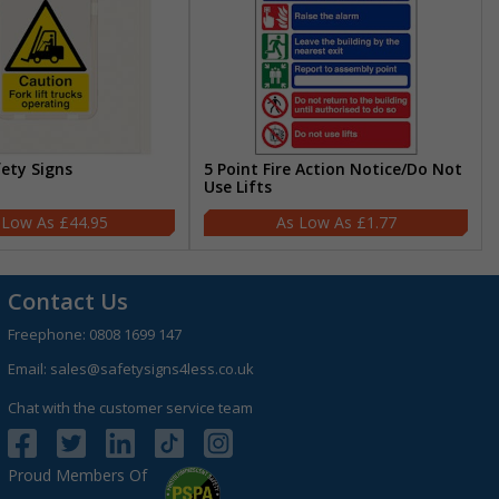
fety Signs
5 Point Fire Action Notice/Do Not
Use Lifts
£44.95
£1.77
Contact Us
Freephone:
0808 1699 147
Email:
sales@safetysigns4less.co.uk
Chat with the customer service team
Proud Members Of