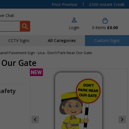
|
Price Promise
£500 Instant Credit
ive Chat
Login
0
items
£0.00
CCTV Signs
All Categories
Custom Signs
Panel Pavement Sign - Lisa - Don't Park Near Our Gate
r Our Gate
safety