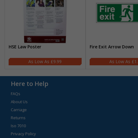
HSE Law Poster
Fire Exit Arrow Down
£9.99
£1
Here to Help
FAQs
About Us
Carriage
Returns
Iso 7010
Privacy Policy