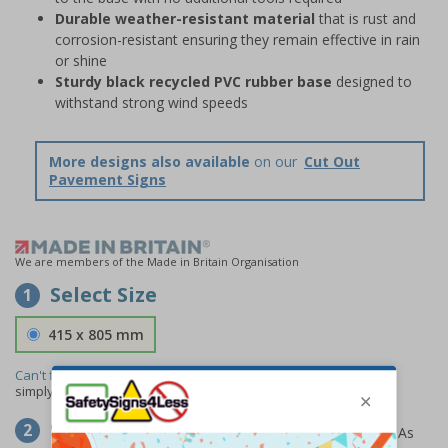
Durable weather-resistant material
that is rust and
corrosion-resistant ensuring they remain effective in rain
or shine
Sturdy black recycled PVC rubber base
designed to
withstand strong wind speeds
More designs also available
on our
Cut Out
Pavement Signs
We are members of the Made in Britain Organisation
Select Size
1
415 x 805 mm
Can't find the size you need?
We can make any size required -
simply
contact us
to discuss your requirements.
Select Material
2