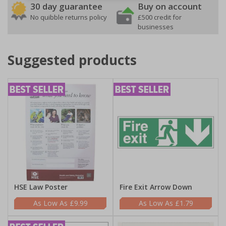
30 day guarantee
Buy on account
No quibble returns policy
£500 credit for
businesses
Suggested products
HSE Law Poster
Fire Exit Arrow Down
£9.99
£1.79