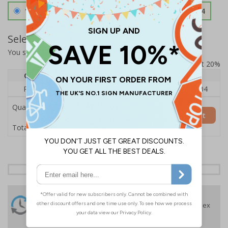
1.2mm Aircraft Grade Aluminium
£126.04
Select Quantity and Add To Basket
You selected:
RS1-A01-0-089FU-ALDSRB
Prices excludes VAT at 20%
Quantity
1
2 - 4
5+
Price Each
£140.04
£136.55
£126.04
Quantity
Add to Basket
£140.04
Total Price
24 Hours
Free delivery
On orders over £35 ex
Despatch
VAT
Order before 4:30pm*