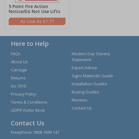
5 Point Fire Action
Notice/Do Not Use Lifts
£1.77
Here to Help
FAQs
Modern Day Slavery
Statement
About Us
Expert Advice
Carriage
Signs Materials Guide
Returns
Installation Guides
Iso 7010
Buying Guides
Privacy Policy
Reviews
Terms & Conditions
Contact Us
GDPR Visitor Book
Contact Us
Freephone:
0808 1699 147