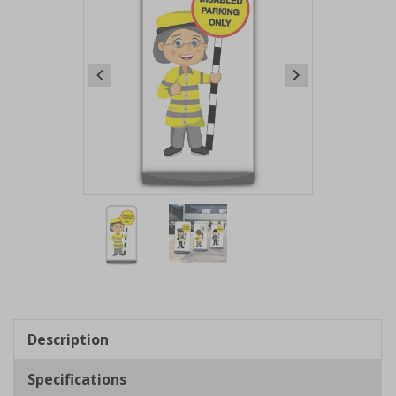
Item
1
of
2
Item
1
of
Description
2
Specifications