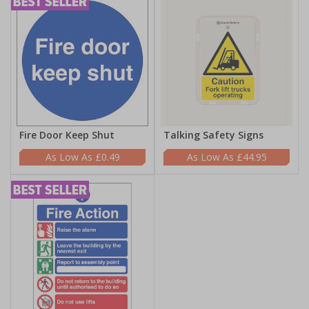
Fire Door Keep Shut
Talking Safety Signs
£0.49
£44.95