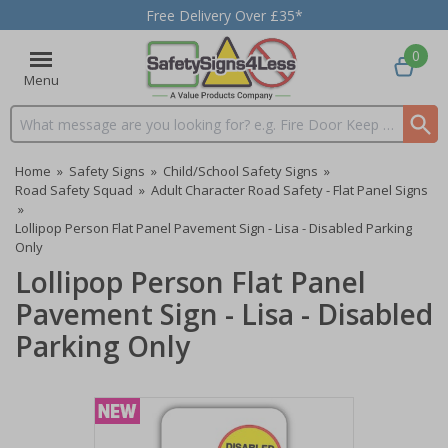
Free Delivery Over £35*
0
Menu
Search input box
Home
»
Safety Signs
»
Child/School Safety Signs
»
Road Safety Squad
»
Adult Character Road Safety - Flat Panel Signs
»
Lollipop Person Flat Panel Pavement Sign - Lisa - Disabled Parking
Only
Lollipop Person Flat Panel
Pavement Sign - Lisa - Disabled
Parking Only