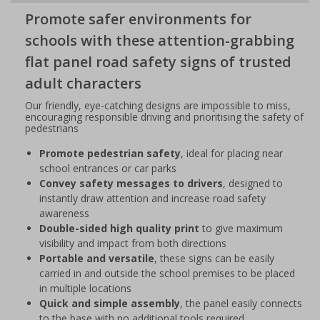
Promote safer environments for
schools with these attention-grabbing
flat panel road safety signs of trusted
adult characters
Our friendly, eye-catching designs are impossible to miss,
encouraging responsible driving and prioritising the safety of
pedestrians
Promote pedestrian safety
, ideal for placing near
school entrances or car parks
Convey safety messages to drivers
, designed to
instantly draw attention and increase road safety
awareness
Double-sided high quality print
to give maximum
visibility and impact from both directions
Portable and versatile
, these signs can be easily
carried in and outside the school premises to be placed
in multiple locations
Quick and simple assembly
, the panel easily connects
to the base with no additional tools required