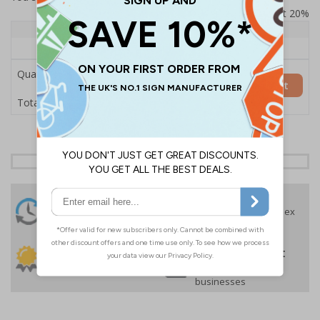
Prices excludes VAT at 20%
Quantity
1+
Price Each
£157.55
Quantity
Add to Basket
£157.55
Total Price
24 Hours
Free delivery
On orders over £35 ex
Despatch
VAT
Order before 4:30pm*
30 day guarantee
Buy on account
No quibble returns policy
£500 credit for
businesses