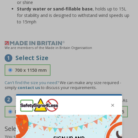
or shine
Sturdy water or sand-fillable base
, holds up to 15L
for stability and is designed to withstand wind speeds up
to 15mph
We are members of the Made in Britain Organisation
Select Size
1
700 x 1150 mm
Can't find the size you need?
We can make any size required -
simply
contact us
to discuss your requirements.
Select Material
2
Double Sided 3mm Aluminium Composite
£157.55
Select Quantity and Add To Basket
You selected:
SS8-A04-0-325FW-ACDSWB