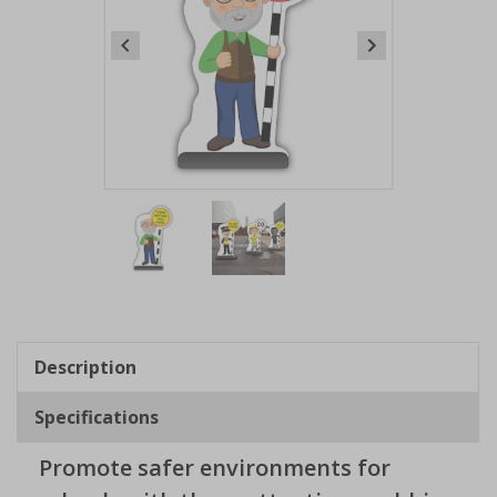
Item
1
of
2
Item
1
of
Description
2
Specifications
Promote safer environments for