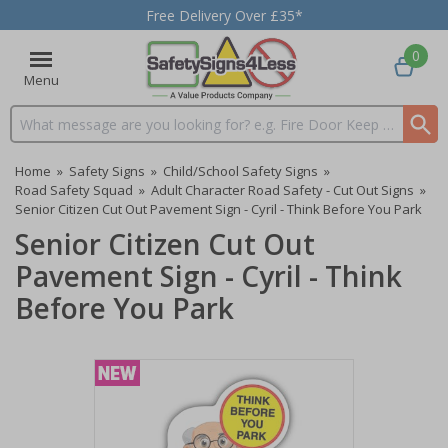
Free Delivery Over £35*
0
Menu
Search input box
Home
»
Safety Signs
»
Child/School Safety Signs
»
Road Safety Squad
»
Adult Character Road Safety - Cut Out Signs
»
Senior Citizen Cut Out Pavement Sign - Cyril - Think Before You Park
Senior Citizen Cut Out
Pavement Sign - Cyril - Think
Before You Park