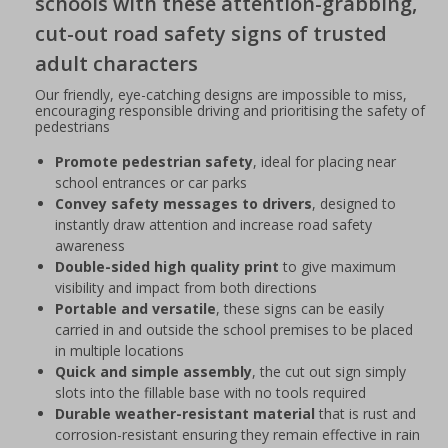
schools with these attention-grabbing,
cut-out road safety signs of trusted
adult characters
Our friendly, eye-catching designs are impossible to miss,
encouraging responsible driving and prioritising the safety of
pedestrians
Promote pedestrian safety
, ideal for placing near
school entrances or car parks
Convey safety messages to drivers
, designed to
instantly draw attention and increase road safety
awareness
Double-sided high quality print
to give maximum
visibility and impact from both directions
Portable and versatile
, these signs can be easily
carried in and outside the school premises to be placed
in multiple locations
Quick and simple assembly
, the cut out sign simply
slots into the fillable base with no tools required
Durable weather-resistant material
that is rust and
corrosion-resistant ensuring they remain effective in rain