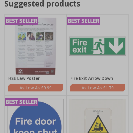
Suggested products
HSE Law Poster
Fire Exit Arrow Down
£9.99
£1.79