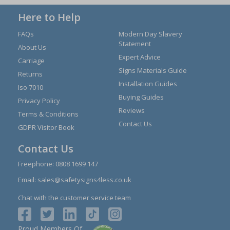
Here to Help
FAQs
Modern Day Slavery
Statement
About Us
Expert Advice
Carriage
Signs Materials Guide
Returns
Installation Guides
Iso 7010
Buying Guides
Privacy Policy
Reviews
Terms & Conditions
Contact Us
GDPR Visitor Book
Contact Us
Freephone:
0808 1699 147
Email:
sales@safetysigns4less.co.uk
Chat with the customer service team
Proud Members Of