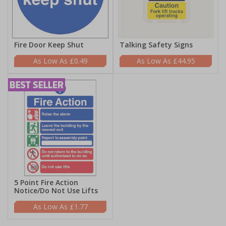
Fire Door Keep Shut
Talking Safety Signs
£0.49
£44.95
5 Point Fire Action
Notice/Do Not Use Lifts
£1.77