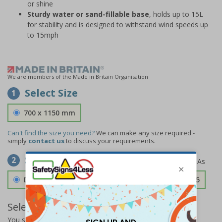
or shine
Sturdy water or sand-fillable base
, holds up to 15L
for stability and is designed to withstand wind speeds up
to 15mph
We are members of the Made in Britain Organisation
Select Size
1
700 x 1150 mm
Can't find the size you need?
We can make any size required -
simply
contact us
to discuss your requirements.
Select Material
2
Double Sided 3mm Aluminium Composite
£157.55
Select Quantity and Add To Basket
You selected:
SS8-A04-0-082FW-ACDSWB