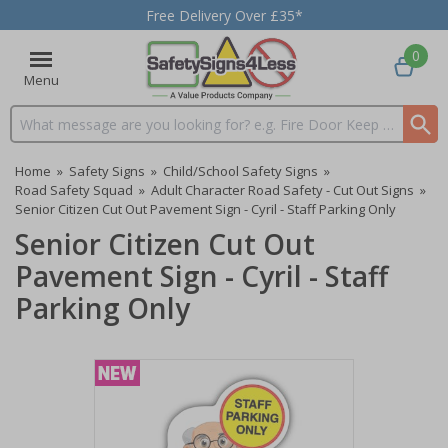
Free Delivery Over £35*
0
Menu
Search input box
Home
»
Safety Signs
»
Child/School Safety Signs
»
Road Safety Squad
»
Adult Character Road Safety - Cut Out Signs
»
Senior Citizen Cut Out Pavement Sign - Cyril - Staff Parking Only
Senior Citizen Cut Out
Pavement Sign - Cyril - Staff
Parking Only