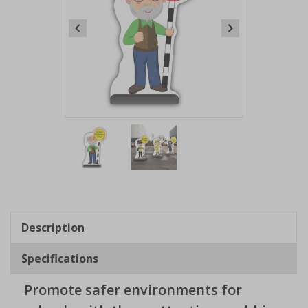
Item
1
of
2
Item
1
of
Description
2
Specifications
Promote safer environments for