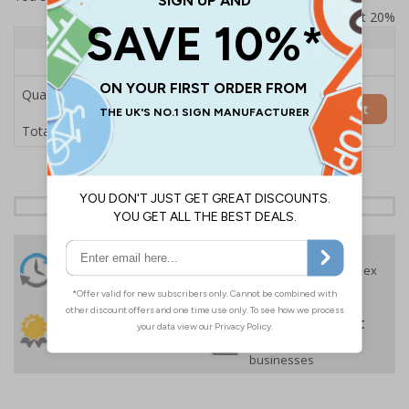
Prices excludes VAT at 20%
Quantity
1+
Price Each
£157.55
Quantity
Add to Basket
£157.55
Total Price
24 Hours
Free delivery
On orders over £35 ex
Despatch
VAT
Order before 4:30pm*
30 day guarantee
Buy on account
No quibble returns policy
£500 credit for
businesses