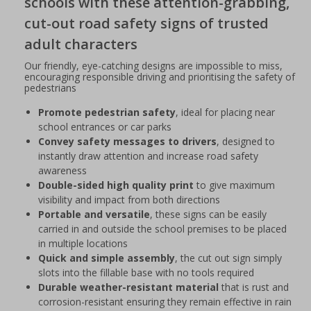
schools with these attention-grabbing,
cut-out road safety signs of trusted
adult characters
Our friendly, eye-catching designs are impossible to miss,
encouraging responsible driving and prioritising the safety of
pedestrians
Promote pedestrian safety
, ideal for placing near
school entrances or car parks
Convey safety messages to drivers
, designed to
instantly draw attention and increase road safety
awareness
Double-sided high quality print
to give maximum
visibility and impact from both directions
Portable and versatile
, these signs can be easily
carried in and outside the school premises to be placed
in multiple locations
Quick and simple assembly
, the cut out sign simply
slots into the fillable base with no tools required
Durable weather-resistant material
that is rust and
corrosion-resistant ensuring they remain effective in rain