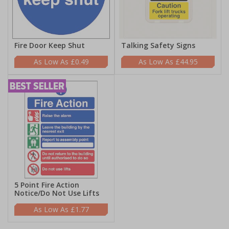
Fire Door Keep Shut
Talking Safety Signs
£0.49
£44.95
5 Point Fire Action
Notice/Do Not Use Lifts
£1.77