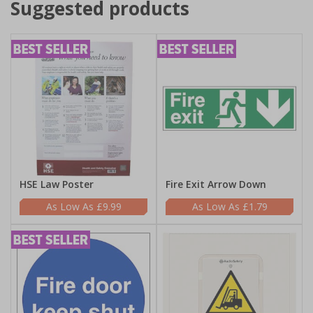
Suggested products
HSE Law Poster
Fire Exit Arrow Down
£9.99
£1.79