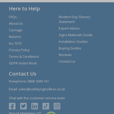
Here to Help
FAQs
Modern Day Slavery
Statement
About Us
Expert Advice
Carriage
Signs Materials Guide
Returns
Installation Guides
Iso 7010
Buying Guides
Privacy Policy
Reviews
Terms & Conditions
Contact Us
GDPR Visitor Book
Contact Us
Freephone:
0808 1699 147
Email:
sales@safetysigns4less.co.uk
Chat with the customer service team
Proud Members Of