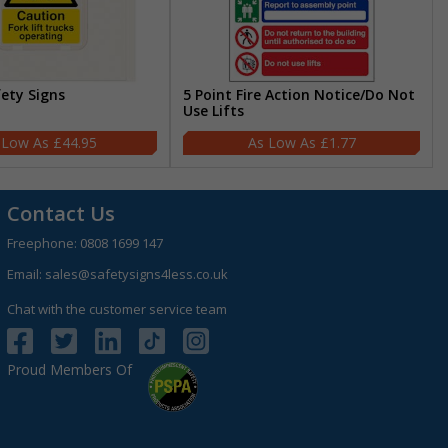
fety Signs
5 Point Fire Action Notice/Do Not
Use Lifts
£44.95
£1.77
Contact Us
Freephone:
0808 1699 147
Email:
sales@safetysigns4less.co.uk
Chat with the customer service team
Proud Members Of