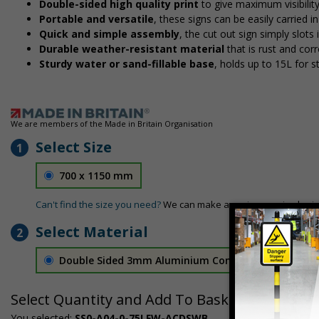
Double-sided high quality print
to give maximum visibilit
Portable and versatile
, these signs can be easily carried 
Quick and simple assembly
, the cut out sign simply slots 
Durable weather-resistant material
that is rust and corr
Sturdy water or sand-fillable base
, holds up to 15L for 
We are members of the Made in Britain Organisation
Select Size
1
700 x 1150 mm
Can't find the size you need?
We can make any size required - si
Select Material
2
Double Sided 3mm Aluminium Composite
£157.55
Select Quantity and Add To Basket
You selected:
SS0-A04-0-75LFW-ACDSWB