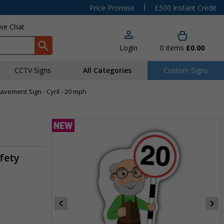
|
Price Promise
£500 Instant Credit
ive Chat
Login
0
items
£0.00
CCTV Signs
All Categories
Custom Signs
Pavement Sign - Cyril - 20 mph
fety