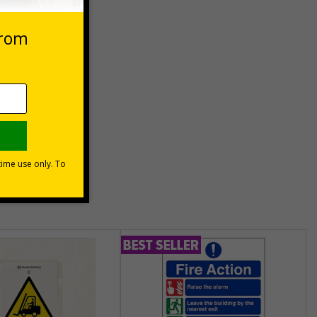
Basket
unt
usinesses