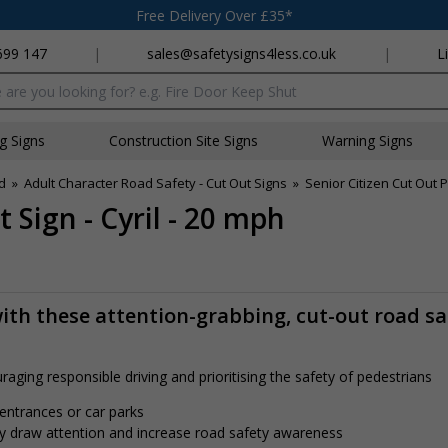
Free Delivery Over £35*
699 147
|
sales@safetysigns4less.co.uk
|
L
x
ng Signs
Construction Site Signs
Warning Signs
d
»
Adult Character Road Safety - Cut Out Signs
»
Senior Citizen Cut Out 
 Sign - Cyril - 20 mph
ith these attention-grabbing, cut-out road sa
aging responsible driving and prioritising the safety of pedestrians
 entrances or car parks
tly draw attention and increase road safety awareness