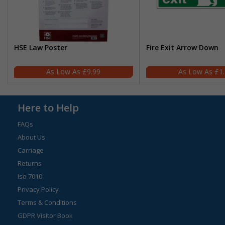
HSE Law Poster
Fire Exit Arrow Down
£9.99
£1
Here to Help
FAQs
About Us
Carriage
Returns
Iso 7010
Privacy Policy
Terms & Conditions
GDPR Visitor Book