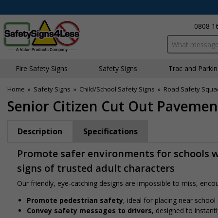
0808 1
Search input bo
Fire Safety Signs
Safety Signs
Traffic and Parki
Home
»
Safety Signs
»
Child/School Safety Signs
»
Road Safety Squa
Senior Citizen Cut Out Pavement
Description
Specifications
Promote safer environments for schools w
signs of trusted adult characters
Our friendly, eye-catching designs are impossible to miss, encour
Promote pedestrian safety
, ideal for placing near school
Convey safety messages to drivers
, designed to instan