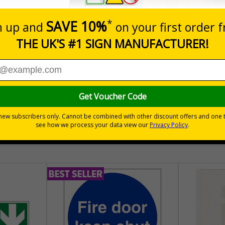
Quantity
Add to 
£157.55
Total Price
30 day guarantee
Buy on acco
 VAT
No quibble returns policy
£500 credit for b