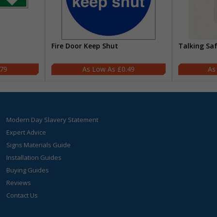
Fire Door Keep Shut
Talking Sa
.79
£0.49
Modern Day Slavery Statement
Expert Advice
Signs Materials Guide
Installation Guides
Buying Guides
Reviews
Contact Us