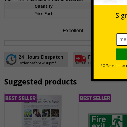
Quantity
1+
Price Each
£157.55
24 Hours Despatch
Free delivery
Order before 4:30pm*
On orders over £35 ex
Suggested products