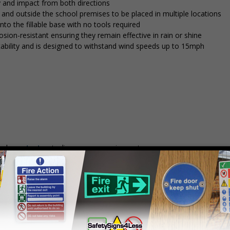
y and impact from both directions
in and outside the school premises to be placed in multiple locations
into the fillable base with no tools required
osion-resistant ensuring they remain effective in rain or shine
stability and is designed to withstand wind speeds up to 15mph
mply
contact us
to discuss your requirements.
Prices excludes