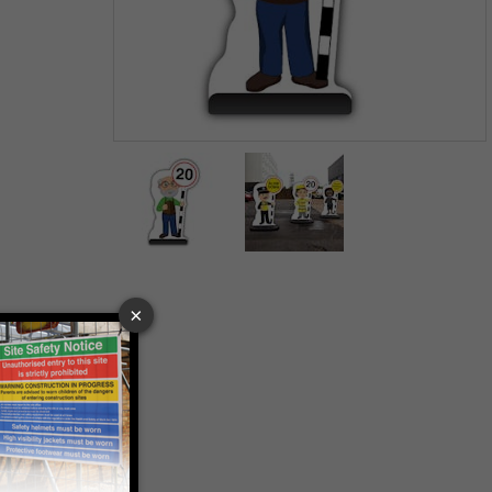
Item
1
of
2
Item
1
of
2
 VAT at 20%