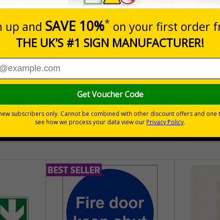
Quantity
Add to 
£157.55
Total Price
30 day guarantee
Buy on acco
 VAT
No quibble returns policy
£500 credit for b