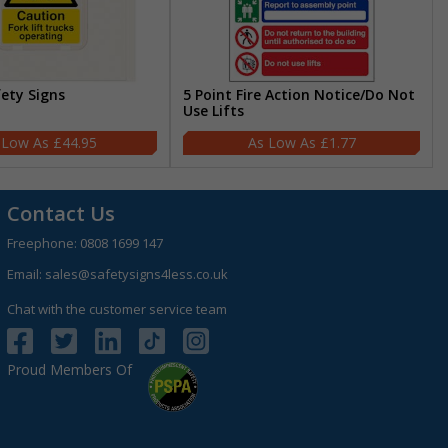
fety Signs
5 Point Fire Action Notice/Do Not
Use Lifts
£44.95
£1.77
Contact Us
Freephone:
0808 1699 147
Email:
sales@safetysigns4less.co.uk
Chat with the customer service team
Proud Members Of