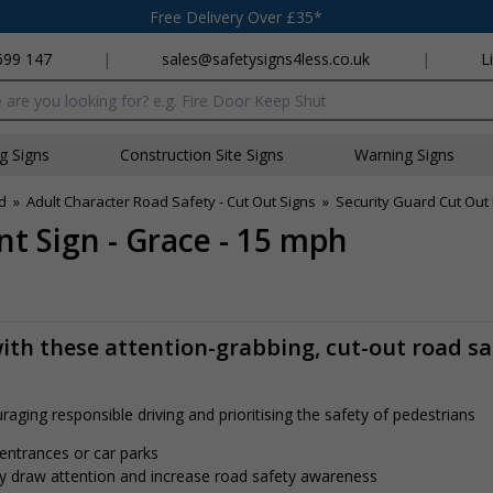
Free Delivery Over £35*
699 147
|
sales@safetysigns4less.co.uk
|
L
x
ng Signs
Construction Site Signs
Warning Signs
d
»
Adult Character Road Safety - Cut Out Signs
»
Security Guard Cut Out
t Sign - Grace - 15 mph
ith these attention-grabbing, cut-out road sa
aging responsible driving and prioritising the safety of pedestrians
 entrances or car parks
tly draw attention and increase road safety awareness