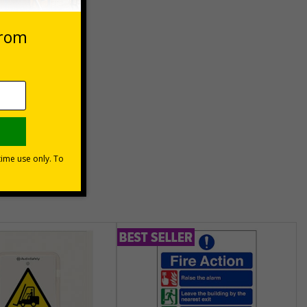
Basket
unt
usinesses