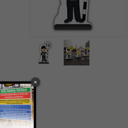
Item
1
of
2
Item
1
of
2
 VAT at 20%