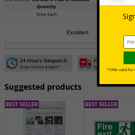
Quantity
1+
Price Each
£157.55
24 Hours Despatch
Free delivery
Order before 4:30pm*
On orders over £35 ex
Suggested products