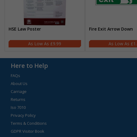
HSE Law Poster
Fire Exit Arrow Down
£9.99
£1
Here to Help
FAQs
About Us
Carriage
Returns
Iso 7010
Privacy Policy
Terms & Conditions
GDPR Visitor Book