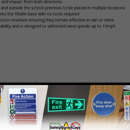
y and impact from both directions
in and outside the school premises to be placed in multiple locations
into the fillable base with no tools required
osion-resistant ensuring they remain effective in rain or shine
stability and is designed to withstand wind speeds up to 15mph
mply
contact us
to discuss your requirements.
Prices excludes