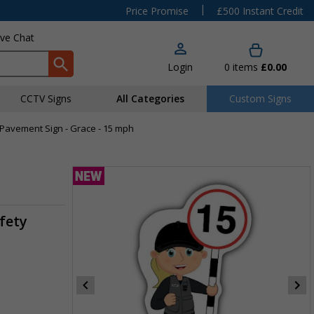
|
Price Promise
£500 Instant Credit
ive Chat
Login
0
items
£0.00
CCTV Signs
All Categories
Custom Signs
 Pavement Sign - Grace - 15 mph
fety