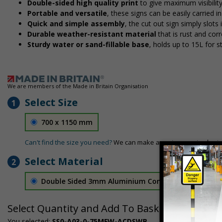
Double-sided high quality print
to give maximum visibilit
Portable and versatile
, these signs can be easily carried 
Quick and simple assembly
, the cut out sign simply slots 
Durable weather-resistant material
that is rust and corr
Sturdy water or sand-fillable base
, holds up to 15L for 
We are members of the Made in Britain Organisation
Select Size
1
700 x 1150 mm
Can't find the size you need?
We can make any size required - si
Select Material
2
Double Sided 3mm Aluminium Composite
£157.55
Select Quantity and Add To Basket
You selected:
SS0-A03-0-75MFW-ACDSWB