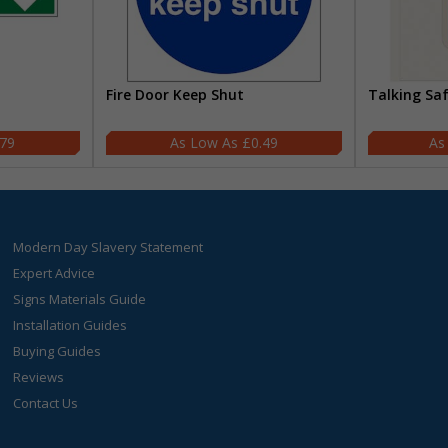
Fire Door Keep Shut
Talking Sa
.79
£0.49
Modern Day Slavery Statement
Expert Advice
Signs Materials Guide
Installation Guides
Buying Guides
Reviews
Contact Us