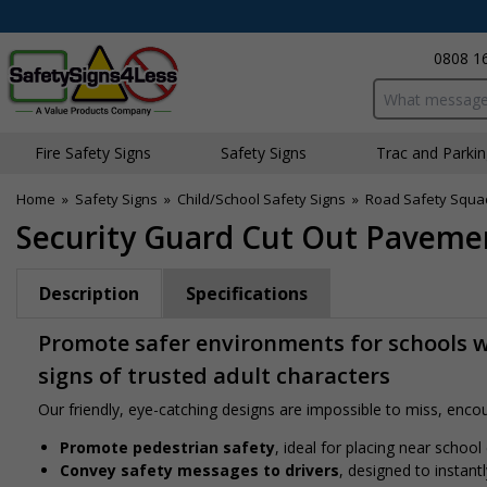
0808 1
Search input bo
Fire Safety Signs
Safety Signs
Traffic and Parki
Home
»
Safety Signs
»
Child/School Safety Signs
»
Road Safety Squa
Security Guard Cut Out Pavemen
Description
Specifications
Promote safer environments for schools w
signs of trusted adult characters
Our friendly, eye-catching designs are impossible to miss, encour
Promote pedestrian safety
, ideal for placing near school
Convey safety messages to drivers
, designed to instan