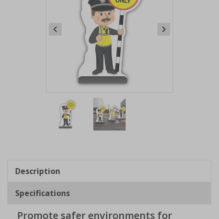
Item
1
of
2
Item
1
of
Description
2
Specifications
Promote safer environments for