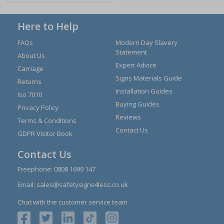
Here to Help
FAQs
Modern Day Slavery
Statement
About Us
Expert Advice
Carriage
Signs Materials Guide
Returns
Installation Guides
Iso 7010
Buying Guides
Privacy Policy
Reviews
Terms & Conditions
Contact Us
GDPR Visitor Book
Contact Us
Freephone:
0808 1699 147
Email:
sales@safetysigns4less.co.uk
Chat with the customer service team