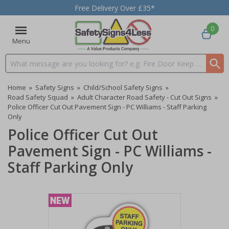
Free Delivery Over £35*
0
Menu
Search input box
Home
»
Safety Signs
»
Child/School Safety Signs
»
Road Safety Squad
»
Adult Character Road Safety - Cut Out Signs
»
Police Officer Cut Out Pavement Sign - PC Williams - Staff Parking
Only
Police Officer Cut Out
Pavement Sign - PC Williams -
Staff Parking Only