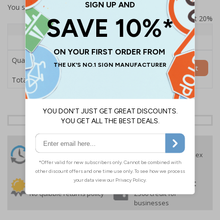
You selected:
SS8-A02-0-082FW-ACDSWB
Prices excludes VAT at 20%
Quantity
1+
Price Each
£157.55
Quantity
Add to Basket
£157.55
Total Price
24 Hours
Free delivery
On orders over £35 ex
Despatch
VAT
Order before 4:30pm*
30 day guarantee
Buy on account
No quibble returns policy
£500 credit for
businesses