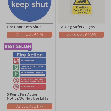
Fire Door Keep Shut
Talking Safety Signs
£0.49
£44.95
5 Point Fire Action
Notice/Do Not Use Lifts
£1.77