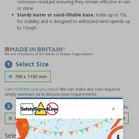
corrosion-resistant ensuring they remain effective in rain
or shine
Sturdy water or sand-fillable base
, holds up to 15L
for stability and is designed to withstand wind speeds up
to 15mph
We are members of the Made in Britain Organisation
Select Size
1
700 x 1150 mm
Can't find the size you need?
We can make any size required -
simply
contact us
to discuss your requirements.
Select Material
2
Double Sided 3mm Aluminium Composite
£157.55
Select Quantity and Add To Basket