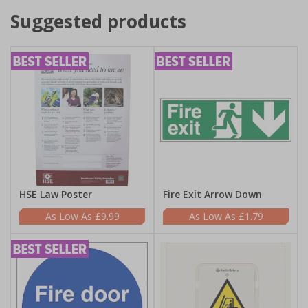
Suggested products
HSE Law Poster
Fire Exit Arrow Down
£9.99
£1.79