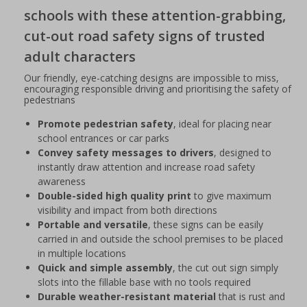
schools with these attention-grabbing,
cut-out road safety signs of trusted
adult characters
Our friendly, eye-catching designs are impossible to miss,
encouraging responsible driving and prioritising the safety of
pedestrians
Promote pedestrian safety
, ideal for placing near
school entrances or car parks
Convey safety messages to drivers
, designed to
instantly draw attention and increase road safety
awareness
Double-sided high quality print
to give maximum
visibility and impact from both directions
Portable and versatile
, these signs can be easily
carried in and outside the school premises to be placed
in multiple locations
Quick and simple assembly
, the cut out sign simply
slots into the fillable base with no tools required
Durable weather-resistant material
that is rust and