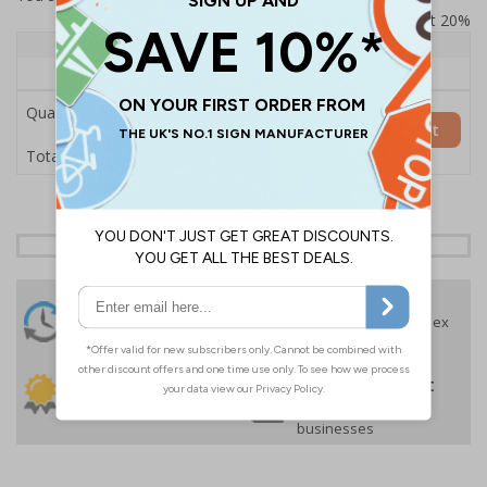
Prices excludes VAT at 20%
Quantity
1+
Price Each
£157.55
Quantity
Add to Basket
£157.55
Total Price
24 Hours
Free delivery
On orders over £35 ex
Despatch
VAT
Order before 4:30pm*
30 day guarantee
Buy on account
No quibble returns policy
£500 credit for
businesses