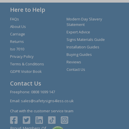
Here to Help
FAQs
Modern Day Slavery
Statement
About Us
Expert Advice
Carriage
Signs Materials Guide
Returns
Installation Guides
Iso 7010
Buying Guides
Privacy Policy
Reviews
Terms & Conditions
Contact Us
GDPR Visitor Book
Contact Us
Freephone:
0808 1699 147
Email:
sales@safetysigns4less.co.uk
Chat with the customer service team
Proud Members Of