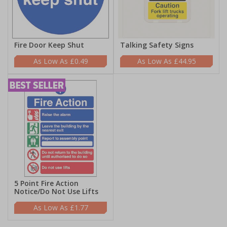
Fire Door Keep Shut
Talking Safety Signs
£0.49
£44.95
5 Point Fire Action
Notice/Do Not Use Lifts
£1.77