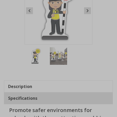
Item
1
of
2
Item
1
of
Description
2
Specifications
Promote safer environments for