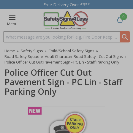
Free Delivery Over £35*
0
Menu
Search input box
Home
»
Safety Signs
»
Child/School Safety Signs
»
Road Safety Squad
»
Adult Character Road Safety - Cut Out Signs
»
Police Officer Cut Out Pavement Sign - PC Lin - Staff Parking Only
Police Officer Cut Out
Pavement Sign - PC Lin - Staff
Parking Only