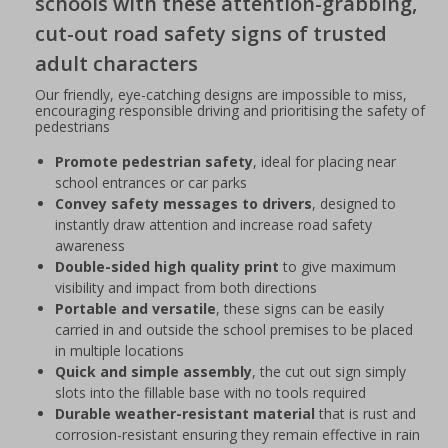
schools with these attention-grabbing,
cut-out road safety signs of trusted
adult characters
Our friendly, eye-catching designs are impossible to miss,
encouraging responsible driving and prioritising the safety of
pedestrians
Promote pedestrian safety
, ideal for placing near
school entrances or car parks
Convey safety messages to drivers
, designed to
instantly draw attention and increase road safety
awareness
Double-sided high quality print
to give maximum
visibility and impact from both directions
Portable and versatile
, these signs can be easily
carried in and outside the school premises to be placed
in multiple locations
Quick and simple assembly
, the cut out sign simply
slots into the fillable base with no tools required
Durable weather-resistant material
that is rust and
corrosion-resistant ensuring they remain effective in rain