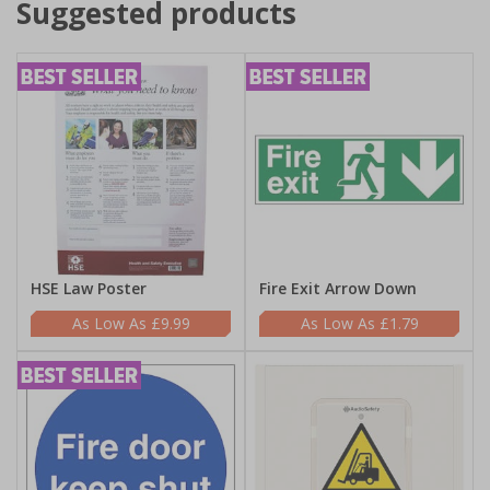
Suggested products
HSE Law Poster
Fire Exit Arrow Down
£9.99
£1.79