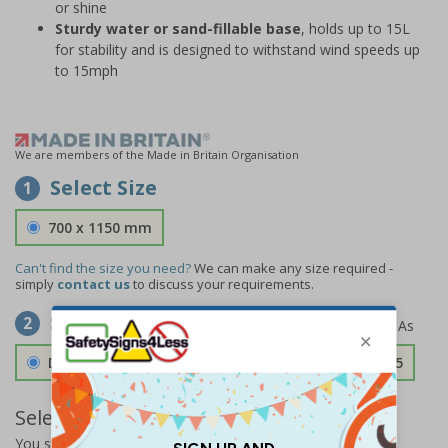
or shine
Sturdy water or sand-fillable base
, holds up to 15L
for stability and is designed to withstand wind speeds up
to 15mph
We are members of the Made in Britain Organisation
Select Size
1
700 x 1150 mm
Can't find the size you need?
We can make any size required -
simply
contact us
to discuss your requirements.
Select Material
2
Double Sided 3mm Aluminium Composite
£157.55
Select Quantity and Add To Basket
You selected:
SS8-A06-0-082FW-ACDSWB