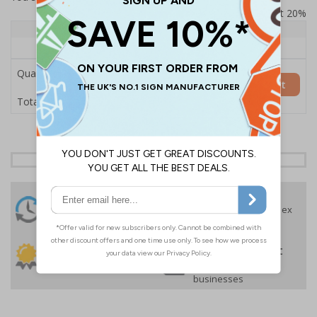
Prices excludes VAT at 20%
Quantity
1+
Price Each
£157.55
Quantity
Add to Basket
£157.55
Total Price
24 Hours
Free delivery
On orders over £35 ex
Despatch
VAT
Order before 4:30pm*
30 day guarantee
Buy on account
No quibble returns policy
£500 credit for
businesses