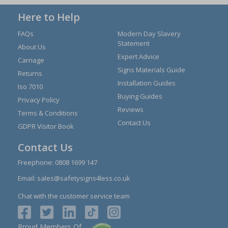
Here to Help
FAQs
Modern Day Slavery
Statement
About Us
Expert Advice
Carriage
Signs Materials Guide
Returns
Installation Guides
Iso 7010
Buying Guides
Privacy Policy
Reviews
Terms & Conditions
Contact Us
GDPR Visitor Book
Contact Us
Freephone:
0808 1699 147
Email:
sales@safetysigns4less.co.uk
Chat with the customer service team
Proud Members Of