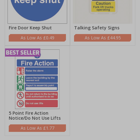
Fire Door Keep Shut
Talking Safety Signs
£0.49
£44.95
5 Point Fire Action
Notice/Do Not Use Lifts
£1.77