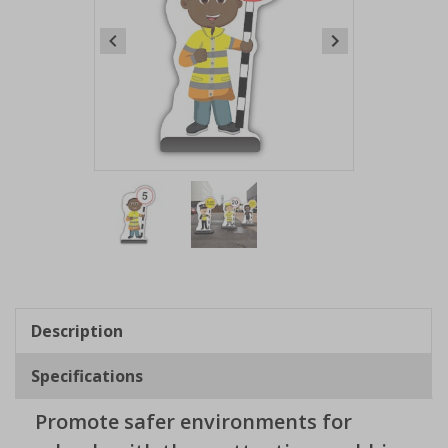
Item
1
of
2
Item
1
of
Description
2
Specifications
Promote safer environments for