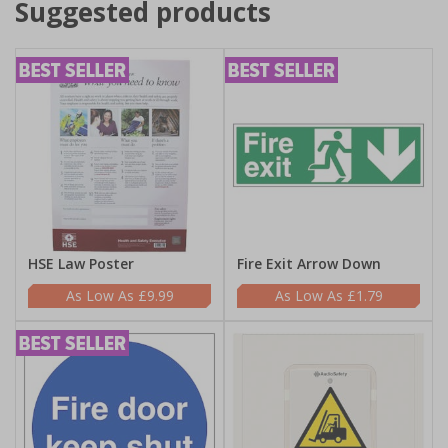
Suggested products
HSE Law Poster
Fire Exit Arrow Down
£9.99
£1.79