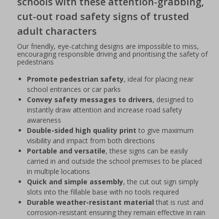
schools with these attention-grabbing,
cut-out road safety signs of trusted
adult characters
Our friendly, eye-catching designs are impossible to miss,
encouraging responsible driving and prioritising the safety of
pedestrians
Promote pedestrian safety
, ideal for placing near
school entrances or car parks
Convey safety messages to drivers
, designed to
instantly draw attention and increase road safety
awareness
Double-sided high quality print
to give maximum
visibility and impact from both directions
Portable and versatile
, these signs can be easily
carried in and outside the school premises to be placed
in multiple locations
Quick and simple assembly
, the cut out sign simply
slots into the fillable base with no tools required
Durable weather-resistant material
that is rust and
corrosion-resistant ensuring they remain effective in rain