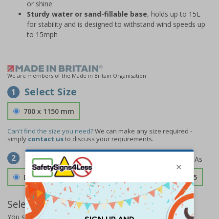
or shine
Sturdy water or sand-fillable base
, holds up to 15L
for stability and is designed to withstand wind speeds up
to 15mph
We are members of the Made in Britain Organisation
Select Size
1
700 x 1150 mm
Can't find the size you need?
We can make any size required -
simply
contact us
to discuss your requirements.
Select Material
2
Double Sided 3mm Aluminium Composite
£157.55
Select Quantity and Add To Basket
You selected:
SS0-A07-0-49CFW-ACDSWB