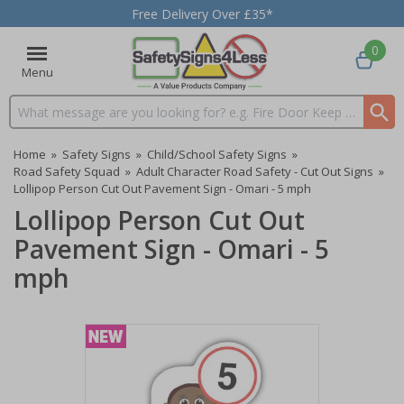
Free Delivery Over £35*
0
Menu
Search input box
Home
»
Safety Signs
»
Child/School Safety Signs
»
Road Safety Squad
»
Adult Character Road Safety - Cut Out Signs
»
Lollipop Person Cut Out Pavement Sign - Omari - 5 mph
Lollipop Person Cut Out
Pavement Sign - Omari - 5
mph