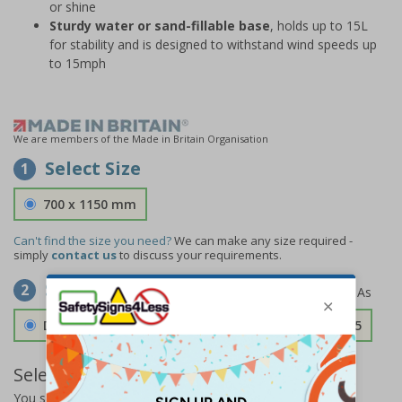
or shine
Sturdy water or sand-fillable base
, holds up to 15L
for stability and is designed to withstand wind speeds up
to 15mph
We are members of the Made in Britain Organisation
Select Size
1
700 x 1150 mm
Can't find the size you need?
We can make any size required -
simply
contact us
to discuss your requirements.
Select Material
2
Double Sided 3mm Aluminium Composite
£157.55
Select Quantity and Add To Basket
You selected:
SS0-A07-0-75MFW-ACDSWB