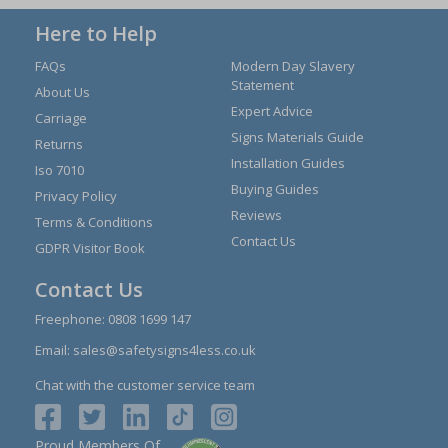
Here to Help
FAQs
Modern Day Slavery
Statement
About Us
Expert Advice
Carriage
Signs Materials Guide
Returns
Installation Guides
Iso 7010
Buying Guides
Privacy Policy
Reviews
Terms & Conditions
Contact Us
GDPR Visitor Book
Contact Us
Freephone:
0808 1699 147
Email:
sales@safetysigns4less.co.uk
Chat with the customer service team
Proud Members Of