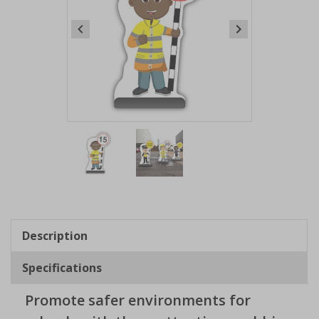
Item
1
of
2
Item
1
of
Description
2
Specifications
Promote safer environments for