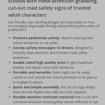
schools with these attention-grabbing,
cut-out road safety signs of trusted
adult characters
Our friendly, eye-catching designs are impossible to miss,
encouraging responsible driving and prioritising the safety of
pedestrians
Promote pedestrian safety
, ideal for placing near
school entrances or car parks
Convey safety messages to drivers
, designed to
instantly draw attention and increase road safety
awareness
Double-sided high quality print
to give maximum
visibility and impact from both directions
Portable and versatile
, these signs can be easily
carried in and outside the school premises to be placed
in multiple locations
Quick and simple assembly
, the cut out sign simply
slots into the fillable base with no tools required
Durable weather-resistant material
that is rust and
corrosion-resistant ensuring they remain effective in rain