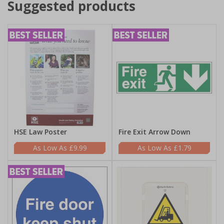
Suggested products
HSE Law Poster
Fire Exit Arrow Down
£9.99
£1.79