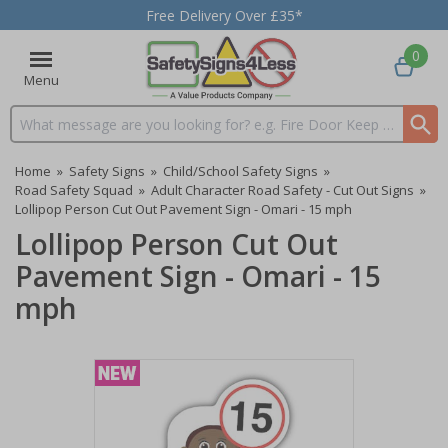
Free Delivery Over £35*
0
Menu
Search input box
Home
»
Safety Signs
»
Child/School Safety Signs
»
Road Safety Squad
»
Adult Character Road Safety - Cut Out Signs
»
Lollipop Person Cut Out Pavement Sign - Omari - 15 mph
Lollipop Person Cut Out
Pavement Sign - Omari - 15
mph