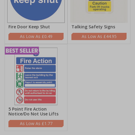
Fire Door Keep Shut
Talking Safety Signs
£0.49
£44.95
5 Point Fire Action
Notice/Do Not Use Lifts
£1.77