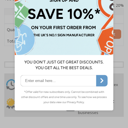
Prices excludes VAT at 20%
Quantity
1+
Price Each
£157.55
Quantity
Add to Basket
£157.55
Total Price
24 Hours
Free delivery
On orders over £35 ex
Despatch
VAT
Order before 4:30pm*
30 day guarantee
Buy on account
No quibble returns policy
£500 credit for
businesses