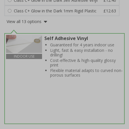
Class C+ Glow in the Dark Self Adhesive Vinyl
£12.40
Class C+ Glow in the Dark 1mm Rigid Plastic
£12.63
View all 13 options
Self Adhesive Vinyl
Guaranteed for 4 years indoor use
Light, fast & easy installation - no
drilling!
INDOOR USE
Cost-effective & high-quality glossy
print
Flexible material adapts to curved non-
porous surfaces