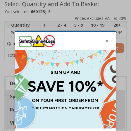
Select Quantity and Add To Basket
You selected:
66012BJ-S
Prices excludes VAT at 20%
Quantity
1
2 - 4
5 - 9
10 - 19
20+
Price Each
£3.45
£3.38
£3.31
£3.23
£2.99
Quantity
Add to Basket
£3.45
Total Price
Description
Specifications
Regulations
Viewing Distances