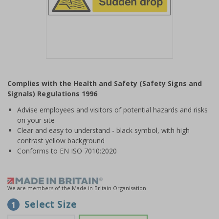
Item
1
Complies with the Health and Safety (Safety Signs and
of
Signals) Regulations 1996
1
Advise employees and visitors of potential hazards and risks
on your site
Clear and easy to understand - black symbol, with high
contrast yellow background
Conforms to EN ISO 7010:2020
We are members of the Made in Britain Organisation
Select Size
1