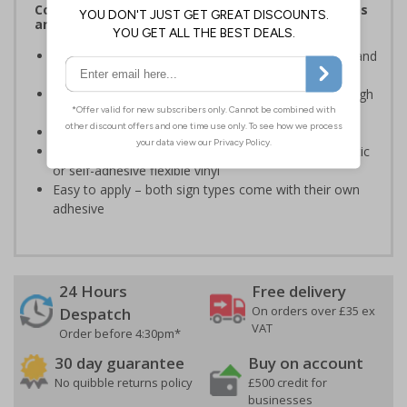
Complies with the Health and Safety (Safety Signs
and Signals) Regulations 1996
Advise employees and visitors of potential hazards and
risks on your site
Clear and easy to understand - black symbol, with high
contrast yellow background
Conforms to EN ISO 7010:2020
Highly durable – made from either durable rigid plastic
or self-adhesive flexible vinyl
Easy to apply – both sign types come with their own
adhesive
24 Hours
Free delivery
On orders over £35 ex
Despatch
VAT
Order before 4:30pm*
30 day guarantee
Buy on account
No quibble returns policy
£500 credit for
businesses