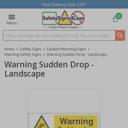
Free Delivery Over £35*
0
Menu
Search input box
Home
»
Safety Signs
»
Caution/Warning Signs
»
Warning Safety Signs
»
Warning Sudden Drop - Landscape
Warning Sudden Drop -
Landscape