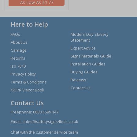
£1.77
Here to Help
FAQs
Modern Day Slavery
Statement
About Us
Expert Advice
Carriage
Signs Materials Guide
Returns
Installation Guides
Iso 7010
Buying Guides
Privacy Policy
Reviews
Terms & Conditions
Contact Us
GDPR Visitor Book
Contact Us
Freephone:
0808 1699 147
Email:
sales@safetysigns4less.co.uk
Chat with the customer service team