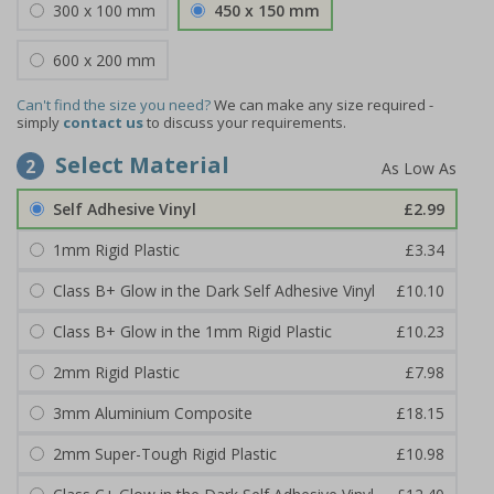
300 x 100 mm
450 x 150 mm
600 x 200 mm
Can't find the size you need?
We can make any size required -
simply
contact us
to discuss your requirements.
Select Material
2
Self Adhesive Vinyl
£2.99
1mm Rigid Plastic
£3.34
Class B+ Glow in the Dark Self Adhesive Vinyl
£10.10
Class B+ Glow in the 1mm Rigid Plastic
£10.23
2mm Rigid Plastic
£7.98
3mm Aluminium Composite
£18.15
2mm Super-Tough Rigid Plastic
£10.98