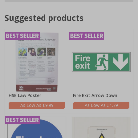
Suggested products
HSE Law Poster
Fire Exit Arrow Down
£9.99
£1.79