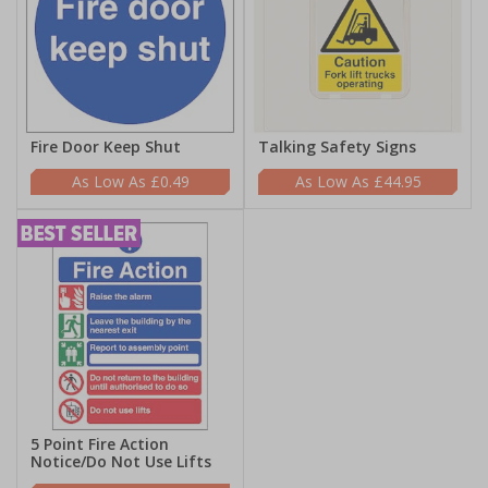
Fire Door Keep Shut
Talking Safety Signs
£0.49
£44.95
5 Point Fire Action
Notice/Do Not Use Lifts