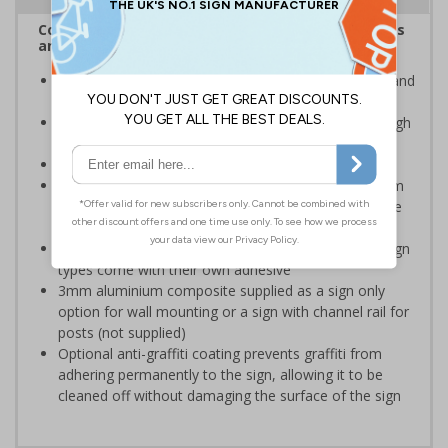
Complies with the Health and Safety (Safety Signs
and Signals) Regulations 1996
Advise employees and visitors of potential hazards and
risks on your site
Clear and easy to understand - black symbol, with high
contrast yellow background
Conforms to EN ISO 7010:2020
Highly durable – choose from robust 3mm aluminium
composite, durable rigid plastic or great value flexible
self-adhesive vinyl
Easy to apply – rigid plastic and self adhesive vinyl sign
types come with their own adhesive
3mm aluminium composite supplied as a sign only
option for wall mounting or a sign with channel rail for
posts (not supplied)
Optional anti-graffiti coating prevents graffiti from
adhering permanently to the sign, allowing it to be
cleaned off without damaging the surface of the sign