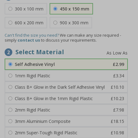
300 x 100 mm
450 x 150 mm
600 x 200 mm
900 x 300 mm
Can't find the size you need?
We can make any size required -
simply
contact us
to discuss your requirements.
Select Material
2
Self Adhesive Vinyl
£2.99
1mm Rigid Plastic
£3.34
Class B+ Glow in the Dark Self Adhesive Vinyl
£10.10
Class B+ Glow in the 1mm Rigid Plastic
£10.23
2mm Rigid Plastic
£7.98
3mm Aluminium Composite
£18.15
2mm Super-Tough Rigid Plastic
£10.98