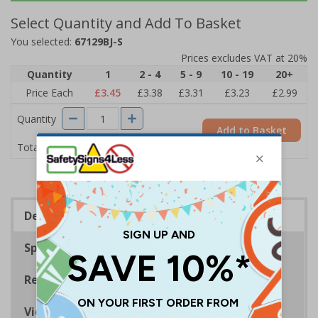
Select Quantity and Add To Basket
You selected:
67129BJ-S
Prices excludes VAT at 20%
Quantity
1
2 - 4
5 - 9
10 - 19
20+
Price Each
£3.45
£3.38
£3.31
£3.23
£2.99
Quantity
Add to Basket
£3.45
Total Price
Description
Specifications
Regulations
Viewing Distances