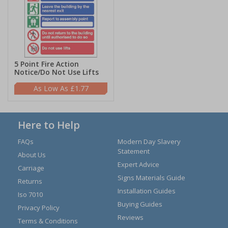
5 Point Fire Action
Notice/Do Not Use Lifts
£1.77
Here to Help
FAQs
Modern Day Slavery
Statement
About Us
Expert Advice
Carriage
Signs Materials Guide
Returns
Installation Guides
Iso 7010
Buying Guides
Privacy Policy
Reviews
Terms & Conditions