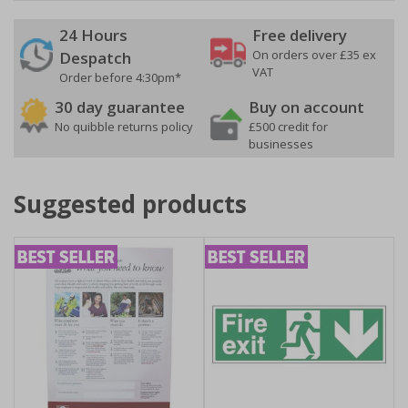
24 Hours
Free delivery
On orders over £35 ex
Despatch
VAT
Order before 4:30pm*
30 day guarantee
Buy on account
No quibble returns policy
£500 credit for
businesses
Suggested products