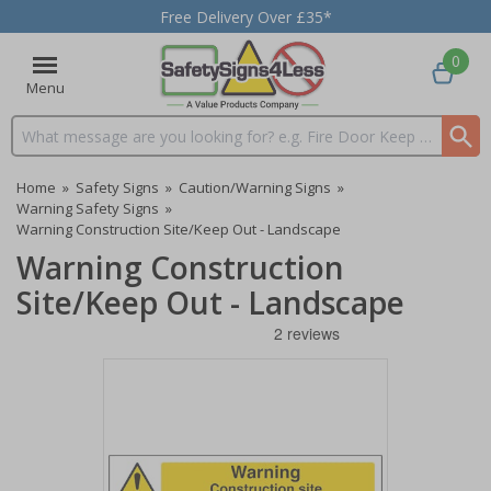
Free Delivery Over £35*
0
Menu
Search input box
Home
»
Safety Signs
»
Caution/Warning Signs
»
Warning Safety Signs
»
Warning Construction Site/Keep Out - Landscape
Warning Construction
Site/Keep Out - Landscape