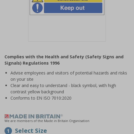
Item
1
Complies with the Health and Safety (Safety Signs and
of
Signals) Regulations 1996
1
Advise employees and visitors of potential hazards and risks
on your site
Clear and easy to understand - black symbol, with high
contrast yellow background
Conforms to EN ISO 7010:2020
We are members of the Made in Britain Organisation
Select Size
1