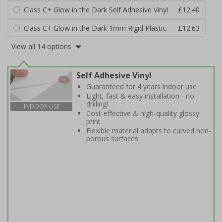
Class C+ Glow in the Dark Self Adhesive Vinyl
£12.40
Class C+ Glow in the Dark 1mm Rigid Plastic
£12.63
View all 14 options
Self Adhesive Vinyl
Guaranteed for 4 years indoor use
Light, fast & easy installation - no
drilling!
INDOOR USE
Cost-effective & high-quality glossy
print
Flexible material adapts to curved non-
porous surfaces