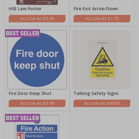
HSE Law Poster
Fire Exit Arrow Down
£9.99
£1.79
Fire Door Keep Shut
Talking Safety Signs
£0.49
£44.95