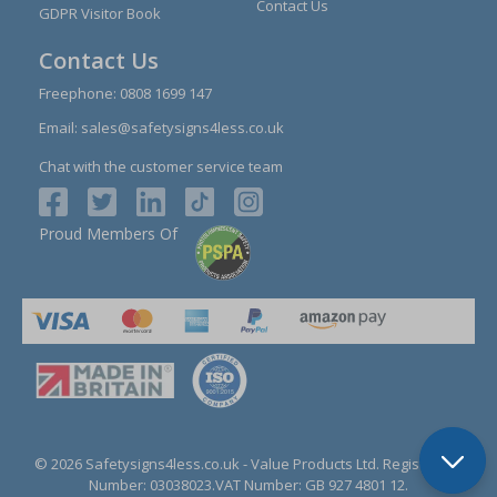
Contact Us
GDPR Visitor Book
Contact Us
Freephone:
0808 1699 147
Email:
sales@safetysigns4less.co.uk
Chat with the customer service team
Proud Members Of
© 2026 Safetysigns4less.co.uk
- Value Products Ltd.
Registration
Number: 03038023.
VAT Number: GB 927 4801 12.