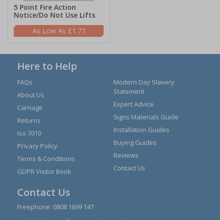
5 Point Fire Action
Notice/Do Not Use Lifts
£1.77
Here to Help
FAQs
Modern Day Slavery
Statement
About Us
Expert Advice
Carriage
Signs Materials Guide
Returns
Installation Guides
Iso 7010
Buying Guides
Privacy Policy
Reviews
Terms & Conditions
Contact Us
GDPR Visitor Book
Contact Us
Freephone:
0808 1699 147