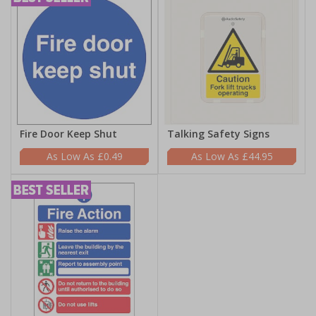
Fire Door Keep Shut
Talking Safety Signs
£0.49
£44.95