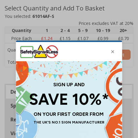
Select Quantity and Add To Basket
You selected:
61014AF-S
Prices excludes VAT at 20%
Quantity
1
2 - 4
5 - 9
10 - 19
20+
Price Each
£1.24
£1.15
£1.07
£0.99
£0.70
Quantity
Add to Basket
£1.24
Total Price
Description
Specifications
Regulations
Viewing Distances