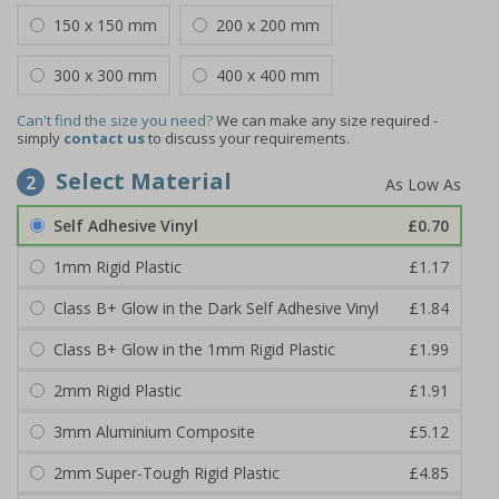
150 x 150 mm
200 x 200 mm
300 x 300 mm
400 x 400 mm
Can't find the size you need?
We can make any size required -
simply
contact us
to discuss your requirements.
Select Material
2
Self Adhesive Vinyl
£0.70
1mm Rigid Plastic
£1.17
Class B+ Glow in the Dark Self Adhesive Vinyl
£1.84
Class B+ Glow in the 1mm Rigid Plastic
£1.99
2mm Rigid Plastic
£1.91
3mm Aluminium Composite
£5.12
2mm Super-Tough Rigid Plastic
£4.85