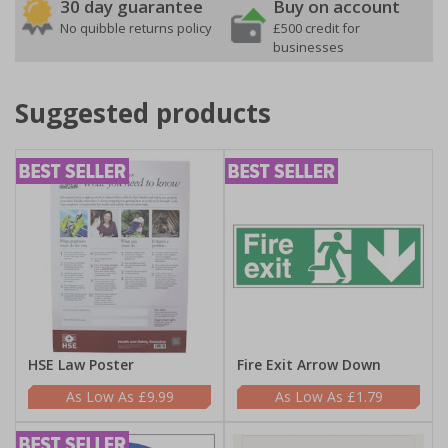
30 day guarantee
Buy on account
No quibble returns policy
£500 credit for
businesses
Suggested products
HSE Law Poster
Fire Exit Arrow Down
£9.99
£1.79