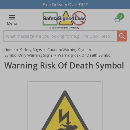
Free Delivery Over £35*
0
Menu
Search input box
Home
»
Safety Signs
»
Caution/Warning Signs
»
Symbol Only Warning Signs
»
Warning Risk Of Death Symbol
Warning Risk Of Death Symbol