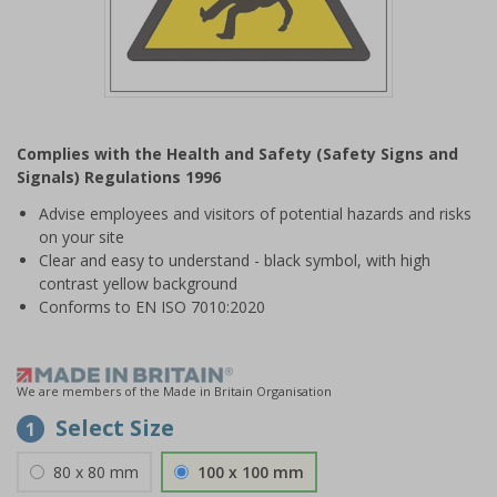
Item
1
Complies with the Health and Safety (Safety Signs and
of
Signals) Regulations 1996
1
Advise employees and visitors of potential hazards and risks
on your site
Clear and easy to understand - black symbol, with high
contrast yellow background
Conforms to EN ISO 7010:2020
We are members of the Made in Britain Organisation
Select Size
1
80 x 80 mm
100 x 100 mm