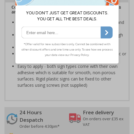
Complies with the Health and Safety (Safety Signs
and Signals) Regulations 1996
Advise employees and visitors of potential hazards and
risks on your site
Clear and easy to understand - black symbol, with high
contrast yellow background
Conforms to EN ISO 7010:2020
Highly durable - made from either durable rigid plastic or
self-adhesive flexible vinyl
Easy to apply - both sign types come with their own
adhesive which is suitable for smooth, non-porous
surfaces. Rigid plastic signs can be fixed to other
surfaces using screws (not supplied)
24 Hours
Free delivery
On orders over £35 ex
Despatch
VAT
Order before 4:30pm*