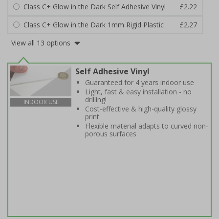
Class C+ Glow in the Dark Self Adhesive Vinyl
£2.22
Class C+ Glow in the Dark 1mm Rigid Plastic
£2.27
View all 13 options
Self Adhesive Vinyl
Guaranteed for 4 years indoor use
Light, fast & easy installation - no
drilling!
INDOOR USE
Cost-effective & high-quality glossy
print
Flexible material adapts to curved non-
porous surfaces