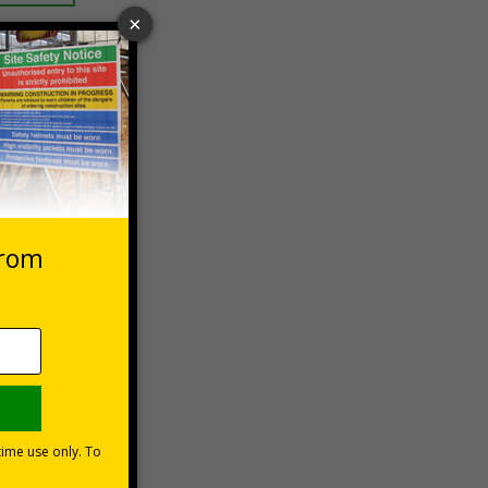
 VAT at 20%
Basket