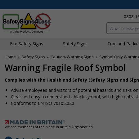
0808 1
Search input bo
Fire Safety Signs
Safety Signs
Traffic and Parki
Home
»
Safety Signs
»
Caution/Warning Signs
»
Symbol Only Warning
Warning Fragile Roof Symbol
Complies with the Health and Safety (Safety Signs and Sign
Advise employees and visitors of potential hazards and risks on 
Clear and easy to understand - black symbol, with high contras
Conforms to EN ISO 7010:2020
We are members of the Made in Britain Organisation