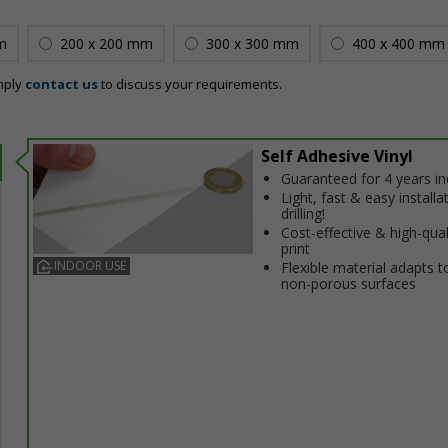
m
200 x 200 mm
300 x 300 mm
400 x 400 mm
mply
contact us
to discuss your requirements.
Self Adhesive Vinyl
Guaranteed for 4 years i
Light, fast & easy installa
drilling!
Cost-effective & high-qual
print
INDOOR USE
Flexible material adapts t
non-porous surfaces