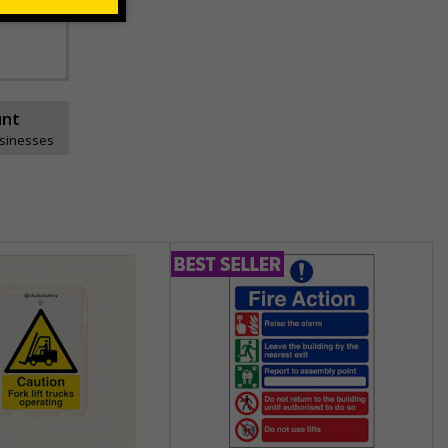
ns can be
unt
usinesses