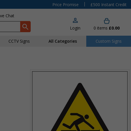
|
Price Promise
£500 Instant Credit
ive Chat
Login
0
items
£0.00
CCTV Signs
All Categories
Custom Signs