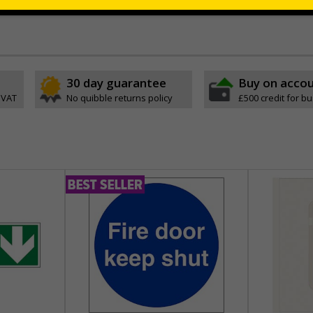
 which is suitable for smooth, non-porous surfaces. Rigid plastic sig
30 day guarantee
Buy on acco
 VAT
No quibble returns policy
£500 credit for b