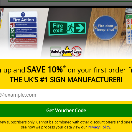
Prices excludes
20+
Quantity
Add to 
0.70
£1.24
Total Price
Viewing Distances
ignals) Regulations 1996
 on your site
trast yellow background
-adhesive flexible vinyl