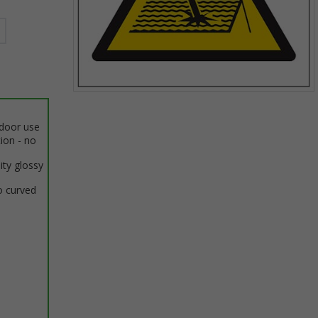
Item
1
ndoor use
of
tion - no
1
ity glossy
o curved