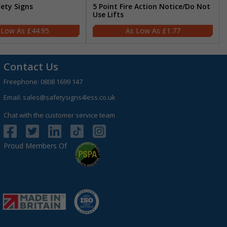
fety Signs
5 Point Fire Action Notice/Do Not
Use Lifts
£44.95
£1.77
Contact Us
Freephone:
0808 1699 147
Email:
sales@safetysigns4less.co.uk
Chat with the customer service team
Proud Members Of