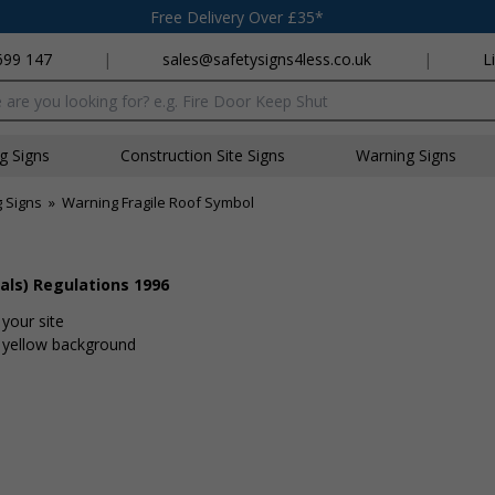
Free Delivery Over £35*
699 147
|
sales@safetysigns4less.co.uk
|
L
x
ng Signs
Construction Site Signs
Warning Signs
 Signs
»
Warning Fragile Roof Symbol
als) Regulations 1996
your site
t yellow background