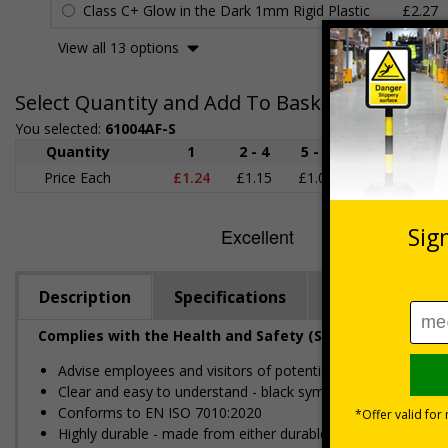
Class C+ Glow in the Dark 1mm Rigid Plastic
£2.27
View all 13 options
Select Quantity and Add To Basket
You selected:
61004AF-S
Quantity
1
2 - 4
5 - 9
10 - 19
Price Each
£1.24
£1.15
£1.07
£0.99
£
Description
Specifications
Regulations
Complies with the Health and Safety (Safety Signs and S
Advise employees and visitors of potential hazards and risks
Clear and easy to understand - black symbol, with high con
Conforms to EN ISO 7010:2020
Highly durable - made from either durable rigid plastic or self