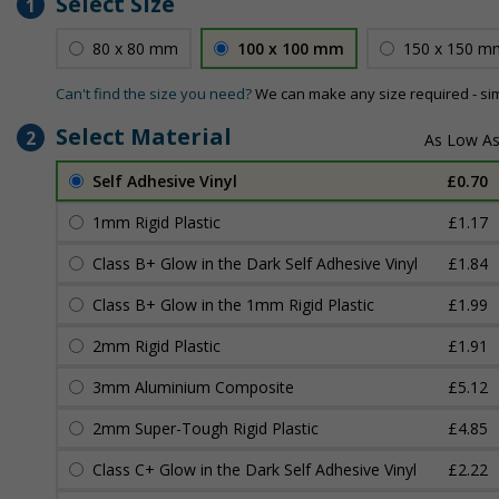
Select Size
1
80 x 80 mm
100 x 100 mm
150 x 150 m
Can't find the size you need?
We can make any size required - si
Select Material
2
Self Adhesive Vinyl
£0.70
1mm Rigid Plastic
£1.17
Class B+ Glow in the Dark Self Adhesive Vinyl
£1.84
Class B+ Glow in the 1mm Rigid Plastic
£1.99
2mm Rigid Plastic
£1.91
3mm Aluminium Composite
£5.12
2mm Super-Tough Rigid Plastic
£4.85
Class C+ Glow in the Dark Self Adhesive Vinyl
£2.22