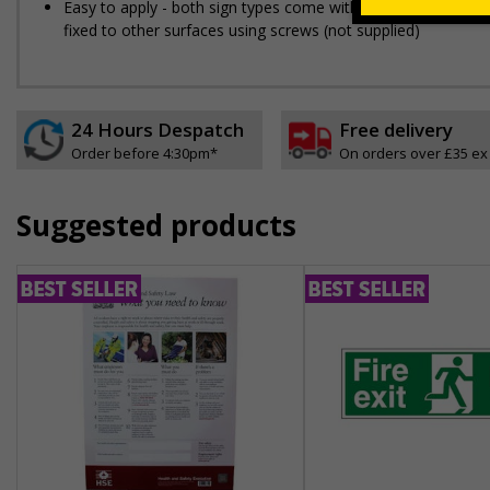
Easy to apply - both sign types come with their own adhesive
fixed to other surfaces using screws (not supplied)
24 Hours Despatch
Free delivery
Order before 4:30pm*
On orders over £35 ex
Suggested products