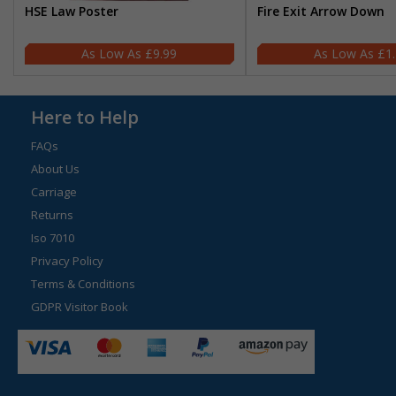
HSE Law Poster
Fire Exit Arrow Down
£9.99
£1
Here to Help
FAQs
About Us
Carriage
Returns
Iso 7010
Privacy Policy
Terms & Conditions
GDPR Visitor Book