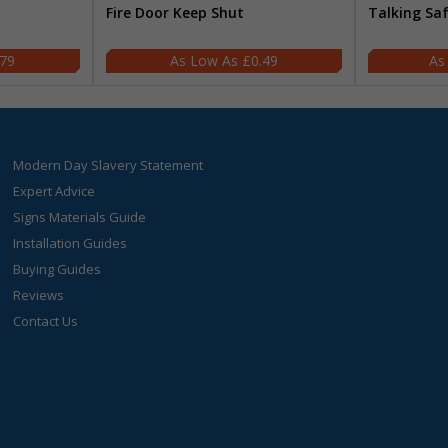
Fire Door Keep Shut
Talking Sa
.79
£0.49
Modern Day Slavery Statement
Expert Advice
Signs Materials Guide
Installation Guides
Buying Guides
Reviews
Contact Us