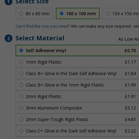
Select Size
1
80 x 80 mm
100 x 100 mm
150 x 150 m
Can't find the size you need?
We can make any size required - si
Select Material
2
Self Adhesive Vinyl
£0.70
1mm Rigid Plastic
£1.17
Class B+ Glow in the Dark Self Adhesive Vinyl
£1.84
Class B+ Glow in the 1mm Rigid Plastic
£1.99
2mm Rigid Plastic
£1.91
3mm Aluminium Composite
£5.12
2mm Super-Tough Rigid Plastic
£4.85
Class C+ Glow in the Dark Self Adhesive Vinyl
£2.22