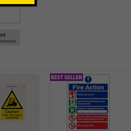
ns can be
unt
usinesses