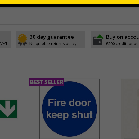
 which is suitable for smooth, non-porous surfaces. Rigid plastic sig
30 day guarantee
Buy on acco
 VAT
No quibble returns policy
£500 credit for b