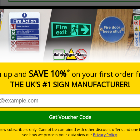
Prices excludes
20+
Quantity
Add to 
0.70
£1.24
Total Price
Viewing Distances
ignals) Regulations 1996
 on your site
trast yellow background
-adhesive flexible vinyl