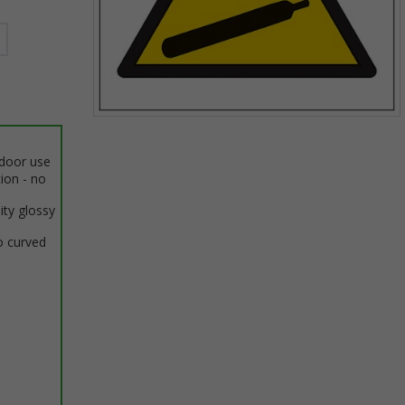
Item
1
ndoor use
of
tion - no
1
ity glossy
o curved