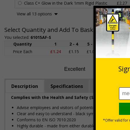
Class C+ Glow in the Dark 1mm Rigid Plastic
£2.27
View all 13 options
Select Quantity and Add To Basket
You selected:
61015AF-S
Quantity
1
2 - 4
5 - 9
10 - 19
Price Each
£1.24
£1.15
£1.07
£0.99
£
Description
Specifications
Regulations
Complies with the Health and Safety (Safety Signs and S
Advise employees and visitors of potential hazards and risks
Clear and easy to understand - black symbol, with high con
Conforms to EN ISO 7010:2020
Highly durable - made from either durable rigid plastic or self