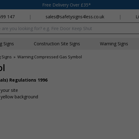
Free Delivery Over £35*
699 147
|
sales@safetysigns4less.co.uk
|
L
x
ng Signs
Construction Site Signs
Warning Signs
 Signs
»
Warning Compressed Gas Symbol
ol
als) Regulations 1996
your site
t yellow background