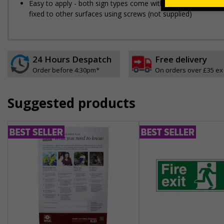
Easy to apply - both sign types come with their own adhesive
fixed to other surfaces using screws (not supplied)
24 Hours Despatch
Free delivery
Order before 4:30pm*
On orders over £35 ex
Suggested products