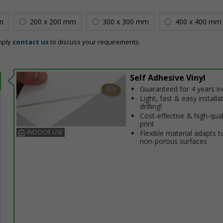
m
200 x 200 mm
300 x 300 mm
400 x 400 mm
mply
contact us
to discuss your requirements.
Self Adhesive Vinyl
Guaranteed for 4 years i
Light, fast & easy installa
drilling!
Cost-effective & high-qual
print
INDOOR USE
Flexible material adapts t
non-porous surfaces