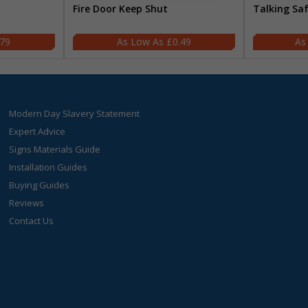
Fire Door Keep Shut
Talking Sa
.79
£0.49
Modern Day Slavery Statement
Expert Advice
Signs Materials Guide
Installation Guides
Buying Guides
Reviews
Contact Us