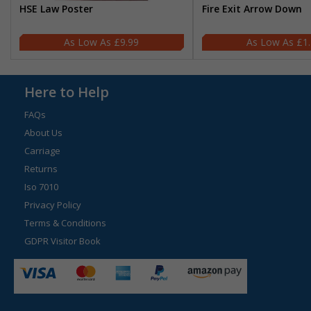
HSE Law Poster
Fire Exit Arrow Down
£9.99
£1
Here to Help
FAQs
About Us
Carriage
Returns
Iso 7010
Privacy Policy
Terms & Conditions
GDPR Visitor Book