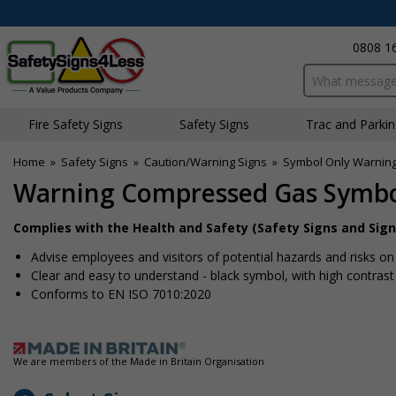
0808 1
Search input bo
Fire Safety Signs
Safety Signs
Traffic and Parki
Home
»
Safety Signs
»
Caution/Warning Signs
»
Symbol Only Warning
Warning Compressed Gas Symb
Complies with the Health and Safety (Safety Signs and Sign
Advise employees and visitors of potential hazards and risks on 
Clear and easy to understand - black symbol, with high contras
Conforms to EN ISO 7010:2020
We are members of the Made in Britain Organisation