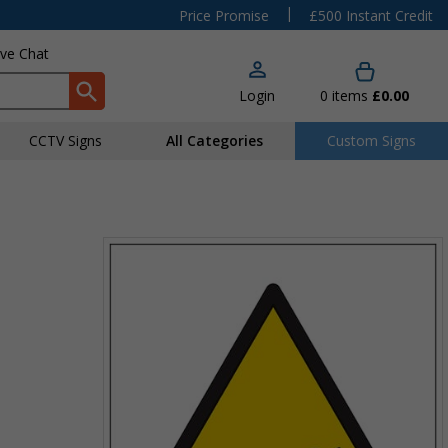
|
Price Promise
£500 Instant Credit
ive Chat
Login
0
items
£0.00
CCTV Signs
All Categories
Custom Signs