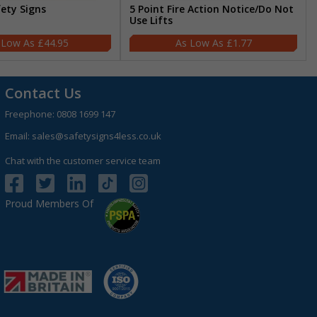
fety Signs
5 Point Fire Action Notice/Do Not
Use Lifts
£44.95
£1.77
Contact Us
Freephone:
0808 1699 147
Email:
sales@safetysigns4less.co.uk
Chat with the customer service team
Proud Members Of