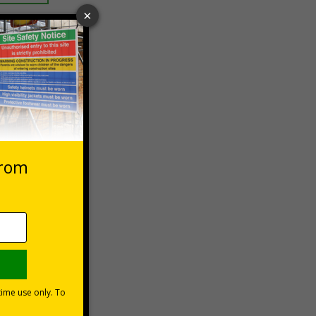
 VAT at 20%
Basket