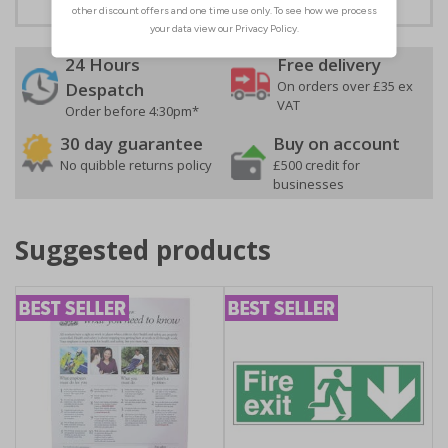
24 Hours
Free delivery
On orders over £35 ex
Despatch
VAT
Order before 4:30pm*
30 day guarantee
Buy on account
No quibble returns policy
£500 credit for
businesses
Suggested products