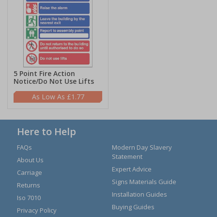
5 Point Fire Action
Notice/Do Not Use Lifts
£1.77
Here to Help
FAQs
Modern Day Slavery
Statement
About Us
Expert Advice
Carriage
Signs Materials Guide
Returns
Installation Guides
Iso 7010
Buying Guides
Privacy Policy