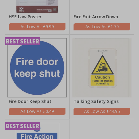
HSE Law Poster
Fire Exit Arrow Down
£9.99
£1.79
Fire Door Keep Shut
Talking Safety Signs
£0.49
£44.95