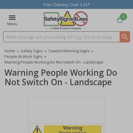
Free Delivery Over £35*
0
Menu
Search input box
Home
»
Safety Signs
»
Caution/Warning Signs
»
People At Work Signs
»
Warning People Working Do Not Switch On - Landscape
Warning People Working Do
Not Switch On - Landscape