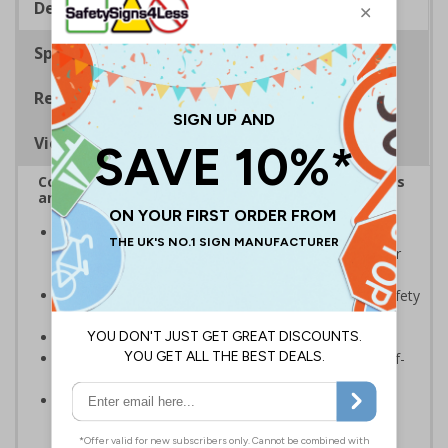
Description
Specifications
Regulations
Viewing Distances
Complies with the Health and Safety (Safety Signs
and Signals) Regulations 1996
Should be displayed when the hazard poses an
imminent threat which could result in severe injury or
death
Enables employees and visitors to take adequate safety
measures to avoid personal injury
Conforms to EN ISO 7010:2020
Highly durable – made from either rigid plastic or self-
adhesive flexible vinyl
Easy to apply – both sign types come with their own
adhesive