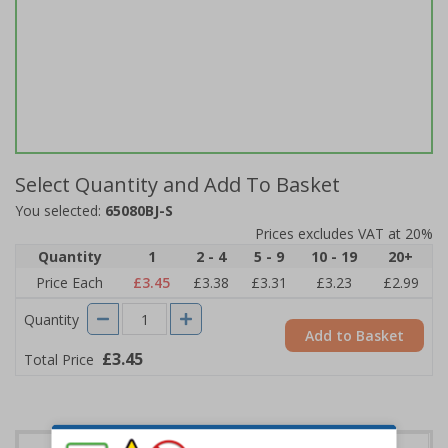
Select Quantity and Add To Basket
You selected:
65080BJ-S
Prices excludes VAT at 20%
Quantity
1
2 - 4
5 - 9
10 - 19
20+
Price Each
£3.45
£3.38
£3.31
£3.23
£2.99
Quantity
Add to Basket
£3.45
Total Price