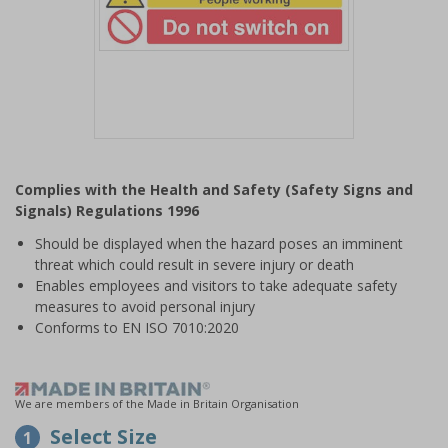
Item
1
Complies with the Health and Safety (Safety Signs and
of
Signals) Regulations 1996
1
Should be displayed when the hazard poses an imminent
threat which could result in severe injury or death
Enables employees and visitors to take adequate safety
measures to avoid personal injury
Conforms to EN ISO 7010:2020
We are members of the Made in Britain Organisation
Select Size
1