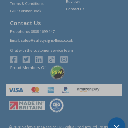
Reviews
Terms & Conditions
Contact Us
GDPR Visitor Book
Contact Us
Freephone:
0808 1699 147
Email:
sales@safetysigns4less.co.uk
Chat with the customer service team
Proud Members Of
© 2026 Safetysigns4less.co.uk
- Value Products Ltd.
Registration