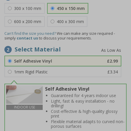
300 x 100 mm
450 x 150 mm
600 x 200 mm
400 x 300 mm
Can't find the size you need?
We can make any size required -
simply
contact us
to discuss your requirements.
Select Material
2
Self Adhesive Vinyl
£2.99
1mm Rigid Plastic
£3.34
Self Adhesive Vinyl
Guaranteed for 4 years indoor use
Light, fast & easy installation - no
drilling!
INDOOR USE
Cost-effective & high-quality glossy
print
Flexible material adapts to curved non-
porous surfaces