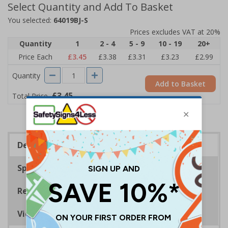
Select Quantity and Add To Basket
You selected:
64019BJ-S
Prices excludes VAT at 20%
Quantity
1
2 - 4
5 - 9
10 - 19
20+
Price Each
£3.45
£3.38
£3.31
£3.23
£2.99
Quantity
Add to Basket
£3.45
Total Price
Description
Specifications
Regulations
Viewing Distances