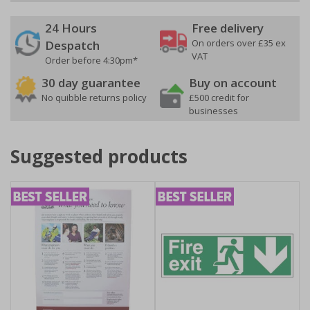
24 Hours
Free delivery
On orders over £35 ex
Despatch
VAT
Order before 4:30pm*
30 day guarantee
Buy on account
No quibble returns policy
£500 credit for
businesses
Suggested products