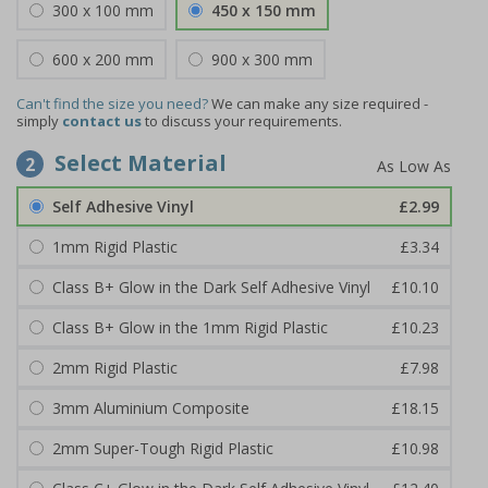
300 x 100 mm
450 x 150 mm
600 x 200 mm
900 x 300 mm
Can't find the size you need?
We can make any size required -
simply
contact us
to discuss your requirements.
Select Material
2
Self Adhesive Vinyl
£2.99
1mm Rigid Plastic
£3.34
Class B+ Glow in the Dark Self Adhesive Vinyl
£10.10
Class B+ Glow in the 1mm Rigid Plastic
£10.23
2mm Rigid Plastic
£7.98
3mm Aluminium Composite
£18.15
2mm Super-Tough Rigid Plastic
£10.98