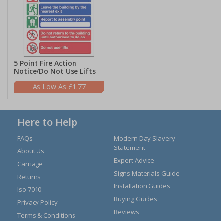
5 Point Fire Action
Notice/Do Not Use Lifts
£1.77
Here to Help
FAQs
Modern Day Slavery
Statement
About Us
Expert Advice
Carriage
Signs Materials Guide
Returns
Installation Guides
Iso 7010
Buying Guides
Privacy Policy
Reviews
Terms & Conditions