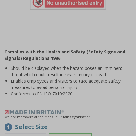
Item
1
Complies with the Health and Safety (Safety Signs and
of
Signals) Regulations 1996
1
Should be displayed when the hazard poses an imminent
threat which could result in severe injury or death
Enables employees and visitors to take adequate safety
measures to avoid personal injury
Conforms to EN ISO 7010:2020
We are members of the Made in Britain Organisation
Select Size
1