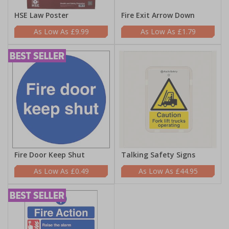
HSE Law Poster
Fire Exit Arrow Down
£9.99
£1.79
Fire Door Keep Shut
Talking Safety Signs
£0.49
£44.95