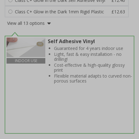
Class C+ Glow in the Dark Self Adhesive Vinyl
£12.40
Class C+ Glow in the Dark 1mm Rigid Plastic
£12.63
View all 13 options
Self Adhesive Vinyl
Guaranteed for 4 years indoor use
Light, fast & easy installation - no
drilling!
INDOOR USE
Cost-effective & high-quality glossy
print
Flexible material adapts to curved non-
porous surfaces