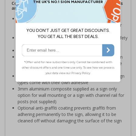
Complies with the Health and Safety (Safety Signs
and Signals) Regulations 1996
Should be displayed when the hazard poses an
imminent threat which could result in severe injury or
death
Enables employees and visitors to take adequate safety
measures to avoid personal injury
Conforms to EN ISO 7010:2020
Highly durable – choose from robust 3mm aluminium
composite, durable rigid plastic or great value flexible
self-adhesive vinyl
Easy to apply – rigid plastic and self adhesive vinyl sign
types come with their own adhesive
3mm aluminium composite supplied as a sign only
option for wall mounting or a sign with channel rail for
posts (not supplied)
Optional anti-graffiti coating prevents graffiti from
adhering permanently to the sign, allowing it to be
cleaned off without damaging the surface of the sign