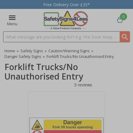
Free Delivery Over £35*
0
Menu
Search input box
Home
»
Safety Signs
»
Caution/Warning Signs
»
Danger Safety Signs
»
Forklift Trucks/No Unauthorised Entry
Forklift Trucks/No
Unauthorised Entry