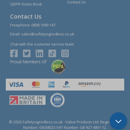
Contact Us
GDPR Visitor Book
Contact Us
Freephone:
0808 1699 147
Email:
sales@safetysigns4less.co.uk
Chat with the customer service team
Proud Members Of
© 2026 Safetysigns4less.co.uk
- Value Products Ltd.
Registration
Number: 03038023.
VAT Number: GB 927 4801 12.