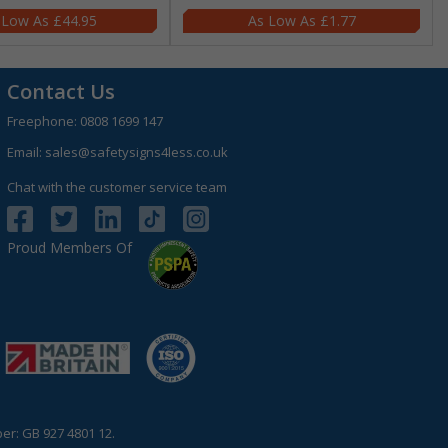
£44.95
£1.77
Contact Us
Freephone:
0808 1699 147
Email:
sales@safetysigns4less.co.uk
Chat with the customer service team
Proud Members Of
r: GB 927 4801 12.