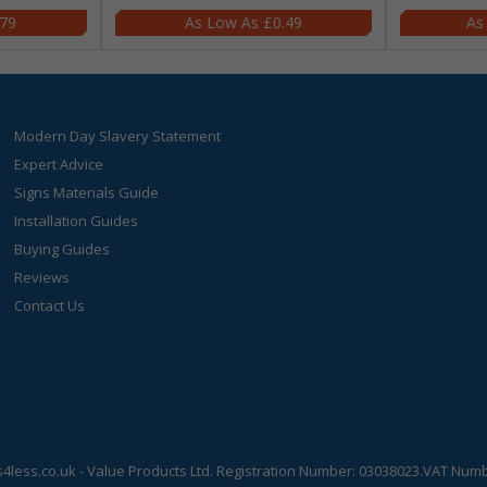
.79
£0.49
Modern Day Slavery Statement
Expert Advice
Signs Materials Guide
Installation Guides
Buying Guides
Reviews
Contact Us
s4less.co.uk
- Value Products Ltd.
Registration Number: 03038023.
VAT Numbe