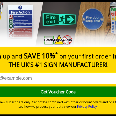
Prices excludes
0+
Quantity
Add to 
6.11
£17.07
Total Price
Viewing Distances
ignals) Regulations 1996
t which could result in severe injury or death
sures to avoid personal injury
 durable rigid plastic or great value flexible self-adhesive vinyl
pes come with their own adhesive
wall mounting or a sign with channel rail for posts (not supplied)
permanently to the sign, allowing it to be cleaned off without damaging t