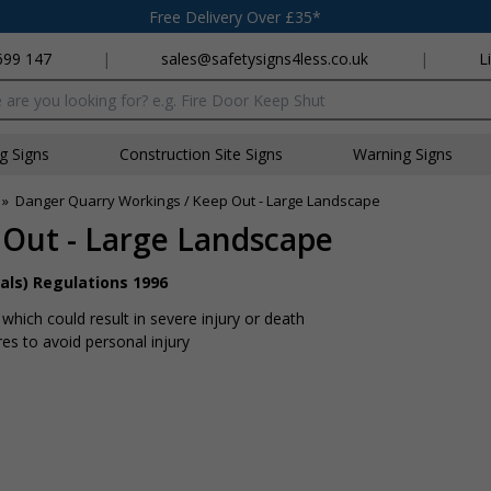
Free Delivery Over £35*
699 147
|
sales@safetysigns4less.co.uk
|
L
x
ng Signs
Construction Site Signs
Warning Signs
»
Danger Quarry Workings / Keep Out - Large Landscape
 Out - Large Landscape
als) Regulations 1996
hich could result in severe injury or death
s to avoid personal injury