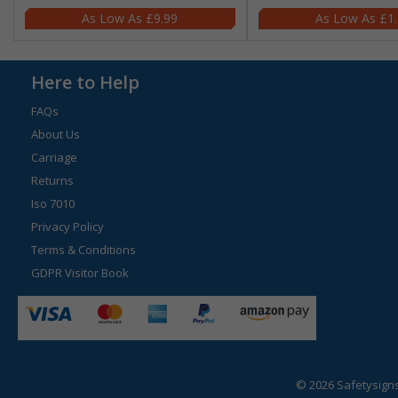
£9.99
£1
Here to Help
FAQs
About Us
Carriage
Returns
Iso 7010
Privacy Policy
Terms & Conditions
GDPR Visitor Book
© 2026 Safetysign