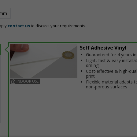
 mm
mply
contact us
to discuss your requirements.
Self Adhesive Vinyl
Guaranteed for 4 years i
Light, fast & easy installa
drilling!
Cost-effective & high-qual
print
INDOOR USE
Flexible material adapts t
non-porous surfaces