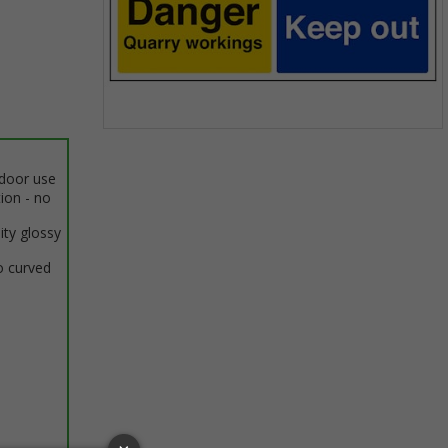
Item
1
ndoor use
of
tion - no
1
ity glossy
o curved