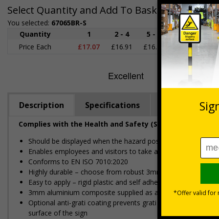
Select Quantity and Add To Basket
You selected:
67065BR-S
Quantity
1
2 - 4
5 - 9
10 - 19
2
Price Each
£17.07
£16.91
£16.76
£16.60
£1
Description
Specifications
Regulations
Complies with the Health and Safety (Safety Signs and S
Should be displayed when the hazard poses an imminent threa
Enables employees and visitors to take adequate safety mea
Conforms to EN ISO 7010:2020
Highly durable – choose from robust 3mm aluminium composite,
Easy to apply – rigid plastic and self adhesive vinyl sign ty
3mm aluminium composite supplied as a sign only option for 
Optional anti-graffiti coating prevents graffiti from adhering 
surface of the sign