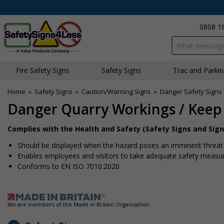
0808 1
Search input bo
Fire Safety Signs
Safety Signs
Traffic and Parki
Home
»
Safety Signs
»
Caution/Warning Signs
»
Danger Safety Signs
Danger Quarry Workings / Keep
Complies with the Health and Safety (Safety Signs and Sign
Should be displayed when the hazard poses an imminent threat w
Enables employees and visitors to take adequate safety measure
Conforms to EN ISO 7010:2020
We are members of the Made in Britain Organisation