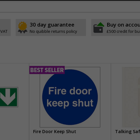
30 day guarantee
Buy on acco
 VAT
No quibble returns policy
£500 credit for b
Fire Door Keep Shut
Talking Sa