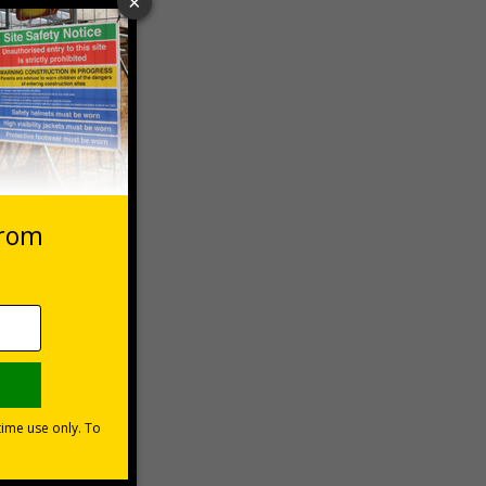
 VAT at 20%
Basket
he