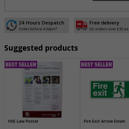
24 Hours Despatch
Free delivery
Order before 4:30pm*
On orders over £35 ex
Suggested products
HSE Law Poster
Fire Exit Arrow Down