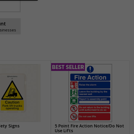
unt
usinesses
fety Signs
5 Point Fire Action Notice/Do Not
Use Lifts