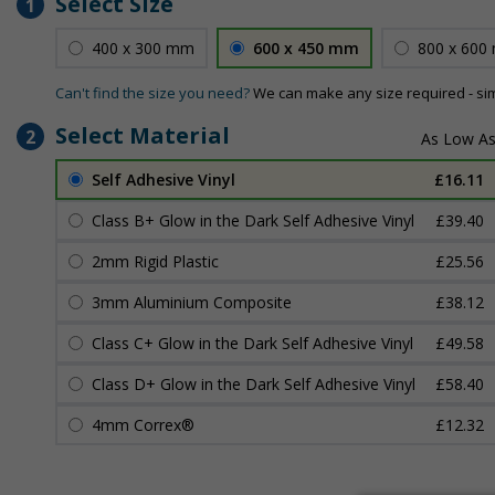
Select Size
1
400 x 300 mm
600 x 450 mm
800 x 600
Can't find the size you need?
We can make any size required - si
Select Material
2
Self Adhesive Vinyl
£16.11
Class B+ Glow in the Dark Self Adhesive Vinyl
£39.40
2mm Rigid Plastic
£25.56
3mm Aluminium Composite
£38.12
Class C+ Glow in the Dark Self Adhesive Vinyl
£49.58
Class D+ Glow in the Dark Self Adhesive Vinyl
£58.40
4mm Correx®
£12.32