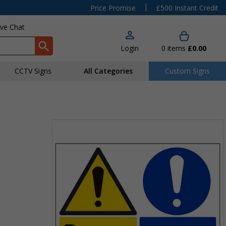
|
Price Promise
£500 Instant Credit
ive Chat
Login
0
items
£0.00
CCTV Signs
All Categories
Custom Signs