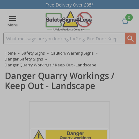
Free Delivery Over £35*
0
Menu
Search input box
Home
»
Safety Signs
»
Caution/Warning Signs
»
Danger Safety Signs
»
Danger Quarry Workings / Keep Out - Landscape
Danger Quarry Workings /
Keep Out - Landscape