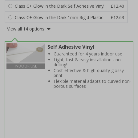
Class C+ Glow in the Dark Self Adhesive Vinyl
£12.40
Class C+ Glow in the Dark 1mm Rigid Plastic
£12.63
View all 14 options
Self Adhesive Vinyl
Guaranteed for 4 years indoor use
Light, fast & easy installation - no
drilling!
INDOOR USE
Cost-effective & high-quality glossy
print
Flexible material adapts to curved non-
porous surfaces