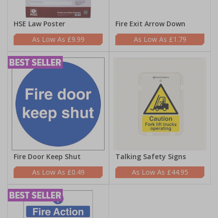
HSE Law Poster
Fire Exit Arrow Down
£9.99
£1.79
Fire Door Keep Shut
Talking Safety Signs
£0.49
£44.95