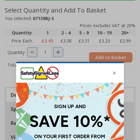
Select Quantity and Add To Basket
You selected:
67138BJ-S
Prices excludes VAT at 20%
Quantity
1
2 - 4
5 - 9
10 - 19
20+
Price Each
£3.45
£3.38
£3.31
£3.23
£2.99
Quantity
Add to Basket
£3.45
Total Price
Description
Specifications
Regulations
Viewing Distances