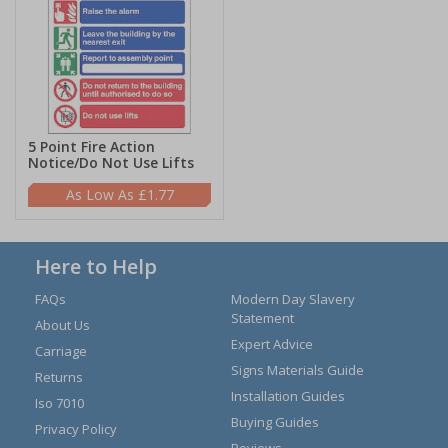
5 Point Fire Action
Notice/Do Not Use Lifts
£1.77
Here to Help
FAQs
Modern Day Slavery
Statement
About Us
Expert Advice
Carriage
Signs Materials Guide
Returns
Installation Guides
Iso 7010
Buying Guides
Privacy Policy