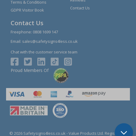
Reviews
Terms & Conditions
Contact Us
GDPR Visitor Book
Contact Us
Freephone:
0808 1699 147
Email:
sales@safetysigns4less.co.uk
Chat with the customer service team
Proud Members Of
© 2026 Safetysigns4less.co.uk
- Value Products Ltd.
Registration