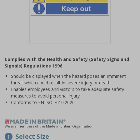
Item
1
Complies with the Health and Safety (Safety Signs and
of
Signals) Regulations 1996
1
Should be displayed when the hazard poses an imminent
threat which could result in severe injury or death
Enables employees and visitors to take adequate safety
measures to avoid personal injury
Conforms to EN ISO 7010:2020
We are members of the Made in Britain Organisation
Select Size
1