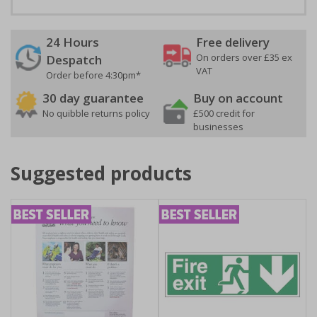
24 Hours
Free delivery
On orders over £35 ex
Despatch
VAT
Order before 4:30pm*
30 day guarantee
Buy on account
No quibble returns policy
£500 credit for
businesses
Suggested products