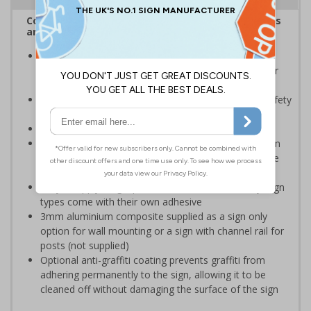
Complies with the Health and Safety (Safety Signs
and Signals) Regulations 1996
Should be displayed when the hazard poses an
imminent threat which could result in severe injury or
death
Enables employees and visitors to take adequate safety
measures to avoid personal injury
Conforms to EN ISO 7010:2020
Highly durable – choose from robust 3mm aluminium
composite, durable rigid plastic or great value flexible
self-adhesive vinyl
Easy to apply – rigid plastic and self adhesive vinyl sign
types come with their own adhesive
3mm aluminium composite supplied as a sign only
option for wall mounting or a sign with channel rail for
posts (not supplied)
Optional anti-graffiti coating prevents graffiti from
adhering permanently to the sign, allowing it to be
cleaned off without damaging the surface of the sign