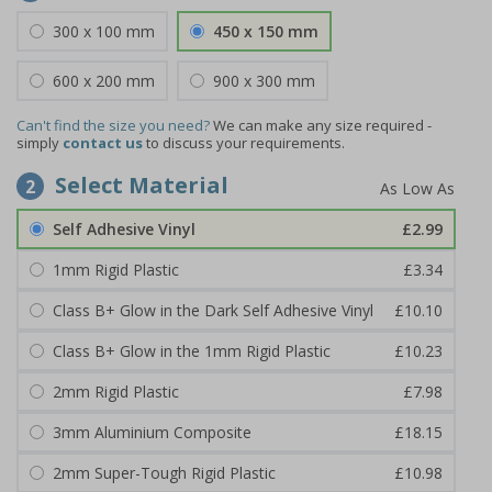
300 x 100 mm
450 x 150 mm
600 x 200 mm
900 x 300 mm
Can't find the size you need?
We can make any size required -
simply
contact us
to discuss your requirements.
Select Material
2
Self Adhesive Vinyl
£2.99
1mm Rigid Plastic
£3.34
Class B+ Glow in the Dark Self Adhesive Vinyl
£10.10
Class B+ Glow in the 1mm Rigid Plastic
£10.23
2mm Rigid Plastic
£7.98
3mm Aluminium Composite
£18.15
2mm Super-Tough Rigid Plastic
£10.98