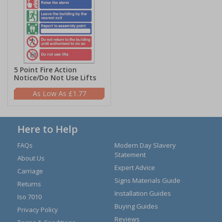
5 Point Fire Action
Notice/Do Not Use Lifts
£1.77
Here to Help
FAQs
Modern Day Slavery
Statement
About Us
Expert Advice
Carriage
Signs Materials Guide
Returns
Installation Guides
Iso 7010
Buying Guides
Privacy Policy
Reviews