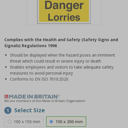
Item
1
Complies with the Health and Safety (Safety Signs and
of
Signals) Regulations 1996
1
Should be displayed when the hazard poses an imminent
threat which could result in severe injury or death
Enables employees and visitors to take adequate safety
measures to avoid personal injury
Conforms to EN ISO 7010:2020
We are members of the Made in Britain Organisation
Select Size
1
100 x 150 mm
150 x 200 mm