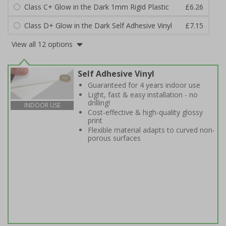
Class C+ Glow in the Dark 1mm Rigid Plastic
£6.26
Class D+ Glow in the Dark Self Adhesive Vinyl
£7.15
View all 12 options
Self Adhesive Vinyl
Guaranteed for 4 years indoor use
Light, fast & easy installation - no
drilling!
INDOOR USE
Cost-effective & high-quality glossy
print
Flexible material adapts to curved non-
porous surfaces