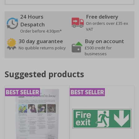
24 Hours
Free delivery
On orders over £35 ex
Despatch
VAT
Order before 4:30pm*
30 day guarantee
Buy on account
No quibble returns policy
£500 credit for
businesses
Suggested products