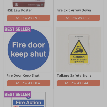
HSE Law Poster
Fire Exit Arrow Down
£9.99
£1.79
Fire Door Keep Shut
Talking Safety Signs
£0.49
£44.95