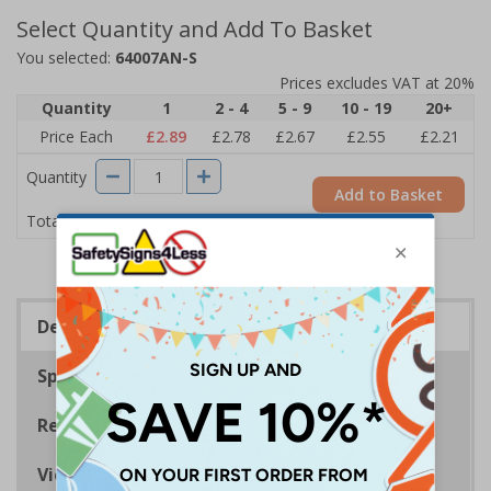
Select Quantity and Add To Basket
You selected:
64007AN-S
Prices excludes VAT at 20%
Quantity
1
2 - 4
5 - 9
10 - 19
20+
Price Each
£2.89
£2.78
£2.67
£2.55
£2.21
Quantity
Add to Basket
£2.89
Total Price
Description
Specifications
Regulations
Viewing Distances