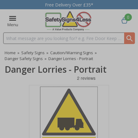
Free Delivery Over £35*
0
Menu
Search input box
Home
»
Safety Signs
»
Caution/Warning Signs
»
Danger Safety Signs
»
Danger Lorries - Portrait
Danger Lorries - Portrait