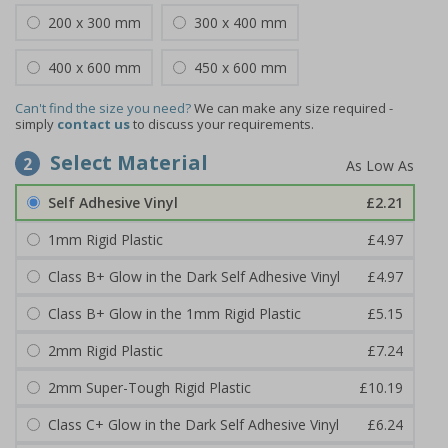
200 x 300 mm
300 x 400 mm
400 x 600 mm
450 x 600 mm
Can't find the size you need?
We can make any size required -
simply
contact us
to discuss your requirements.
Select Material
2
Self Adhesive Vinyl
£2.21
1mm Rigid Plastic
£4.97
Class B+ Glow in the Dark Self Adhesive Vinyl
£4.97
Class B+ Glow in the 1mm Rigid Plastic
£5.15
2mm Rigid Plastic
£7.24
2mm Super-Tough Rigid Plastic
£10.19
Class C+ Glow in the Dark Self Adhesive Vinyl
£6.24