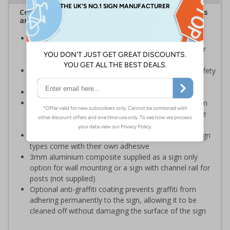
Complies with the Health and Safety (Safety Signs
and Signals) Regulations 1996
Should be displayed when the hazard poses an
imminent threat which could result in severe injury or
death
Enables employees and visitors to take adequate safety
measures to avoid personal injury
Conforms to EN ISO 7010:2020
Highly durable – choose from robust 3mm aluminium
composite, durable rigid plastic or great value flexible
self-adhesive vinyl
Easy to apply – rigid plastic and self adhesive vinyl sign
types come with their own adhesive
3mm aluminium composite supplied as a sign only
option for wall mounting or a sign with channel rail for
posts (not supplied)
Optional anti-graffiti coating prevents graffiti from
adhering permanently to the sign, allowing it to be
cleaned off without damaging the surface of the sign