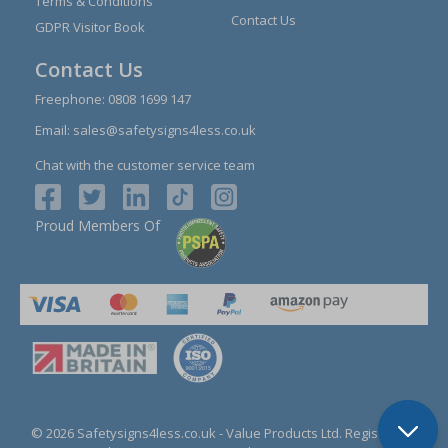
Terms & Conditions
Contact Us
GDPR Visitor Book
Contact Us
Freephone:
0808 1699 147
Email:
sales@safetysigns4less.co.uk
Chat with the customer service team
Proud Members Of
© 2026 Safetysigns4less.co.uk
- Value Products Ltd.
Registration