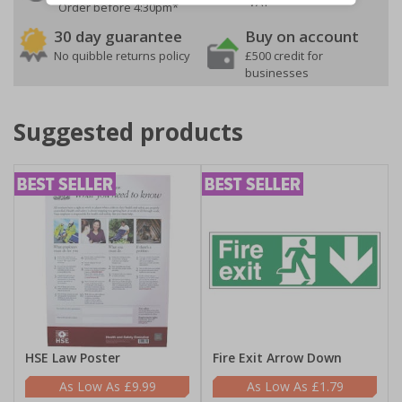
VAT
Order before 4:30pm*
30 day guarantee
Buy on account
No quibble returns policy
£500 credit for
businesses
Suggested products
HSE Law Poster
Fire Exit Arrow Down
£9.99
£1.79