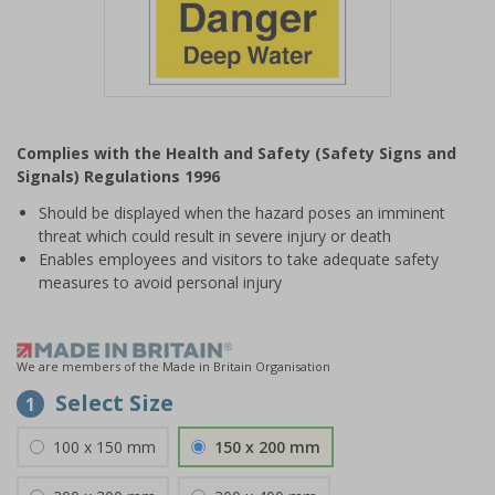
Item
1
Complies with the Health and Safety (Safety Signs and
of
Signals) Regulations 1996
1
Should be displayed when the hazard poses an imminent
threat which could result in severe injury or death
Enables employees and visitors to take adequate safety
measures to avoid personal injury
We are members of the Made in Britain Organisation
Select Size
1
100 x 150 mm
150 x 200 mm