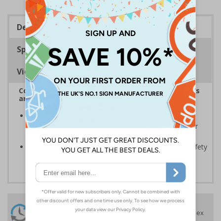
Description
Specifications
Viewing Distances
Complies with the Health and Safety (Safety Signs
and Signals) Regulations 1996
Should be displayed when the hazard poses an
imminent threat which could result in severe injury or
death
Enables employees and visitors to take adequate safety
measures to avoid personal injury
24 Hours
Free delivery
On orders over £35 ex
Despatch