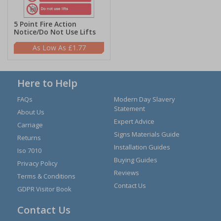
5 Point Fire Action
Notice/Do Not Use Lifts
£1.77
Here to Help
FAQs
Modern Day Slavery
Statement
About Us
Expert Advice
Carriage
Signs Materials Guide
Returns
Installation Guides
Iso 7010
Buying Guides
Privacy Policy
Reviews
Terms & Conditions
Contact Us
GDPR Visitor Book
Contact Us