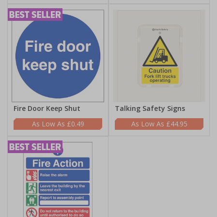
Fire Door Keep Shut
Talking Safety Signs
£0.49
£44.95