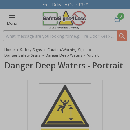
Free Delivery Over £35*
0
Menu
Search input box
Home
»
Safety Signs
»
Caution/Warning Signs
»
Danger Safety Signs
»
Danger Deep Waters - Portrait
Danger Deep Waters - Portrait