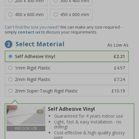
200 x 300 mm
300 x 400 mm
400 x 600 mm
450 x 600 mm
Can't find the size you need?
We can make any size required -
simply
contact us
to discuss your requirements.
Select Material
2
Self Adhesive Vinyl
£2.21
1mm Rigid Plastic
£4.97
2mm Rigid Plastic
£7.24
2mm Super-Tough Rigid Plastic
£10.19
Self Adhesive Vinyl
Guaranteed for 4 years indoor use
Light, fast & easy installation - no
drilling!
INDOOR USE
Cost-effective & high-quality glossy
print