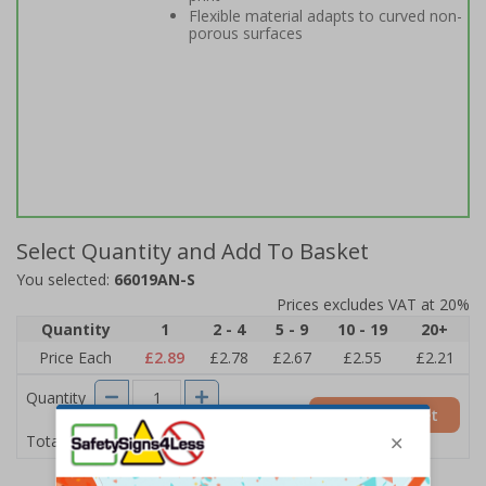
Flexible material adapts to curved non-
porous surfaces
Select Quantity and Add To Basket
You selected:
66019AN-S
Prices excludes VAT at 20%
Quantity
1
2 - 4
5 - 9
10 - 19
20+
Price Each
£2.89
£2.78
£2.67
£2.55
£2.21
Quantity
Add to Basket
£2.89
Total Price