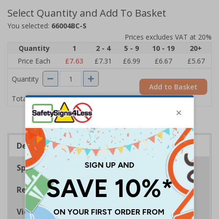
Select Quantity and Add To Basket
You selected:
66004BC-S
Prices excludes VAT at 20%
Quantity
1
2 - 4
5 - 9
10 - 19
20+
Price Each
£7.63
£7.31
£6.99
£6.67
£5.67
Quantity
Add to Basket
£7.63
Total Price
Description
Specifications
Regulations
Viewing Distances