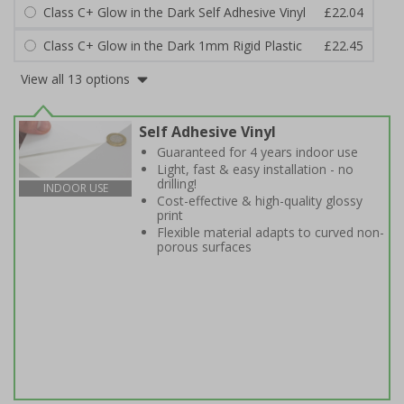
Class C+ Glow in the Dark Self Adhesive Vinyl
£22.04
Class C+ Glow in the Dark 1mm Rigid Plastic
£22.45
View all 13 options
Self Adhesive Vinyl
Guaranteed for 4 years indoor use
Light, fast & easy installation - no
drilling!
INDOOR USE
Cost-effective & high-quality glossy
print
Flexible material adapts to curved non-
porous surfaces