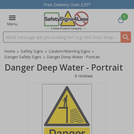
Free Delivery Over £35*
0
Menu
Search input box
Home
»
Safety Signs
»
Caution/Warning Signs
»
Danger Safety Signs
»
Danger Deep Water - Portrait
Danger Deep Water - Portrait