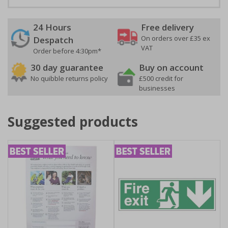
24 Hours
Free delivery
On orders over £35 ex
Despatch
VAT
Order before 4:30pm*
30 day guarantee
Buy on account
No quibble returns policy
£500 credit for
businesses
Suggested products