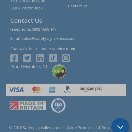
Terms & Conditions
Contact Us
GDPR Visitor Book
Contact Us
Freephone:
0808 1699 147
Email:
sales@safetysigns4less.co.uk
Chat with the customer service team
Proud Members Of
© 2026 Safetysigns4less.co.uk
- Value Products Ltd.
Registration