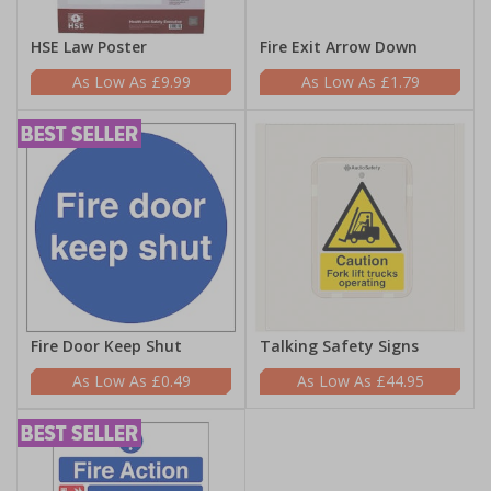
HSE Law Poster
Fire Exit Arrow Down
£9.99
£1.79
Fire Door Keep Shut
Talking Safety Signs
£0.49
£44.95