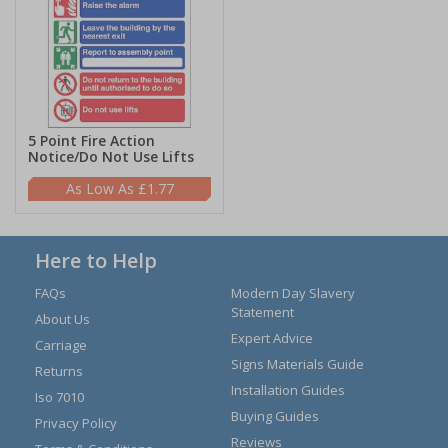
5 Point Fire Action
Notice/Do Not Use Lifts
£1.77
Here to Help
FAQs
Modern Day Slavery
Statement
About Us
Expert Advice
Carriage
Signs Materials Guide
Returns
Installation Guides
Iso 7010
Buying Guides
Privacy Policy
Reviews