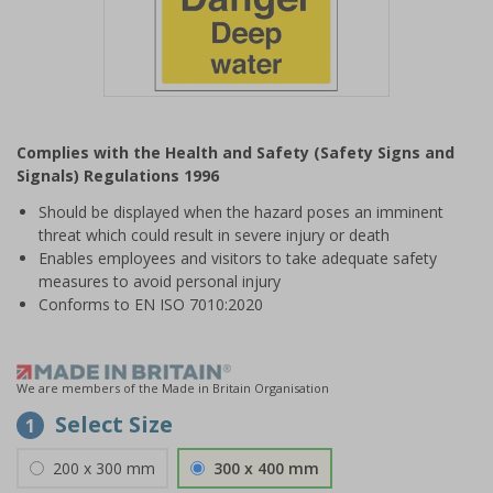
Item
1
Complies with the Health and Safety (Safety Signs and
of
Signals) Regulations 1996
1
Should be displayed when the hazard poses an imminent
threat which could result in severe injury or death
Enables employees and visitors to take adequate safety
measures to avoid personal injury
Conforms to EN ISO 7010:2020
We are members of the Made in Britain Organisation
Select Size
1
200 x 300 mm
300 x 400 mm