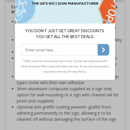
Complies with the Health and Safety (Safety Signs
and Signals) Regulations 1996
Should be displayed when the hazard poses an
imminent threat which could result in severe injury or
death
Enables employees and visitors to take adequate safety
measures to avoid personal injury
Conforms to EN ISO 7010:2020
Highly durable – choose from robust 3mm aluminium
composite, durable rigid plastic or great value flexible
self-adhesive vinyl
Easy to apply – rigid plastic and self adhesive vinyl sign
types come with their own adhesive
3mm aluminium composite supplied as a sign only
option for wall mounting or a sign with channel rail for
posts (not supplied)
Optional anti-graffiti coating prevents graffiti from
adhering permanently to the sign, allowing it to be
cleaned off without damaging the surface of the sign