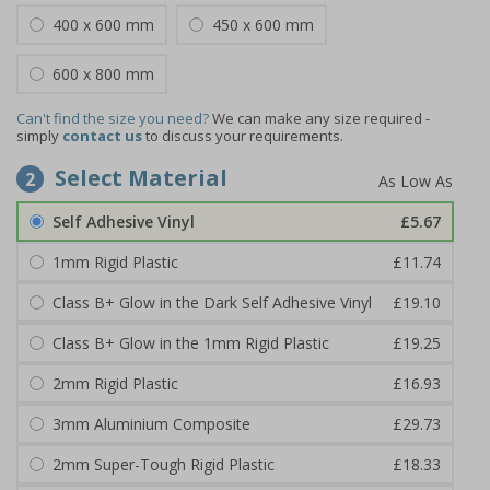
400 x 600 mm
450 x 600 mm
600 x 800 mm
Can't find the size you need?
We can make any size required -
simply
contact us
to discuss your requirements.
Select Material
2
Self Adhesive Vinyl
£5.67
1mm Rigid Plastic
£11.74
Class B+ Glow in the Dark Self Adhesive Vinyl
£19.10
Class B+ Glow in the 1mm Rigid Plastic
£19.25
2mm Rigid Plastic
£16.93
3mm Aluminium Composite
£29.73
2mm Super-Tough Rigid Plastic
£18.33