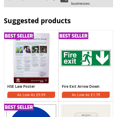
businesses
Suggested products
HSE Law Poster
Fire Exit Arrow Down
£9.99
£1.79