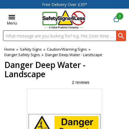
Free Delivery Over £35*
0
Menu
Search input box
Home
»
Safety Signs
»
Caution/Warning Signs
»
Danger Safety Signs
»
Danger Deep Water - Landscape
Danger Deep Water -
Landscape