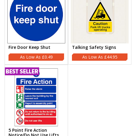
Fire Door Keep Shut
Talking Safety Signs
£0.49
£44.95
5 Point Fire Action
Notice/Do Not Use Lifts