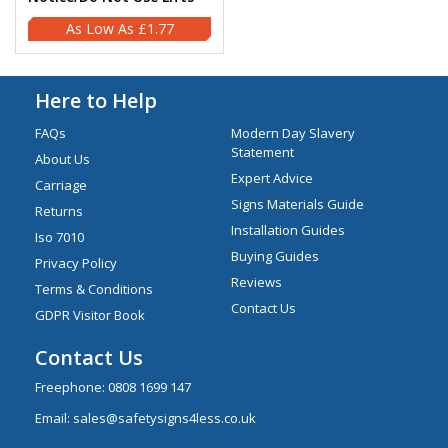
£1.77
Here to Help
FAQs
Modern Day Slavery
Statement
About Us
Expert Advice
Carriage
Signs Materials Guide
Returns
Installation Guides
Iso 7010
Buying Guides
Privacy Policy
Reviews
Terms & Conditions
Contact Us
GDPR Visitor Book
Contact Us
Freephone:
0808 1699 147
Email:
sales@safetysigns4less.co.uk