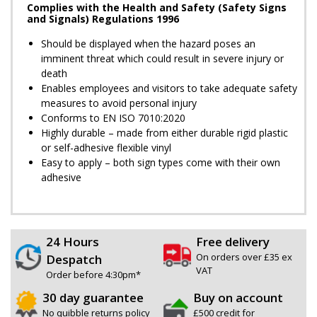
Complies with the Health and Safety (Safety Signs
and Signals) Regulations 1996
Should be displayed when the hazard poses an
imminent threat which could result in severe injury or
death
Enables employees and visitors to take adequate safety
measures to avoid personal injury
Conforms to EN ISO 7010:2020
Highly durable – made from either durable rigid plastic
or self-adhesive flexible vinyl
Easy to apply – both sign types come with their own
adhesive
24 Hours
Free delivery
On orders over £35 ex
Despatch
VAT
Order before 4:30pm*
30 day guarantee
Buy on account
No quibble returns policy
£500 credit for