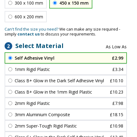
300 x 100 mm
450 x 150 mm
600 x 200 mm
Can't find the size you need?
We can make any size required -
simply
contact us
to discuss your requirements.
Select Material
2
Self Adhesive Vinyl
£2.99
1mm Rigid Plastic
£3.34
Class B+ Glow in the Dark Self Adhesive Vinyl
£10.10
Class B+ Glow in the 1mm Rigid Plastic
£10.23
2mm Rigid Plastic
£7.98
3mm Aluminium Composite
£18.15
2mm Super-Tough Rigid Plastic
£10.98