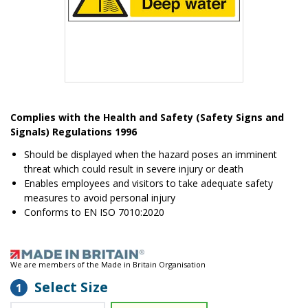
Item
1
Complies with the Health and Safety (Safety Signs and
of
Signals) Regulations 1996
1
Should be displayed when the hazard poses an imminent
threat which could result in severe injury or death
Enables employees and visitors to take adequate safety
measures to avoid personal injury
Conforms to EN ISO 7010:2020
We are members of the Made in Britain Organisation
Select Size
1