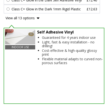
Class C+ Glow in the Dark Self Adhesive Vinyl
£12.40
Class C+ Glow in the Dark 1mm Rigid Plastic
£12.63
View all 13 options
Self Adhesive Vinyl
Guaranteed for 4 years indoor use
Light, fast & easy installation - no
drilling!
INDOOR USE
Cost-effective & high-quality glossy
print
Flexible material adapts to curved non-
porous surfaces