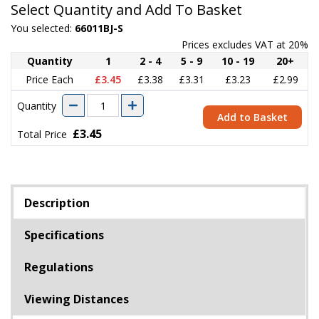
Select Quantity and Add To Basket
You selected:
66011BJ-S
Prices excludes VAT at 20%
Quantity
1
2 - 4
5 - 9
10 - 19
20+
Price Each
£3.45
£3.38
£3.31
£3.23
£2.99
Quantity
Add to Basket
£3.45
Total Price
Description
Specifications
Regulations
Viewing Distances