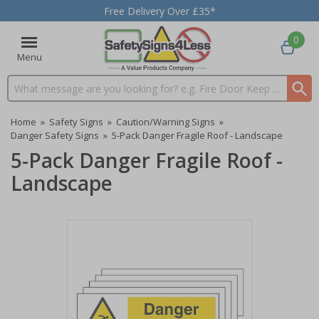
Free Delivery Over £35*
0
Menu
Search input box
Home
»
Safety Signs
»
Caution/Warning Signs
»
Danger Safety Signs
»
5-Pack Danger Fragile Roof - Landscape
5-Pack Danger Fragile Roof -
Landscape