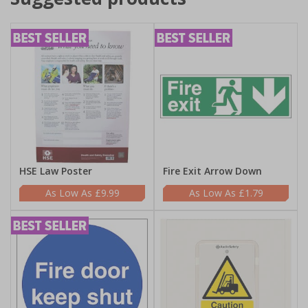
HSE Law Poster
Fire Exit Arrow Down
£9.99
£1.79