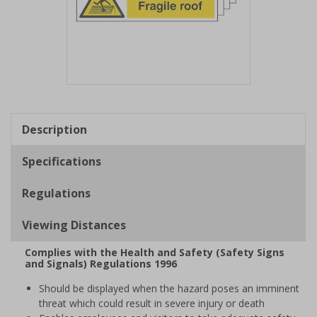
Item
1
of
Description
1
Specifications
Regulations
Viewing Distances
Complies with the Health and Safety (Safety Signs
and Signals) Regulations 1996
Should be displayed when the hazard poses an imminent
threat which could result in severe injury or death