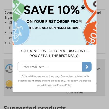
Complies with the Health and Safety (Safety Signs and
Signals) Regulations 1996
Should be displayed when the hazard poses an imminent
threat which could result in severe injury or death
Enables employees and visitors to take adequate safety
measures to avoid personal injury
Conforms to EN ISO 7010:2020
24 Hours
Free delivery
On orders over £35 ex
Despatch
VAT
Order before 4:30pm*
30 day guarantee
Buy on account
No quibble returns policy
£500 credit for
businesses
Suggested products