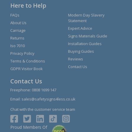
Here to Help
FAQs
Modern Day Slavery
Statement
About Us
Expert Advice
Carriage
Signs Materials Guide
Returns
Installation Guides
Iso 7010
Buying Guides
Privacy Policy
Reviews
Terms & Conditions
Contact Us
GDPR Visitor Book
Contact Us
Freephone:
0808 1699 147
Email:
sales@safetysigns4less.co.uk
Chat with the customer service team
Proud Members Of