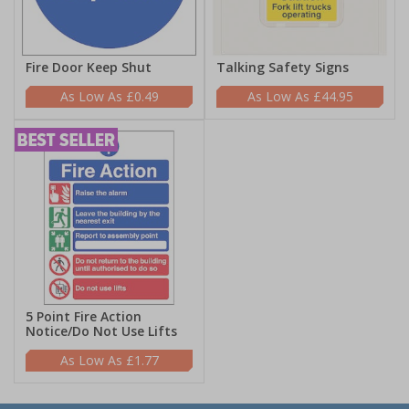
Fire Door Keep Shut
Talking Safety Signs
£0.49
£44.95
5 Point Fire Action
Notice/Do Not Use Lifts
£1.77