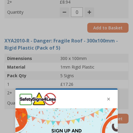
2+
£8.94
Quantity
Add to Basket
XYA2010-R
- Danger: Fragile Roof - 300x100mm -
Rigid Plastic (Pack of 5)
Dimensions
300 x 100mm
Material
1mm Rigid Plastic
Pack Qty
5 Signs
1
£17.26
2+
£16.67
Quantity
Add to Basket