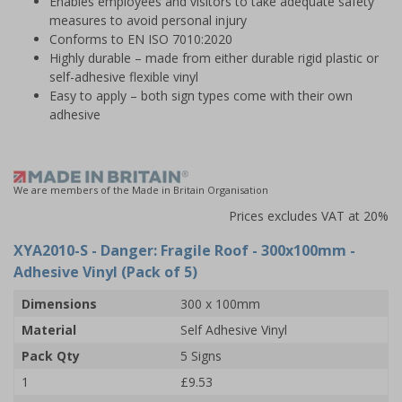
Enables employees and visitors to take adequate safety
measures to avoid personal injury
Conforms to EN ISO 7010:2020
Highly durable – made from either durable rigid plastic or
self-adhesive flexible vinyl
Easy to apply – both sign types come with their own
adhesive
We are members of the Made in Britain Organisation
Prices excludes VAT at 20%
XYA2010-S
- Danger: Fragile Roof - 300x100mm -
Adhesive Vinyl (Pack of 5)
Dimensions
300 x 100mm
Material
Self Adhesive Vinyl
Pack Qty
5 Signs
1
£9.53