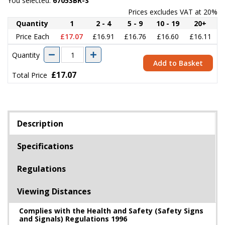
You selected:
67053BR-S
Prices excludes VAT at 20%
Quantity
1
2 - 4
5 - 9
10 - 19
20+
Price Each
£17.07
£16.91
£16.76
£16.60
£16.11
Quantity
Add to Basket
£17.07
Total Price
Description
Specifications
Regulations
Viewing Distances
Complies with the Health and Safety (Safety Signs
and Signals) Regulations 1996