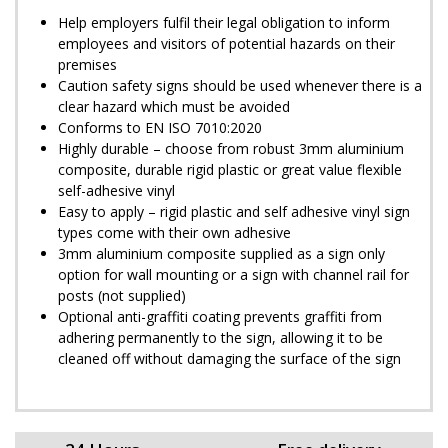
Help employers fulfil their legal obligation to inform
employees and visitors of potential hazards on their
premises
Caution safety signs should be used whenever there is a
clear hazard which must be avoided
Conforms to EN ISO 7010:2020
Highly durable – choose from robust 3mm aluminium
composite, durable rigid plastic or great value flexible
self-adhesive vinyl
Easy to apply – rigid plastic and self adhesive vinyl sign
types come with their own adhesive
3mm aluminium composite supplied as a sign only
option for wall mounting or a sign with channel rail for
posts (not supplied)
Optional anti-graffiti coating prevents graffiti from
adhering permanently to the sign, allowing it to be
cleaned off without damaging the surface of the sign