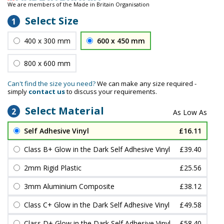
We are members of the Made in Britain Organisation
Select Size
1
400 x 300 mm
600 x 450 mm
800 x 600 mm
Can't find the size you need?
We can make any size required -
simply
contact us
to discuss your requirements.
Select Material
2
Self Adhesive Vinyl
£16.11
Class B+ Glow in the Dark Self Adhesive Vinyl
£39.40
2mm Rigid Plastic
£25.56
3mm Aluminium Composite
£38.12
Class C+ Glow in the Dark Self Adhesive Vinyl
£49.58
Class D+ Glow in the Dark Self Adhesive Vinyl
£58.40