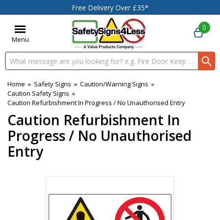
Free Delivery Over £35*
0
Menu
Search input box
Home
»
Safety Signs
»
Caution/Warning Signs
»
Caution Safety Signs
»
Caution Refurbishment In Progress / No Unauthorised Entry
Caution Refurbishment In
Progress / No Unauthorised
Entry