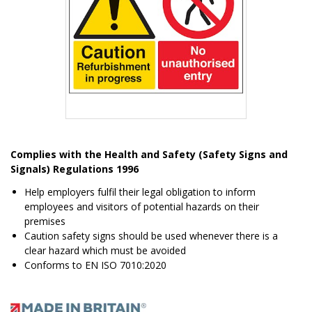
Item
1
Complies with the Health and Safety (Safety Signs and
of
Signals) Regulations 1996
1
Help employers fulfil their legal obligation to inform
employees and visitors of potential hazards on their
premises
Caution safety signs should be used whenever there is a
clear hazard which must be avoided
Conforms to EN ISO 7010:2020