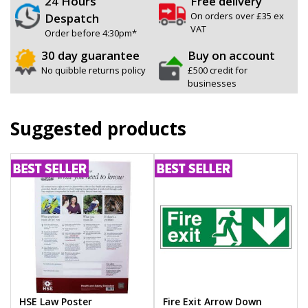
24 Hours
Free delivery
On orders over £35 ex
Despatch
VAT
Order before 4:30pm*
30 day guarantee
Buy on account
No quibble returns policy
£500 credit for
businesses
Suggested products
HSE Law Poster
Fire Exit Arrow Down