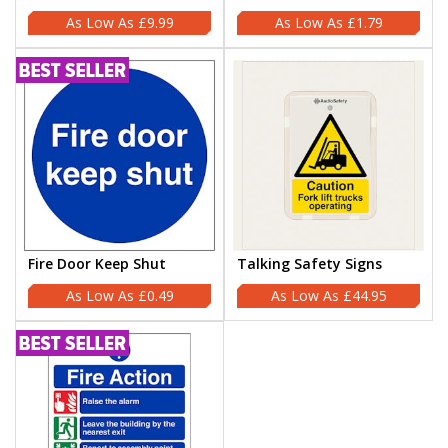
£9.99
£1.79
Fire Door Keep Shut
Talking Safety Signs
£0.49
£44.95