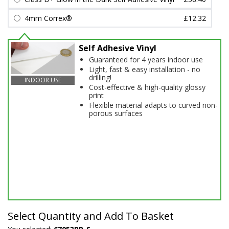
4mm Correx®
£12.32
Self Adhesive Vinyl
Guaranteed for 4 years indoor use
Light, fast & easy installation - no
drilling!
INDOOR USE
Cost-effective & high-quality glossy
print
Flexible material adapts to curved non-
porous surfaces
Select Quantity and Add To Basket