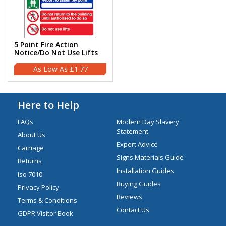
5 Point Fire Action
Notice/Do Not Use Lifts
£1.77
Here to Help
FAQs
Modern Day Slavery
Statement
About Us
Expert Advice
Carriage
Signs Materials Guide
Returns
Installation Guides
Iso 7010
Buying Guides
Privacy Policy
Reviews
Terms & Conditions
Contact Us
GDPR Visitor Book