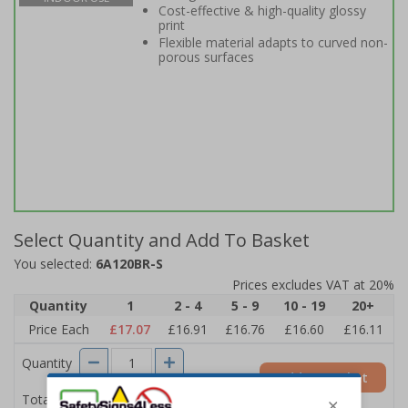
Cost-effective & high-quality glossy
print
Flexible material adapts to curved non-
porous surfaces
Select Quantity and Add To Basket
You selected:
6A120BR-S
Prices excludes VAT at 20%
Quantity
1
2 - 4
5 - 9
10 - 19
20+
Price Each
£17.07
£16.91
£16.76
£16.60
£16.11
Quantity
Add to Basket
£17.07
Total Price