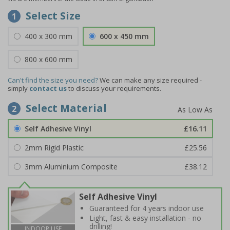
Select Size
1
400 x 300 mm
600 x 450 mm
800 x 600 mm
Can't find the size you need?
We can make any size required -
simply
contact us
to discuss your requirements.
Select Material
2
Self Adhesive Vinyl
£16.11
2mm Rigid Plastic
£25.56
3mm Aluminium Composite
£38.12
Self Adhesive Vinyl
Guaranteed for 4 years indoor use
Light, fast & easy installation - no
drilling!
INDOOR USE