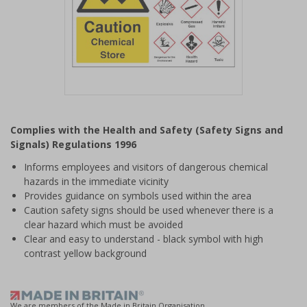
Item
1
Complies with the Health and Safety (Safety Signs and
of
Signals) Regulations 1996
1
Informs employees and visitors of dangerous chemical
hazards in the immediate vicinity
Provides guidance on symbols used within the area
Caution safety signs should be used whenever there is a
clear hazard which must be avoided
Clear and easy to understand - black symbol with high
contrast yellow background
We are members of the Made in Britain Organisation