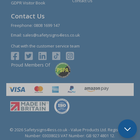
Contact Us
GDPR Visitor Book
Contact Us
Freephone:
0808 1699 147
Email:
sales@safetysigns4less.co.uk
Chat with the customer service team
Proud Members Of
© 2026 Safetysigns4less.co.uk
- Value Products Ltd.
Registration
Number: 03038023.
VAT Number: GB 927 4801 12.