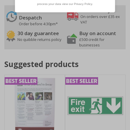
24 Hours
Free delivery
On orders over £35 ex
Despatch
VAT
Order before 4:30pm*
30 day guarantee
Buy on account
No quibble returns policy
£500 credit for
businesses
Suggested products