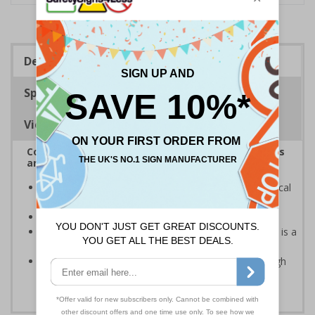
Description
Specifications
Viewing Distances
Complies with the Health and Safety (Safety Signs
and Signals) Regulations 1996
Informs employees and visitors of dangerous chemical
hazards in the immediate vicinity
Provides guidance on symbols used within the area
Caution safety signs should be used whenever there is a
clear hazard which must be avoided
Clear and easy to understand - black symbol with high
contrast yellow background