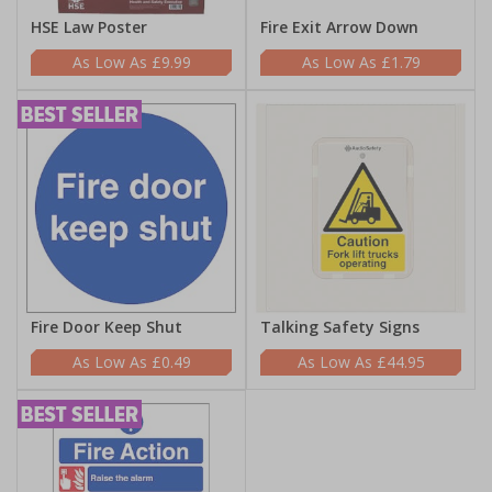
HSE Law Poster
Fire Exit Arrow Down
£9.99
£1.79
Fire Door Keep Shut
Talking Safety Signs
£0.49
£44.95