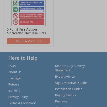
5 Point Fire Action
Notice/Do Not Use Lifts
£1.77
Here to Help
FAQs
Modern Day Slavery
Statement
About Us
Expert Advice
Carriage
Signs Materials Guide
Returns
Installation Guides
Iso 7010
Buying Guides
Privacy Policy
Reviews
Terms & Conditions