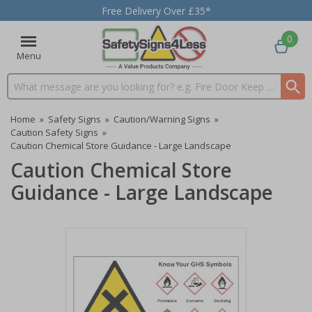
Free Delivery Over £35*
0
Menu
Search input box
Home
»
Safety Signs
»
Caution/Warning Signs
»
Caution Safety Signs
»
Caution Chemical Store Guidance - Large Landscape
Caution Chemical Store
Guidance - Large Landscape