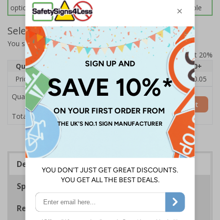
options below for more information on sign fixings available
Select Quantity and Add To Basket
You selected:
7D195AT-CACRYL/SO
Prices excludes VAT at 20%
Quantity
1
2 - 4
5 - 9
10 - 19
20+
Price Each
£12.33
£11.96
£11.59
£11.22
£10.05
Quantity
Add to Basket
£12.33
Total Price
Description
Specifications
Regulations