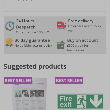
24 Hours
Free delivery
On orders over £35 ex
Despatch
VAT
Order before 4:30pm*
30 day guarantee
Buy on account
No quibble returns policy
£500 credit for
businesses
Suggested products