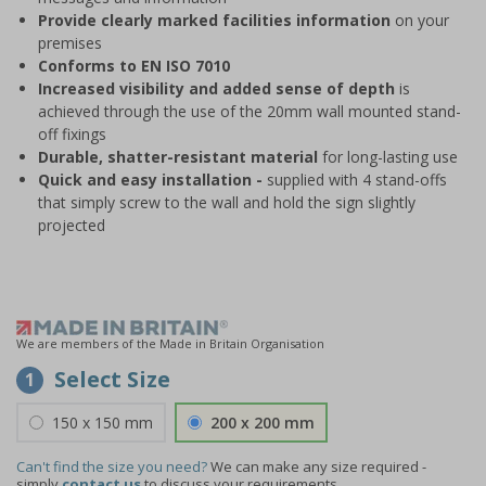
Provide clearly marked facilities information
on your
premises
Conforms to EN ISO 7010
Increased visibility and added sense of depth
is
achieved through the use of the 20mm wall mounted stand-
off fixings
Durable, shatter-resistant material
for long-lasting use
Quick and easy installation -
supplied with 4 stand-offs
that simply screw to the wall and hold the sign slightly
projected
We are members of the Made in Britain Organisation
Select Size
1
150 x 150 mm
200 x 200 mm
Can't find the size you need?
We can make any size required -
simply
contact us
to discuss your requirements.