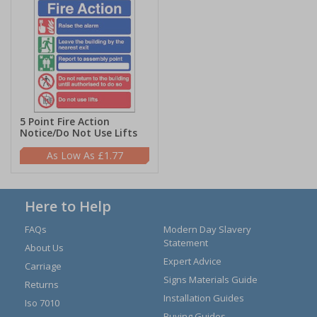
5 Point Fire Action
Notice/Do Not Use Lifts
£1.77
Here to Help
FAQs
Modern Day Slavery
Statement
About Us
Expert Advice
Carriage
Signs Materials Guide
Returns
Installation Guides
Iso 7010
Buying Guides