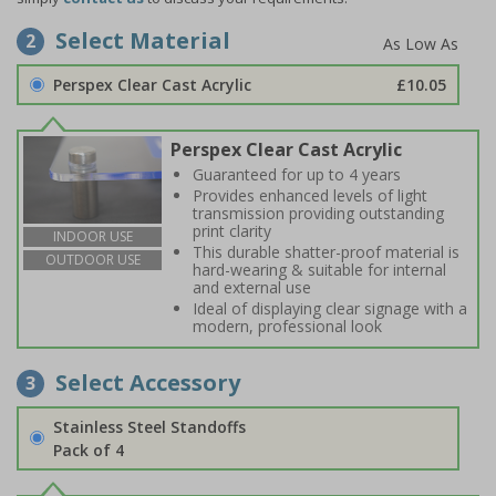
Select Material
2
Perspex Clear Cast Acrylic
£10.05
Perspex Clear Cast Acrylic
Guaranteed for up to 4 years
Provides enhanced levels of light
transmission providing outstanding
print clarity
INDOOR USE
This durable shatter-proof material is
OUTDOOR USE
hard-wearing & suitable for internal
and external use
Ideal of displaying clear signage with a
modern, professional look
Select Accessory
3
Stainless Steel Standoffs
Pack of 4