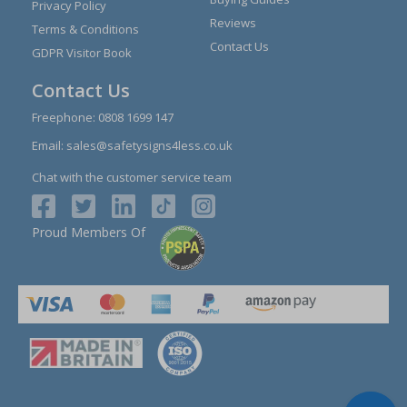
Privacy Policy
Reviews
Terms & Conditions
Contact Us
GDPR Visitor Book
Contact Us
Freephone:
0808 1699 147
Email:
sales@safetysigns4less.co.uk
Chat with the customer service team
Proud Members Of