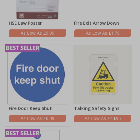
HSE Law Poster
Fire Exit Arrow Down
£9.99
£1.79
Fire Door Keep Shut
Talking Safety Signs
£0.49
£44.95