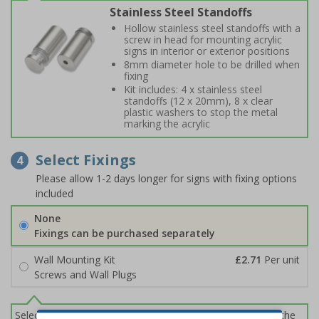
Stainless Steel Standoffs
Hollow stainless steel standoffs with a
screw in head for mounting acrylic
signs in interior or exterior positions
8mm diameter hole to be drilled when
fixing
Kit includes: 4 x stainless steel
standoffs (12 x 20mm), 8 x clear
plastic washers to stop the metal
marking the acrylic
Select Fixings
4
Please allow 1-2 days longer for signs with fixing options
included
None
Fixings can be purchased separately
Wall Mounting Kit
£2.71
Per unit
Screws and Wall Plugs
Select this option if you do not require sign fixings. Select the