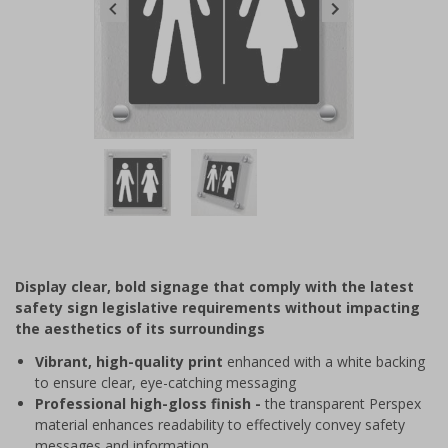
Item
1
of
2
Item
1
of
Display clear, bold signage that comply with the latest
2
safety sign legislative requirements without impacting
the aesthetics of its surroundings
Vibrant, high-quality print
enhanced with a white backing
to ensure clear, eye-catching messaging
Professional high-gloss finish -
the transparent Perspex
material enhances readability to effectively convey safety
messages and information