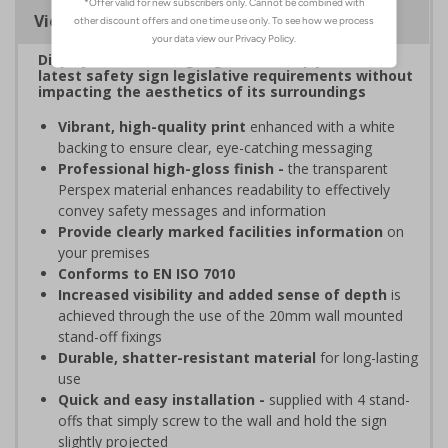
Viewing Distances
Display clear, bold signage that comply with the
latest safety sign legislative requirements without
impacting the aesthetics of its surroundings
Vibrant, high-quality print
enhanced with a white
backing to ensure clear, eye-catching messaging
Professional high-gloss finish -
the transparent
Perspex material enhances readability to effectively
convey safety messages and information
Provide clearly marked facilities information
on
your premises
Conforms to EN ISO 7010
Increased visibility and added sense of depth
is
achieved through the use of the 20mm wall mounted
stand-off fixings
Durable, shatter-resistant material
for long-lasting
use
Quick and easy installation -
supplied with 4 stand-
offs that simply screw to the wall and hold the sign
slightly projected