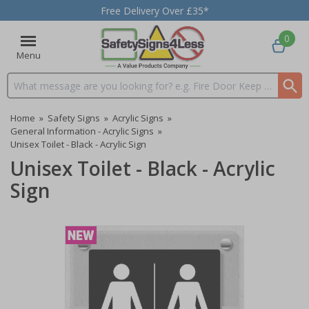
Free Delivery Over £35*
0
Menu
Search input box
Home
»
Safety Signs
»
Acrylic Signs
»
General Information - Acrylic Signs
»
Unisex Toilet - Black - Acrylic Sign
Unisex Toilet - Black - Acrylic
Sign