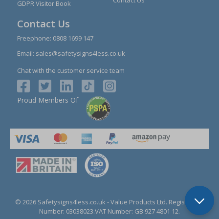
GDPR Visitor Book
Contact Us
Freephone:
0808 1699 147
Email:
sales@safetysigns4less.co.uk
Chat with the customer service team
Proud Members Of
© 2026 Safetysigns4less.co.uk
- Value Products Ltd.
Registration
Number: 03038023.
VAT Number: GB 927 4801 12.