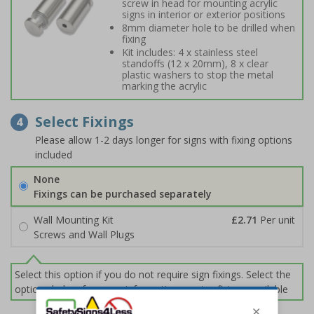
screw in head for mounting acrylic
signs in interior or exterior positions
8mm diameter hole to be drilled when
fixing
Kit includes: 4 x stainless steel
standoffs (12 x 20mm), 8 x clear
plastic washers to stop the metal
marking the acrylic
Select Fixings
4
Please allow 1-2 days longer for signs with fixing options
included
None
Fixings can be purchased separately
Wall Mounting Kit
£2.71
Per unit
Screws and Wall Plugs
Select this option if you do not require sign fixings. Select the
options below for more information on sign fixings available