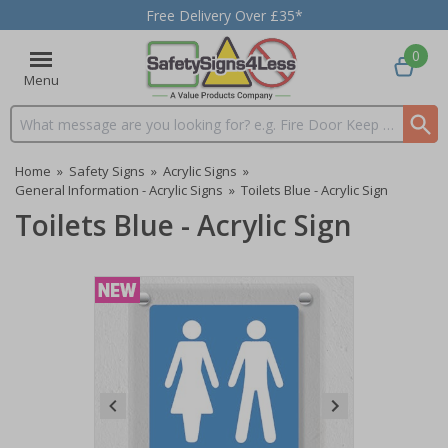
Free Delivery Over £35*
0
Menu
Search input box
Home
»
Safety Signs
»
Acrylic Signs
»
General Information - Acrylic Signs
»
Toilets Blue - Acrylic Sign
Toilets Blue - Acrylic Sign