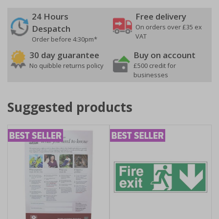
24 Hours
Free delivery
On orders over £35 ex
Despatch
VAT
Order before 4:30pm*
30 day guarantee
Buy on account
No quibble returns policy
£500 credit for
businesses
Suggested products