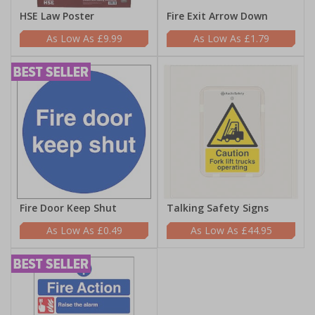
HSE Law Poster
Fire Exit Arrow Down
£9.99
£1.79
Fire Door Keep Shut
Talking Safety Signs
£0.49
£44.95