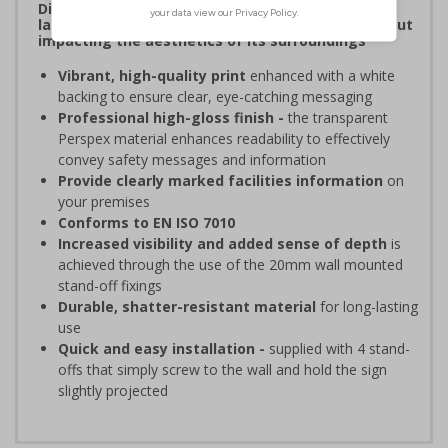
Display clear, bold signage that comply with the
latest safety sign legislative requirements without
impacting the aesthetics of its surroundings
Vibrant, high-quality print
enhanced with a white
backing to ensure clear, eye-catching messaging
Professional high-gloss finish -
the transparent
Perspex material enhances readability to effectively
convey safety messages and information
Provide clearly marked facilities information
on
your premises
Conforms to EN ISO 7010
Increased visibility and added sense of depth
is
achieved through the use of the 20mm wall mounted
stand-off fixings
Durable, shatter-resistant material
for long-lasting
use
Quick and easy installation -
supplied with 4 stand-
offs that simply screw to the wall and hold the sign
slightly projected