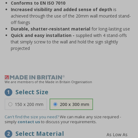
Conforms to EN ISO 7010
Increased visibility and added sense of depth
is
achieved through the use of the 20mm wall mounted stand-
off fixings
Durable, shatter-resistant material
for long-lasting use
Quick and easy installation -
supplied with 4 stand-offs
that simply screw to the wall and hold the sign slightly
projected
We are members of the Made in Britain Organisation
Select Size
1
150 x 200 mm
200 x 300 mm
Can't find the size you need?
We can make any size required -
simply
contact us
to discuss your requirements.
Select Material
2