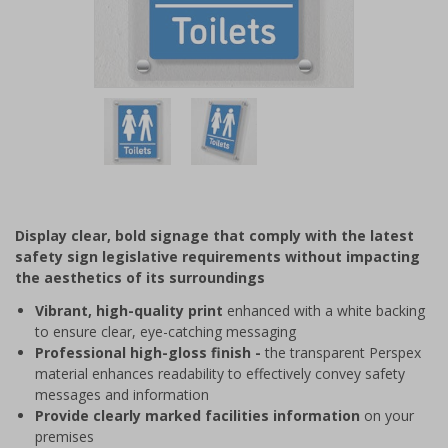
Item
1
of
2
Item
1
of
Display clear, bold signage that comply with the latest
2
safety sign legislative requirements without impacting
the aesthetics of its surroundings
Vibrant, high-quality print
enhanced with a white backing
to ensure clear, eye-catching messaging
Professional high-gloss finish -
the transparent Perspex
material enhances readability to effectively convey safety
messages and information
Provide clearly marked facilities information
on your
premises