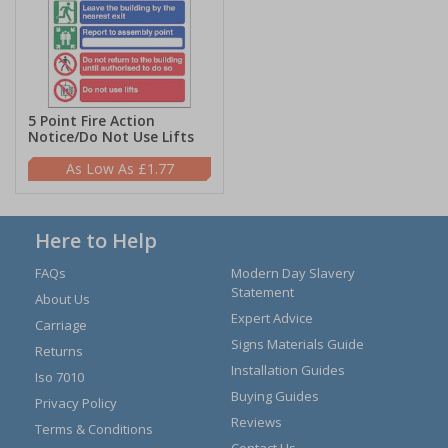
5 Point Fire Action
Notice/Do Not Use Lifts
£1.77
Here to Help
FAQs
Modern Day Slavery
Statement
About Us
Expert Advice
Carriage
Signs Materials Guide
Returns
Installation Guides
Iso 7010
Buying Guides
Privacy Policy
Reviews
Terms & Conditions
Contact Us