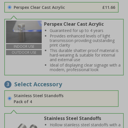
Perspex Clear Cast Acrylic
£11.66
Perspex Clear Cast Acrylic
Guaranteed for up to 4 years
Provides enhanced levels of light
transmission providing outstanding
print clarity
INDOOR USE
This durable shatter-proof material is
OUTDOOR USE
hard-wearing & suitable for internal
and external use
Ideal of displaying clear signage with a
modern, professional look
Select Accessory
3
Stainless Steel Standoffs
Pack of 4
Stainless Steel Standoffs
Hollow stainless steel standoffs with a