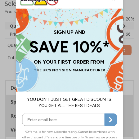
Select Quantity and Add To Basket
You selected:
7D149AU-CACRYL/SO
Prices excludes VAT at 20%
Quantity
1
2 - 4
5 - 9
10 - 19
20+
Price Each
£14.31
£13.87
£13.44
£13.01
£11.66
Quantity
Add to Basket
£14.31
Total Price
Description
Specifications
Regulations
Viewing Distances