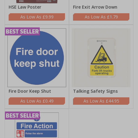
HSE Law Poster
Fire Exit Arrow Down
£9.99
£1.79
Fire Door Keep Shut
Talking Safety Signs
£0.49
£44.95