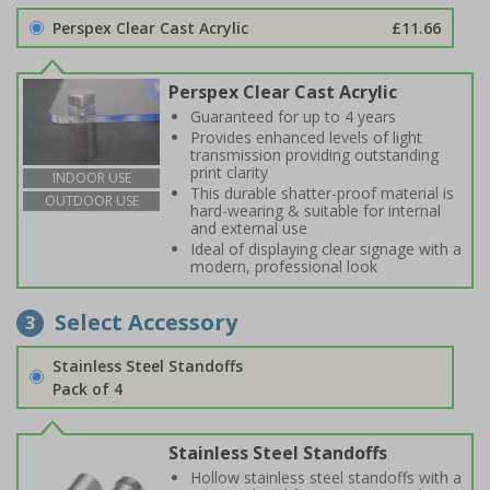
Perspex Clear Cast Acrylic
£11.66
Perspex Clear Cast Acrylic
Guaranteed for up to 4 years
Provides enhanced levels of light
transmission providing outstanding
print clarity
INDOOR USE
This durable shatter-proof material is
OUTDOOR USE
hard-wearing & suitable for internal
and external use
Ideal of displaying clear signage with a
modern, professional look
Select Accessory
3
Stainless Steel Standoffs
Pack of 4
Stainless Steel Standoffs
Hollow stainless steel standoffs with a