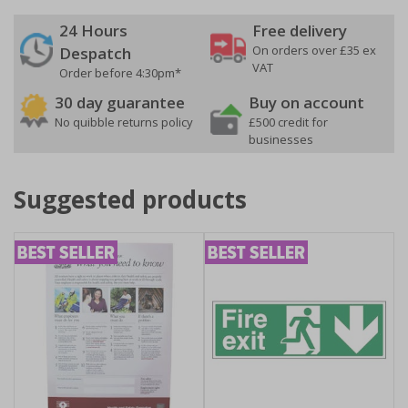
24 Hours
Free delivery
On orders over £35 ex
Despatch
VAT
Order before 4:30pm*
30 day guarantee
Buy on account
No quibble returns policy
£500 credit for
businesses
Suggested products