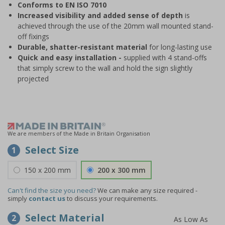
Conforms to EN ISO 7010
Increased visibility and added sense of depth
is
achieved through the use of the 20mm wall mounted stand-
off fixings
Durable, shatter-resistant material
for long-lasting use
Quick and easy installation -
supplied with 4 stand-offs
that simply screw to the wall and hold the sign slightly
projected
We are members of the Made in Britain Organisation
Select Size
1
150 x 200 mm
200 x 300 mm
Can't find the size you need?
We can make any size required -
simply
contact us
to discuss your requirements.
Select Material
2