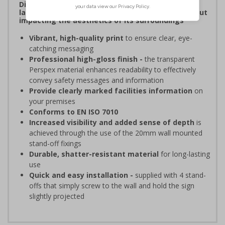
Display clear, bold signage that comply with the
latest safety sign legislative requirements without
impacting the aesthetics of its surroundings
Vibrant, high-quality print
to ensure clear, eye-
catching messaging
Professional high-gloss finish -
the transparent
Perspex material enhances readability to effectively
convey safety messages and information
Provide clearly marked facilities information
on
your premises
Conforms to EN ISO 7010
Increased visibility and added sense of depth
is
achieved through the use of the 20mm wall mounted
stand-off fixings
Durable, shatter-resistant material
for long-lasting
use
Quick and easy installation -
supplied with 4 stand-
offs that simply screw to the wall and hold the sign
slightly projected