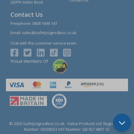
GDPR Visitor Book
Contact Us
Freephone:
0808 1699 147
Email:
sales@safetysigns4less.co.uk
Chat with the customer service team
Proud Members Of
© 2026 Safetysigns4less.co.uk
- Value Products Ltd.
Registration
Number: 03038023.
VAT Number: GB 927 4801 12.