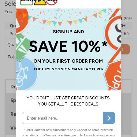
Select Quantity and Add To Basket
You selected:
7D124AU-CACRYL/SO
Prices excludes VAT at 20%
Quantity
1
2 - 4
5 - 9
10 - 19
20+
Price Each
£14.31
£13.87
£13.44
£13.01
£11.66
Quantity
Add to Basket
£14.31
Total Price
Description
Specifications
Regulations
Viewing Distances