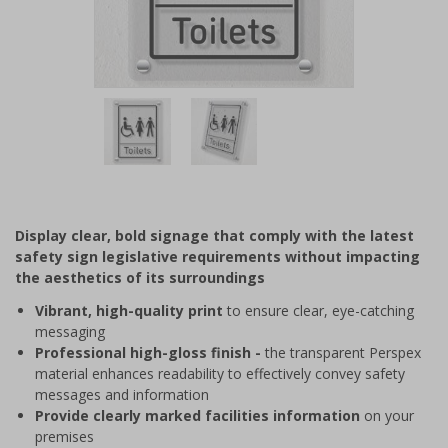
Item
1
of
2
Item
1
of
Display clear, bold signage that comply with the latest
2
safety sign legislative requirements without impacting
the aesthetics of its surroundings
Vibrant, high-quality print
to ensure clear, eye-catching
messaging
Professional high-gloss finish -
the transparent Perspex
material enhances readability to effectively convey safety
messages and information
Provide clearly marked facilities information
on your
premises