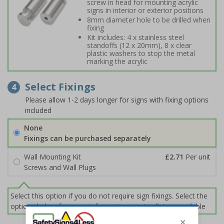
screw in head for mounting acrylic
signs in interior or exterior positions
8mm diameter hole to be drilled when
fixing
Kit includes: 4 x stainless steel
standoffs (12 x 20mm), 8 x clear
plastic washers to stop the metal
marking the acrylic
Select Fixings
4
Please allow 1-2 days longer for signs with fixing options
included
None
Fixings can be purchased separately
Wall Mounting Kit
£2.71
Per unit
Screws and Wall Plugs
Select this option if you do not require sign fixings. Select the
options below for more information on sign fixings available