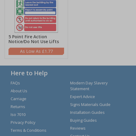
5 Point Fire Action
Notice/Do Not Use Lifts
£1.77
Here to Help
FAQs
Modern Day Slavery
Statement
About Us
Expert Advice
Carriage
Signs Materials Guide
Returns
Installation Guides
Iso 7010
Buying Guides
Privacy Policy
Reviews
Terms & Conditions
Contact Us