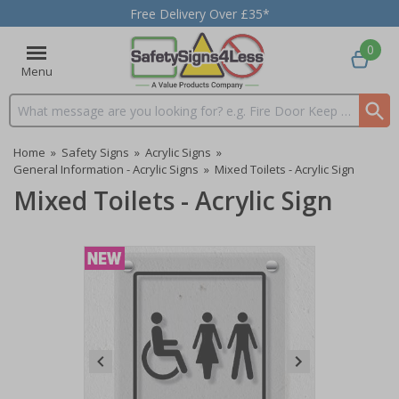
Free Delivery Over £35*
0
Menu
Search input box
Home
»
Safety Signs
»
Acrylic Signs
»
General Information - Acrylic Signs
»
Mixed Toilets - Acrylic Sign
Mixed Toilets - Acrylic Sign