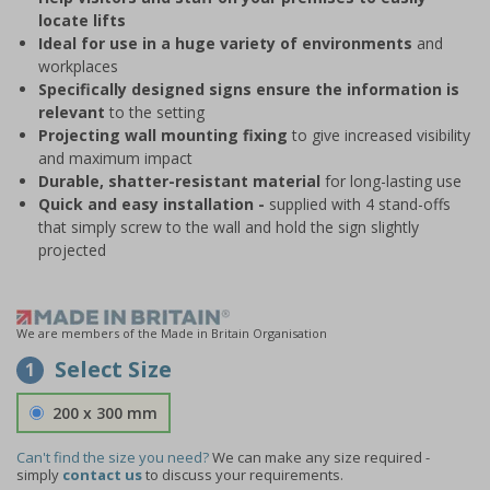
locate lifts
Ideal for use in a huge variety of environments
and
workplaces
Specifically designed signs ensure the information is
relevant
to the setting
Projecting wall mounting fixing
to give increased visibility
and maximum impact
Durable, shatter-resistant material
for long-lasting use
Quick and easy installation -
supplied with 4 stand-offs
that simply screw to the wall and hold the sign slightly
projected
We are members of the Made in Britain Organisation
Select Size
1
200 x 300 mm
Can't find the size you need?
We can make any size required -
simply
contact us
to discuss your requirements.