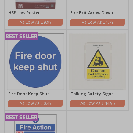
HSE Law Poster
Fire Exit Arrow Down
£9.99
£1.79
Fire Door Keep Shut
Talking Safety Signs
£0.49
£44.95