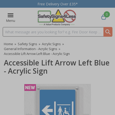
Free Delivery Over £35*
0
Menu
Search input box
Home
»
Safety Signs
»
Acrylic Signs
»
General Information - Acrylic Signs
»
Accessible Lift Arrow Left Blue - Acrylic Sign
Accessible Lift Arrow Left Blue
- Acrylic Sign