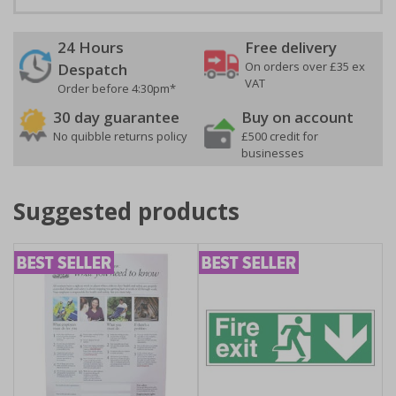
24 Hours
Free delivery
On orders over £35 ex
Despatch
VAT
Order before 4:30pm*
30 day guarantee
Buy on account
No quibble returns policy
£500 credit for
businesses
Suggested products