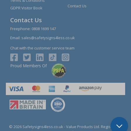
Terms & Conditions
Contact Us
GDPR Visitor Book
Contact Us
Freephone:
0808 1699 147
Email:
sales@safetysigns4less.co.uk
Chat with the customer service team
Proud Members Of
© 2026 Safetysigns4less.co.uk
- Value Products Ltd.
Registration