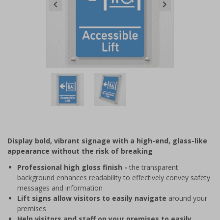
Item
1
of
2
Item
1
of
Display bold, vibrant signage with a high-end, glass-like
2
appearance without the risk of breaking
Professional high gloss finish -
the transparent
background enhances readability to effectively convey safety
messages and information
Lift signs allow visitors to easily navigate
around your
premises
Help visitors and staff on your premises to easily