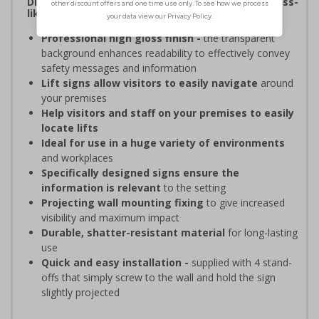
Display bold, vibrant signage with a high-end, glass-
like appearance without the risk of breaking
Professional high gloss finish -
the transparent
background enhances readability to effectively convey
safety messages and information
Lift signs allow visitors to easily navigate
around
your premises
Help visitors and staff on your premises to easily
locate lifts
Ideal for use in a huge variety of environments
and workplaces
Specifically designed signs ensure the
information is relevant
to the setting
Projecting wall mounting fixing
to give increased
visibility and maximum impact
Durable, shatter-resistant material
for long-lasting
use
Quick and easy installation -
supplied with 4 stand-
offs that simply screw to the wall and hold the sign
slightly projected