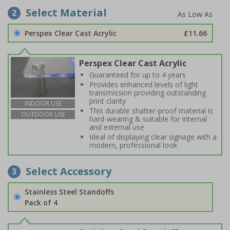
Select Material
2
Perspex Clear Cast Acrylic
£11.66
Perspex Clear Cast Acrylic
Guaranteed for up to 4 years
Provides enhanced levels of light
transmission providing outstanding
print clarity
INDOOR USE
This durable shatter-proof material is
OUTDOOR USE
hard-wearing & suitable for internal
and external use
Ideal of displaying clear signage with a
modern, professional look
Select Accessory
3
Stainless Steel Standoffs
Pack of 4