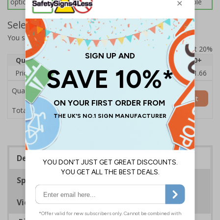
options below for more information on sign fixings available
Select Quantity and Add To Basket
You selected:
7D141AU-CACRYL/SO
Prices excludes VAT at 20%
Quantity
1
2 - 4
5 - 9
10 - 19
20+
Price Each
£14.31
£13.87
£13.44
£13.01
£11.66
Quantity
Add to Basket
£14.31
Total Price
Description
Specifications
Viewing Distances