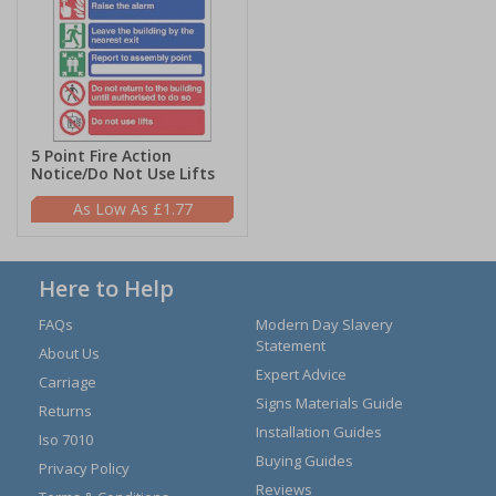
5 Point Fire Action
Notice/Do Not Use Lifts
£1.77
Here to Help
FAQs
Modern Day Slavery
Statement
About Us
Expert Advice
Carriage
Signs Materials Guide
Returns
Installation Guides
Iso 7010
Buying Guides
Privacy Policy
Reviews