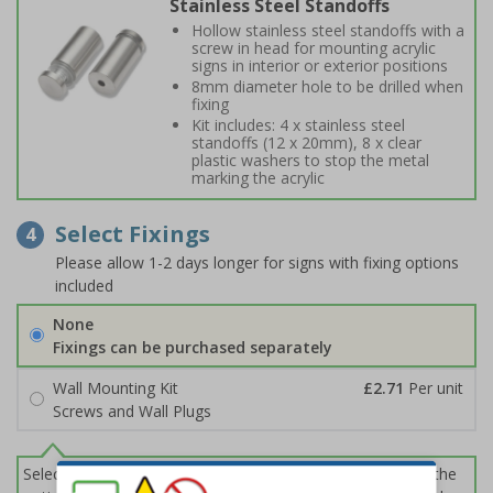
Stainless Steel Standoffs
Hollow stainless steel standoffs with a
screw in head for mounting acrylic
signs in interior or exterior positions
8mm diameter hole to be drilled when
fixing
Kit includes: 4 x stainless steel
standoffs (12 x 20mm), 8 x clear
plastic washers to stop the metal
marking the acrylic
Select Fixings
4
Please allow 1-2 days longer for signs with fixing options
included
None
Fixings can be purchased separately
Wall Mounting Kit
£2.71
Per unit
Screws and Wall Plugs
Select this option if you do not require sign fixings. Select the