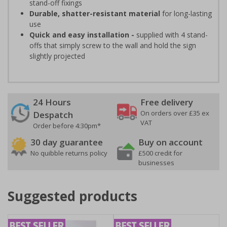
stand-off fixings
Durable, shatter-resistant material
for long-lasting
use
Quick and easy installation -
supplied with 4 stand-
offs that simply screw to the wall and hold the sign
slightly projected
24 Hours
Free delivery
On orders over £35 ex
Despatch
VAT
Order before 4:30pm*
30 day guarantee
Buy on account
No quibble returns policy
£500 credit for
businesses
Suggested products