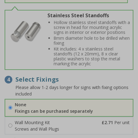
Stainless Steel Standoffs
Hollow stainless steel standoffs with a
screw in head for mounting acrylic
signs in interior or exterior positions
8mm diameter hole to be drilled when
fixing
Kit includes: 4 x stainless steel
standoffs (12 x 20mm), 8 x clear
plastic washers to stop the metal
marking the acrylic
Select Fixings
4
Please allow 1-2 days longer for signs with fixing options
included
None
Fixings can be purchased separately
Wall Mounting Kit
£2.71
Per unit
Screws and Wall Plugs