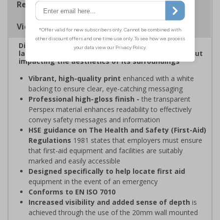
Regulations
Viewing Distances
Display clear, bold signage that comply with the
latest safety sign legislative requirements without
impacting the aesthetics of its surroundings
Vibrant, high-quality print
enhanced with a white
backing to ensure clear, eye-catching messaging
Professional high-gloss finish -
the transparent
Perspex material enhances readability to effectively
convey safety messages and information
HSE guidance on The Health and Safety (First-Aid)
Regulations
1981 states that employers must ensure
that first-aid equipment and facilities are suitably
marked and easily accessible
Designed specifically to help locate first aid
equipment in the event of an emergency
Conforms to EN ISO 7010
Increased visibility and added sense of depth
is
achieved through the use of the 20mm wall mounted