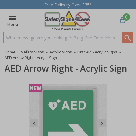
Free Delivery Over £35*
0
Menu
Search input box
Home
»
Safety Signs
»
Acrylic Signs
»
First Aid - Acrylic Signs
»
AED Arrow Right - Acrylic Sign
AED Arrow Right - Acrylic Sign