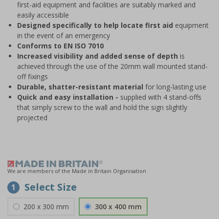
first-aid equipment and facilities are suitably marked and
easily accessible
Designed specifically to help locate first aid
equipment
in the event of an emergency
Conforms to EN ISO 7010
Increased visibility and added sense of depth
is
achieved through the use of the 20mm wall mounted stand-
off fixings
Durable, shatter-resistant material
for long-lasting use
Quick and easy installation -
supplied with 4 stand-offs
that simply screw to the wall and hold the sign slightly
projected
We are members of the Made in Britain Organisation
Select Size
1
200 x 300 mm
300 x 400 mm