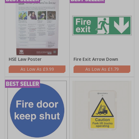
HSE Law Poster
Fire Exit Arrow Down
£9.99
£1.79