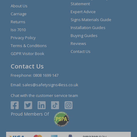
Statement
About Us
Expert Advice
Carriage
Signs Materials Guide
Returns
Installation Guides
Iso 7010
Buying Guides
Privacy Policy
Reviews
Terms & Conditions
Contact Us
GDPR Visitor Book
Contact Us
Freephone:
0808 1699 147
Email:
sales@safetysigns4less.co.uk
Chat with the customer service team
Proud Members Of