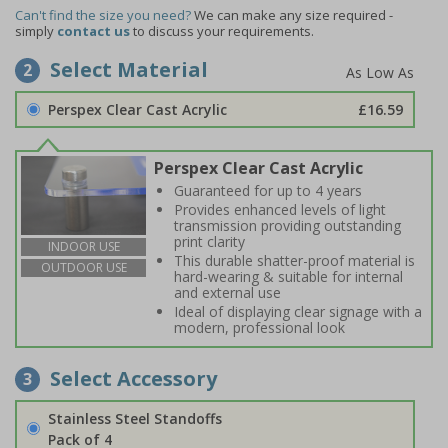
Can't find the size you need?
We can make any size required -
simply
contact us
to discuss your requirements.
Select Material
2
Perspex Clear Cast Acrylic
£16.59
Perspex Clear Cast Acrylic
Guaranteed for up to 4 years
Provides enhanced levels of light
transmission providing outstanding
print clarity
INDOOR USE
This durable shatter-proof material is
OUTDOOR USE
hard-wearing & suitable for internal
and external use
Ideal of displaying clear signage with a
modern, professional look
Select Accessory
3
Stainless Steel Standoffs
Pack of 4