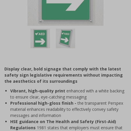
Item
1
of
2
Item
1
of
Display clear, bold signage that comply with the latest
2
safety sign legislative requirements without impacting
the aesthetics of its surroundings
Vibrant, high-quality print
enhanced with a white backing
to ensure clear, eye-catching messaging
Professional high-gloss finish -
the transparent Perspex
material enhances readability to effectively convey safety
messages and information
HSE guidance on The Health and Safety (First-Aid)
Regulations
1981 states that employers must ensure that