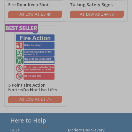
Fire Door Keep Shut
Talking Safety Signs
£0.49
£44.95
5 Point Fire Action
Notice/Do Not Use Lifts
£1.77
Here to Help
FAQs
Modern Day Slavery