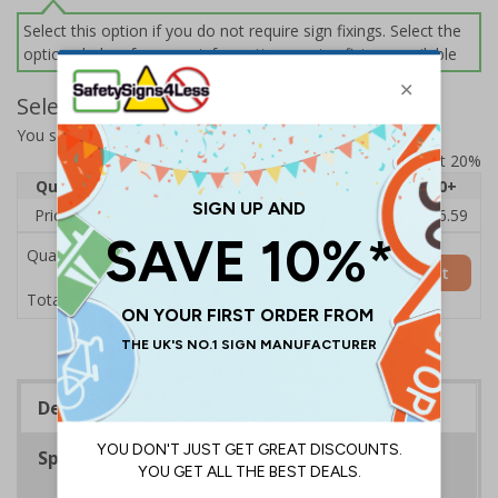
Select this option if you do not require sign fixings. Select the
options below for more information on sign fixings available
Select Quantity and Add To Basket
You selected:
31063BC-CACRYL/SO
Prices excludes VAT at 20%
Quantity
1
2 - 4
5 - 9
10 - 19
20+
Price Each
£20.33
£19.71
£19.10
£18.48
£16.59
Quantity
Add to Basket
£20.33
Total Price
Description
Specifications