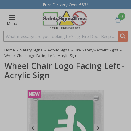
Free Delivery Over £35*
0
Menu
Search input box
Home
»
Safety Signs
»
Acrylic Signs
»
Fire Safety - Acrylic Signs
»
Wheel Chair Logo Facing Left - Acrylic Sign
Wheel Chair Logo Facing Left -
Acrylic Sign