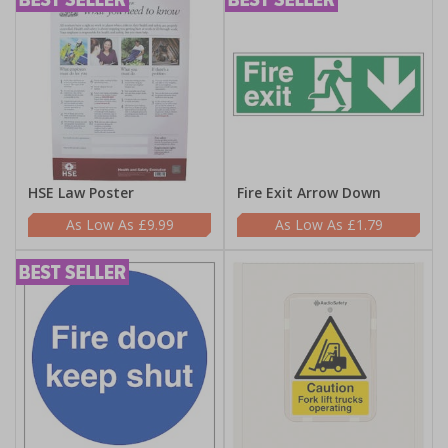
HSE Law Poster
Fire Exit Arrow Down
£9.99
£1.79