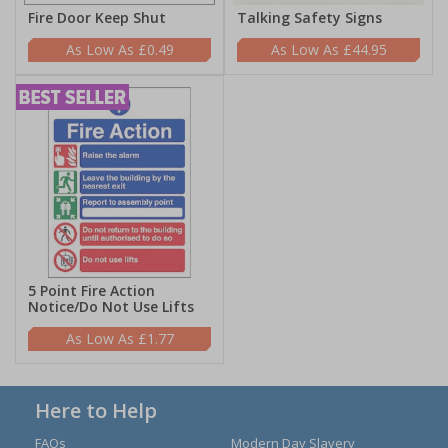
Fire Door Keep Shut
Talking Safety Signs
£0.49
£44.95
5 Point Fire Action
Notice/Do Not Use Lifts
£1.77
Here to Help
FAQs
Modern Day Slavery