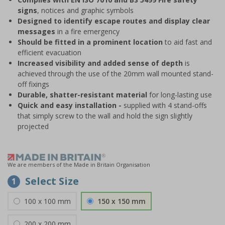
signs
, notices and graphic symbols
Designed to identify escape routes and display clear
messages
in a fire emergency
Should be fitted in a prominent location
to aid fast and
efficient evacuation
Increased visibility and added sense of depth
is
achieved through the use of the 20mm wall mounted stand-
off fixings
Durable, shatter-resistant material
for long-lasting use
Quick and easy installation -
supplied with 4 stand-offs
that simply screw to the wall and hold the sign slightly
projected
We are members of the Made in Britain Organisation
Select Size
1
100 x 100 mm
150 x 150 mm
200 x 200 mm