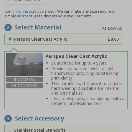
Can't find the size you need?
We can make any size required -
simply
contact us
to discuss your requirements.
Select Material
2
Perspex Clear Cast Acrylic
£8.65
Perspex Clear Cast Acrylic
Guaranteed for up to 4 years
Provides enhanced levels of light
transmission providing outstanding
print clarity
INDOOR USE
This durable shatter-proof material is
OUTDOOR USE
hard-wearing & suitable for internal
and external use
Ideal of displaying clear signage with a
modern, professional look
Select Accessory
3
Stainless Steel Standoffs