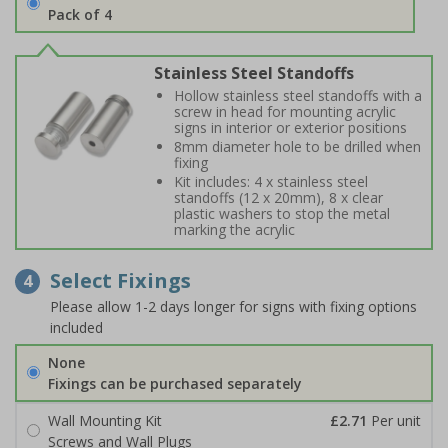
Pack of 4
Stainless Steel Standoffs
Hollow stainless steel standoffs with a
screw in head for mounting acrylic
signs in interior or exterior positions
8mm diameter hole to be drilled when
fixing
Kit includes: 4 x stainless steel
standoffs (12 x 20mm), 8 x clear
plastic washers to stop the metal
marking the acrylic
Select Fixings
4
Please allow 1-2 days longer for signs with fixing options
included
None
Fixings can be purchased separately
Wall Mounting Kit
£2.71
Per unit
Screws and Wall Plugs