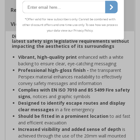
Regulations
Viewing Distances
Display clear, bold signage that comply with the
latest safety sign legislative requirements without
impacting the aesthetics of its surroundings
Vibrant, high-quality print
enhanced with a white
backing to ensure clear, eye-catching messaging
Professional high-gloss finish -
the transparent
Perspex material enhances readability to effectively
convey safety messages and information
Complies with EN ISO 7010 and BS 5499 Fire safety
signs
, notices and graphic symbols
Designed to identify escape routes and display
clear messages
in a fire emergency
Should be fitted in a prominent location
to aid fast
and efficient evacuation
Increased visibility and added sense of depth
is
achieved through the use of the 20mm wall mounted