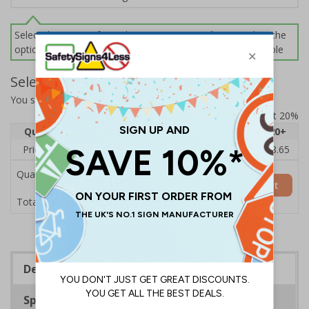
Select this option if you do not require sign fixings. Select the
options below for more information on sign fixings available
Select Quantity and Add To Basket
You selected:
14019AM-CACRYL/SO
Prices excludes VAT at 20%
Quantity
1
2 - 4
5 - 9
10 - 19
20+
Price Each
£10.58
£10.26
£9.94
£9.62
£8.65
Quantity
Add to Basket
£10.58
Total Price
Description
Specifications