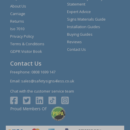
Statement
About Us
Expert Advice
Carriage
Signs Materials Guide
Returns
Installation Guides
Iso 7010
Buying Guides
Privacy Policy
Reviews
Terms & Conditions
Contact Us
GDPR Visitor Book
Contact Us
Freephone:
0808 1699 147
Email:
sales@safetysigns4less.co.uk
Chat with the customer service team
Proud Members Of