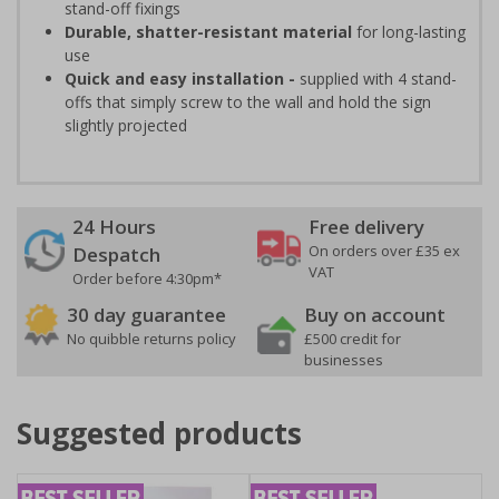
stand-off fixings
Durable, shatter-resistant material
for long-lasting
use
Quick and easy installation -
supplied with 4 stand-
offs that simply screw to the wall and hold the sign
slightly projected
24 Hours
Free delivery
On orders over £35 ex
Despatch
VAT
Order before 4:30pm*
30 day guarantee
Buy on account
No quibble returns policy
£500 credit for
businesses
Suggested products