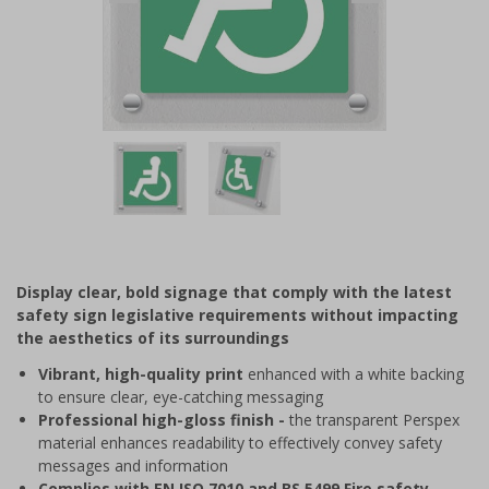
Item
1
of
2
Item
1
of
Display clear, bold signage that comply with the latest
2
safety sign legislative requirements without impacting
the aesthetics of its surroundings
Vibrant, high-quality print
enhanced with a white backing
to ensure clear, eye-catching messaging
Professional high-gloss finish -
the transparent Perspex
material enhances readability to effectively convey safety
messages and information
Complies with EN ISO 7010 and BS 5499 Fire safety