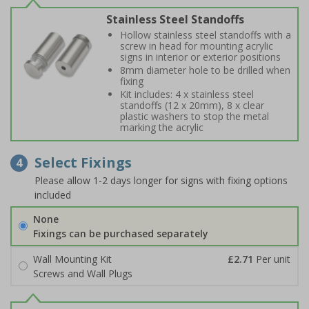
Stainless Steel Standoffs
Hollow stainless steel standoffs with a
screw in head for mounting acrylic
signs in interior or exterior positions
8mm diameter hole to be drilled when
fixing
Kit includes: 4 x stainless steel
standoffs (12 x 20mm), 8 x clear
plastic washers to stop the metal
marking the acrylic
Select Fixings
4
Please allow 1-2 days longer for signs with fixing options
included
None
Fixings can be purchased separately
Wall Mounting Kit
£2.71
Per unit
Screws and Wall Plugs