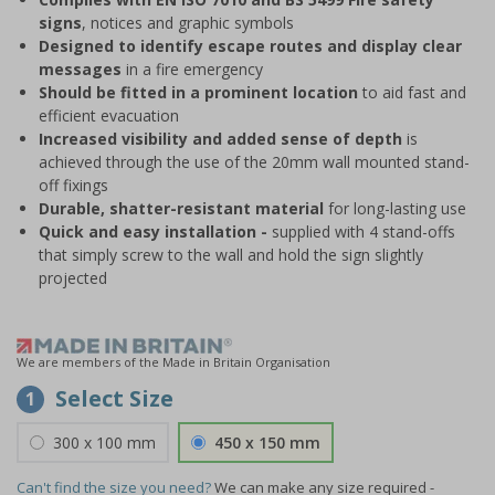
signs
, notices and graphic symbols
Designed to identify escape routes and display clear
messages
in a fire emergency
Should be fitted in a prominent location
to aid fast and
efficient evacuation
Increased visibility and added sense of depth
is
achieved through the use of the 20mm wall mounted stand-
off fixings
Durable, shatter-resistant material
for long-lasting use
Quick and easy installation -
supplied with 4 stand-offs
that simply screw to the wall and hold the sign slightly
projected
We are members of the Made in Britain Organisation
Select Size
1
300 x 100 mm
450 x 150 mm
Can't find the size you need?
We can make any size required -