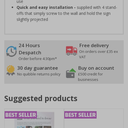
use
Quick and easy installation -
supplied with 4 stand-
offs that simply screw to the wall and hold the sign
slightly projected
24 Hours
Free delivery
On orders over £35 ex
Despatch
VAT
Order before 4:30pm*
30 day guarantee
Buy on account
No quibble returns policy
£500 credit for
businesses
Suggested products