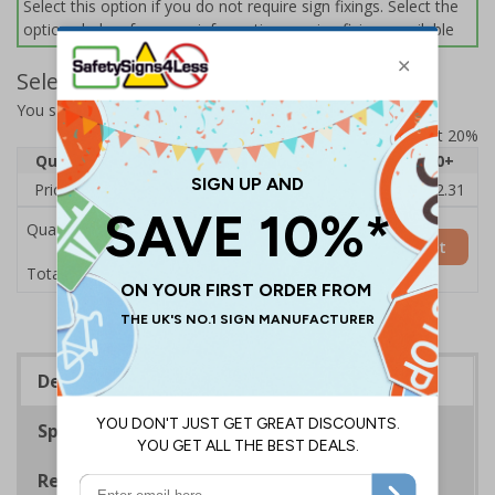
Select this option if you do not require sign fixings. Select the
options below for more information on sign fixings available
Select Quantity and Add To Basket
You selected:
14021BJ-CACRYL/SO
Prices excludes VAT at 20%
Quantity
1
2 - 4
5 - 9
10 - 19
20+
Price Each
£15.09
£14.63
£14.16
£13.70
£12.31
Quantity
Add to Basket
£15.09
Total Price
Description
Specifications
Regulations