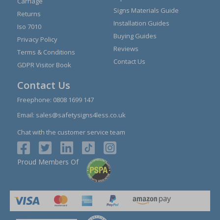
Carriage
Signs Materials Guide
Returns
Installation Guides
Iso 7010
Buying Guides
Privacy Policy
Reviews
Terms & Conditions
Contact Us
GDPR Visitor Book
Contact Us
Freephone:
0808 1699 147
Email:
sales@safetysigns4less.co.uk
Chat with the customer service team
Proud Members Of