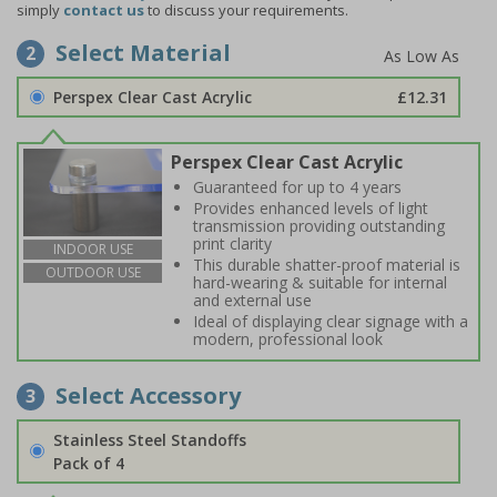
simply
contact us
to discuss your requirements.
Select Material
2
Perspex Clear Cast Acrylic
£12.31
Perspex Clear Cast Acrylic
Guaranteed for up to 4 years
Provides enhanced levels of light
transmission providing outstanding
print clarity
INDOOR USE
This durable shatter-proof material is
OUTDOOR USE
hard-wearing & suitable for internal
and external use
Ideal of displaying clear signage with a
modern, professional look
Select Accessory
3
Stainless Steel Standoffs
Pack of 4