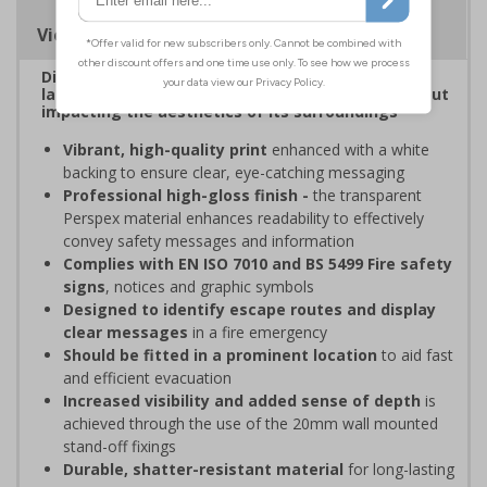
Viewing Distances
Display clear, bold signage that comply with the
latest safety sign legislative requirements without
impacting the aesthetics of its surroundings
Vibrant, high-quality print
enhanced with a white
backing to ensure clear, eye-catching messaging
Professional high-gloss finish -
the transparent
Perspex material enhances readability to effectively
convey safety messages and information
Complies with EN ISO 7010 and BS 5499 Fire safety
signs
, notices and graphic symbols
Designed to identify escape routes and display
clear messages
in a fire emergency
Should be fitted in a prominent location
to aid fast
and efficient evacuation
Increased visibility and added sense of depth
is
achieved through the use of the 20mm wall mounted
stand-off fixings
Durable, shatter-resistant material
for long-lasting