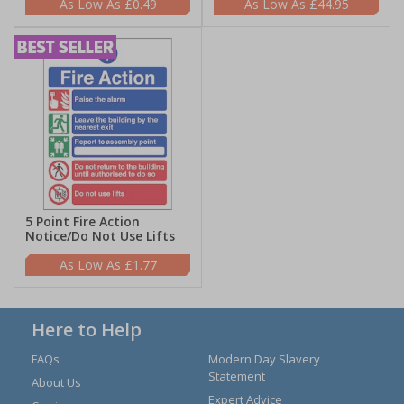
£0.49
£44.95
5 Point Fire Action
Notice/Do Not Use Lifts
£1.77
Here to Help
FAQs
Modern Day Slavery
Statement
About Us
Expert Advice