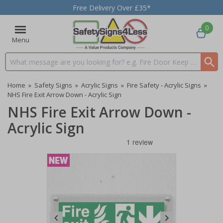
Free Delivery Over £35*
0
Menu
Search input box
Home
»
Safety Signs
»
Acrylic Signs
»
Fire Safety - Acrylic Signs
»
NHS Fire Exit Arrow Down - Acrylic Sign
NHS Fire Exit Arrow Down -
Acrylic Sign