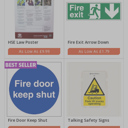
HSE Law Poster
Fire Exit Arrow Down
£9.99
£1.79
Fire Door Keep Shut
Talking Safety Signs