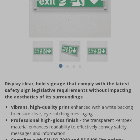
Item
1
of
4
Item
item
item
item
item
1
0
1
2
3
of
Display clear, bold signage that comply with the latest
4
safety sign legislative requirements without impacting
the aesthetics of its surroundings
Vibrant, high-quality print
enhanced with a white backing
to ensure clear, eye-catching messaging
Professional high-gloss finish -
the transparent Perspex
material enhances readability to effectively convey safety
messages and information
Complies with EN ISO 7010 and BS 5499 Fire safety