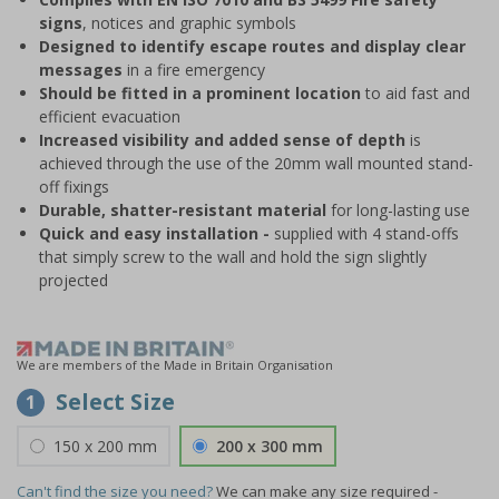
signs
, notices and graphic symbols
Designed to identify escape routes and display clear
messages
in a fire emergency
Should be fitted in a prominent location
to aid fast and
efficient evacuation
Increased visibility and added sense of depth
is
achieved through the use of the 20mm wall mounted stand-
off fixings
Durable, shatter-resistant material
for long-lasting use
Quick and easy installation -
supplied with 4 stand-offs
that simply screw to the wall and hold the sign slightly
projected
We are members of the Made in Britain Organisation
Select Size
1
150 x 200 mm
200 x 300 mm
Can't find the size you need?
We can make any size required -