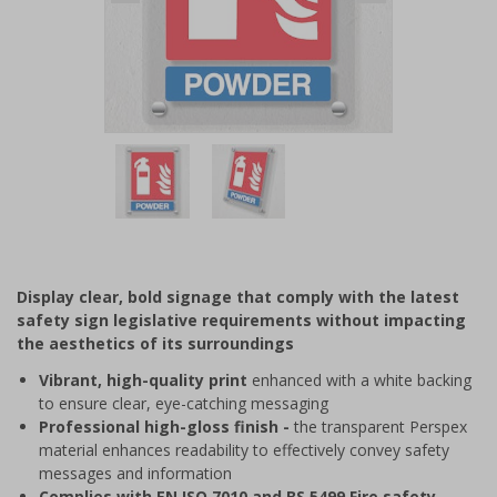
Item
1
of
2
Item
1
of
Display clear, bold signage that comply with the latest
2
safety sign legislative requirements without impacting
the aesthetics of its surroundings
Vibrant, high-quality print
enhanced with a white backing
to ensure clear, eye-catching messaging
Professional high-gloss finish -
the transparent Perspex
material enhances readability to effectively convey safety
messages and information
Complies with EN ISO 7010 and BS 5499 Fire safety