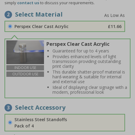
simply
contact us
to discuss your requirements.
Select Material
2
Perspex Clear Cast Acrylic
£11.66
Perspex Clear Cast Acrylic
Guaranteed for up to 4 years
Provides enhanced levels of light
transmission providing outstanding
print clarity
INDOOR USE
This durable shatter-proof material is
OUTDOOR USE
hard-wearing & suitable for internal
and external use
Ideal of displaying clear signage with a
modern, professional look
Select Accessory
3
Stainless Steel Standoffs
Pack of 4