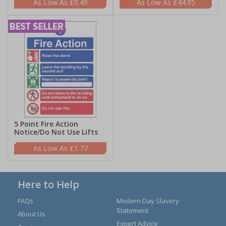
£0.49
£44.95
5 Point Fire Action
Notice/Do Not Use Lifts
£1.77
Here to Help
FAQs
Modern Day Slavery
Statement
About Us
Expert Advice