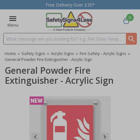
Free Delivery Over £35*
0
Menu
Search input box
Home
»
Safety Signs
»
Acrylic Signs
»
Fire Safety - Acrylic Signs
»
General Powder Fire Extinguisher - Acrylic Sign
General Powder Fire
Extinguisher - Acrylic Sign