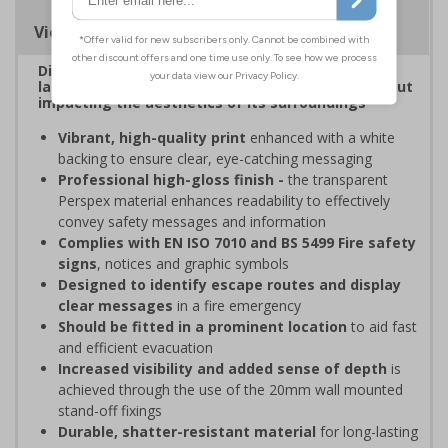
Viewing Distances
Display clear, bold signage that comply with the
latest safety sign legislative requirements without
impacting the aesthetics of its surroundings
Vibrant, high-quality print
enhanced with a white
backing to ensure clear, eye-catching messaging
Professional high-gloss finish -
the transparent
Perspex material enhances readability to effectively
convey safety messages and information
Complies with EN ISO 7010 and BS 5499 Fire safety
signs
, notices and graphic symbols
Designed to identify escape routes and display
clear messages
in a fire emergency
Should be fitted in a prominent location
to aid fast
and efficient evacuation
Increased visibility and added sense of depth
is
achieved through the use of the 20mm wall mounted
stand-off fixings
Durable, shatter-resistant material
for long-lasting