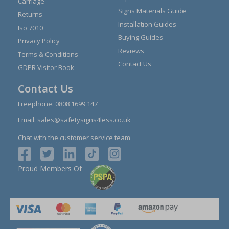
Carriage
Signs Materials Guide
Returns
Installation Guides
Iso 7010
Buying Guides
Privacy Policy
Reviews
Terms & Conditions
Contact Us
GDPR Visitor Book
Contact Us
Freephone:
0808 1699 147
Email:
sales@safetysigns4less.co.uk
Chat with the customer service team
Proud Members Of