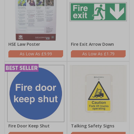
HSE Law Poster
Fire Exit Arrow Down
£9.99
£1.79
Fire Door Keep Shut
Talking Safety Signs