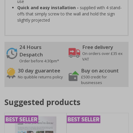
use
Quick and easy installation -
supplied with 4 stand-
offs that simply screw to the wall and hold the sign
slightly projected
24 Hours
Free delivery
On orders over £35 ex
Despatch
VAT
Order before 4:30pm*
30 day guarantee
Buy on account
No quibble returns policy
£500 credit for
businesses
Suggested products