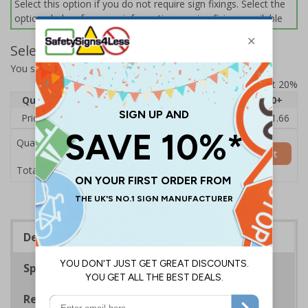
Select this option if you do not require sign fixings. Select the
options below for more information on sign fixings available
Select Quantity and Add To Basket
You selected:
11031AU-CACRYL/SO
Prices excludes VAT at 20%
Quantity
1
2 - 4
5 - 9
10 - 19
20+
Price Each
£14.31
£13.87
£13.44
£13.01
£11.66
Quantity
Add to Basket
£14.31
Total Price
Description
Specifications
Regulations