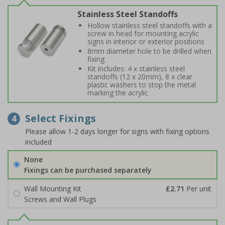
Stainless Steel Standoffs
Hollow stainless steel standoffs with a
screw in head for mounting acrylic
signs in interior or exterior positions
8mm diameter hole to be drilled when
fixing
Kit includes: 4 x stainless steel
standoffs (12 x 20mm), 8 x clear
plastic washers to stop the metal
marking the acrylic
Select Fixings
4
Please allow 1-2 days longer for signs with fixing options
included
None
Fixings can be purchased separately
Wall Mounting Kit
£2.71
Per unit
Screws and Wall Plugs