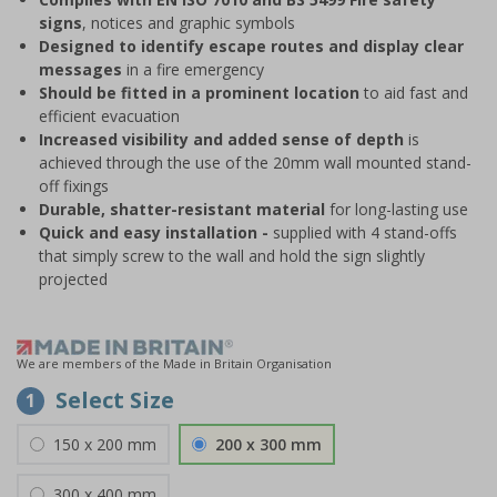
signs
, notices and graphic symbols
Designed to identify escape routes and display clear
messages
in a fire emergency
Should be fitted in a prominent location
to aid fast and
efficient evacuation
Increased visibility and added sense of depth
is
achieved through the use of the 20mm wall mounted stand-
off fixings
Durable, shatter-resistant material
for long-lasting use
Quick and easy installation -
supplied with 4 stand-offs
that simply screw to the wall and hold the sign slightly
projected
We are members of the Made in Britain Organisation
Select Size
1
150 x 200 mm
200 x 300 mm
300 x 400 mm