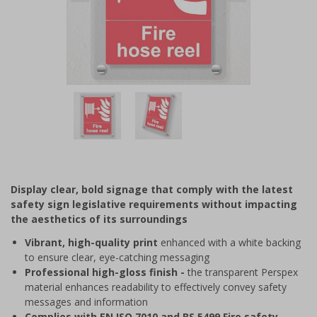
Item
1
of
2
Item
1
of
Display clear, bold signage that comply with the latest
2
safety sign legislative requirements without impacting
the aesthetics of its surroundings
Vibrant, high-quality print
enhanced with a white backing
to ensure clear, eye-catching messaging
Professional high-gloss finish -
the transparent Perspex
material enhances readability to effectively convey safety
messages and information
Complies with EN ISO 7010 and BS 5499 Fire safety