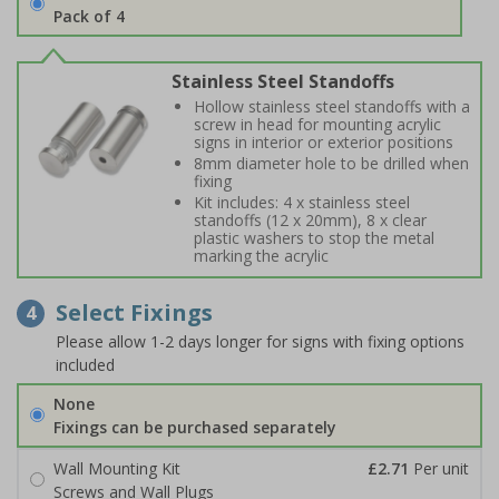
Pack of 4
Stainless Steel Standoffs
Hollow stainless steel standoffs with a
screw in head for mounting acrylic
signs in interior or exterior positions
8mm diameter hole to be drilled when
fixing
Kit includes: 4 x stainless steel
standoffs (12 x 20mm), 8 x clear
plastic washers to stop the metal
marking the acrylic
Select Fixings
4
Please allow 1-2 days longer for signs with fixing options
included
None
Fixings can be purchased separately
Wall Mounting Kit
£2.71
Per unit
Screws and Wall Plugs