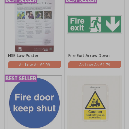
HSE Law Poster
Fire Exit Arrow Down
£9.99
£1.79