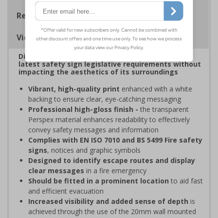
Regulations
Viewing Distances
Display clear, bold signage that comply with the
latest safety sign legislative requirements without
impacting the aesthetics of its surroundings
Vibrant, high-quality print
enhanced with a white
backing to ensure clear, eye-catching messaging
Professional high-gloss finish -
the transparent
Perspex material enhances readability to effectively
convey safety messages and information
Complies with EN ISO 7010 and BS 5499 Fire safety
signs
, notices and graphic symbols
Designed to identify escape routes and display
clear messages
in a fire emergency
Should be fitted in a prominent location
to aid fast
and efficient evacuation
Increased visibility and added sense of depth
is
achieved through the use of the 20mm wall mounted