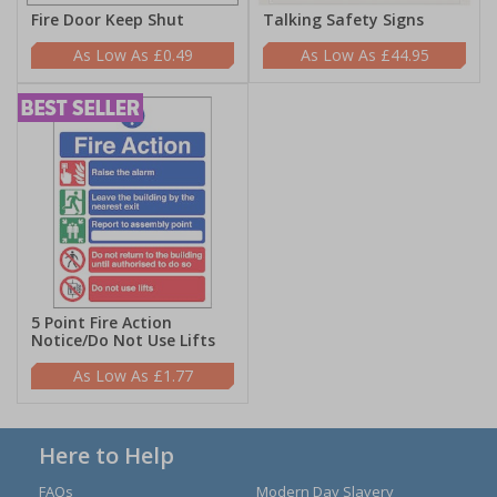
Fire Door Keep Shut
Talking Safety Signs
£0.49
£44.95
5 Point Fire Action
Notice/Do Not Use Lifts
£1.77
Here to Help
FAQs
Modern Day Slavery