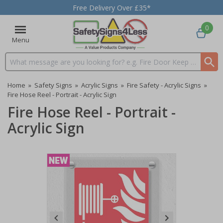
Free Delivery Over £35*
0
Menu
Search input box
Home
»
Safety Signs
»
Acrylic Signs
»
Fire Safety - Acrylic Signs
»
Fire Hose Reel - Portrait - Acrylic Sign
Fire Hose Reel - Portrait -
Acrylic Sign