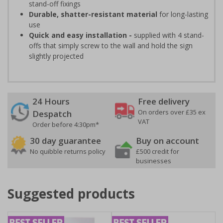
stand-off fixings
Durable, shatter-resistant material
for long-lasting
use
Quick and easy installation -
supplied with 4 stand-
offs that simply screw to the wall and hold the sign
slightly projected
24 Hours
Free delivery
On orders over £35 ex
Despatch
VAT
Order before 4:30pm*
30 day guarantee
Buy on account
No quibble returns policy
£500 credit for
businesses
Suggested products