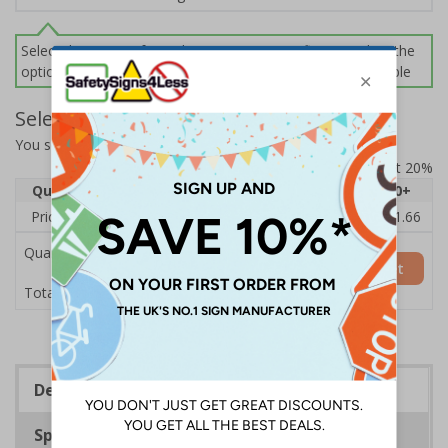
Select this option if you do not require sign fixings. Select the
options below for more information on sign fixings available
Select Quantity and Add To Basket
You selected:
13004AU-CACRYL/SO
Prices excludes VAT at 20%
Quantity
1
2 - 4
5 - 9
10 - 19
20+
Price Each
£14.31
£13.87
£13.44
£13.01
£11.66
Quantity
Add to Basket
£14.31
Total Price
Description
Specifications