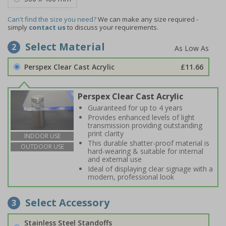
Can't find the size you need?
We can make any size required -
simply
contact us
to discuss your requirements.
Select Material
2
Perspex Clear Cast Acrylic
£11.66
Perspex Clear Cast Acrylic
Guaranteed for up to 4 years
Provides enhanced levels of light
transmission providing outstanding
print clarity
INDOOR USE
This durable shatter-proof material is
OUTDOOR USE
hard-wearing & suitable for internal
and external use
Ideal of displaying clear signage with a
modern, professional look
Select Accessory
3
Stainless Steel Standoffs