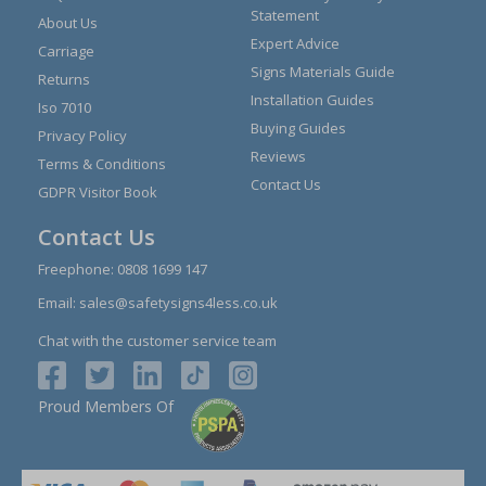
Statement
About Us
Expert Advice
Carriage
Signs Materials Guide
Returns
Installation Guides
Iso 7010
Buying Guides
Privacy Policy
Reviews
Terms & Conditions
Contact Us
GDPR Visitor Book
Contact Us
Freephone:
0808 1699 147
Email:
sales@safetysigns4less.co.uk
Chat with the customer service team
Proud Members Of