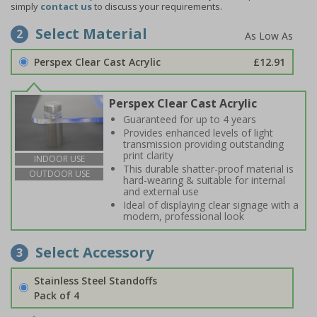
simply
contact us
to discuss your requirements.
Select Material
2
Perspex Clear Cast Acrylic
£12.91
Perspex Clear Cast Acrylic
Guaranteed for up to 4 years
Provides enhanced levels of light
transmission providing outstanding
print clarity
INDOOR USE
This durable shatter-proof material is
OUTDOOR USE
hard-wearing & suitable for internal
and external use
Ideal of displaying clear signage with a
modern, professional look
Select Accessory
3
Stainless Steel Standoffs
Pack of 4