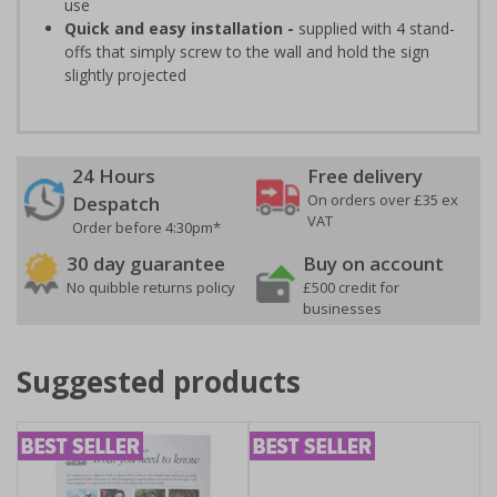
use
Quick and easy installation -
supplied with 4 stand-
offs that simply screw to the wall and hold the sign
slightly projected
24 Hours
Free delivery
On orders over £35 ex
Despatch
VAT
Order before 4:30pm*
30 day guarantee
Buy on account
No quibble returns policy
£500 credit for
businesses
Suggested products