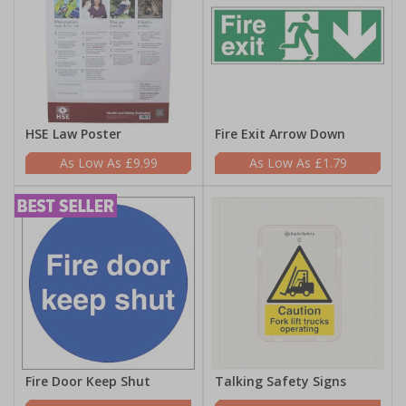
HSE Law Poster
Fire Exit Arrow Down
£9.99
£1.79
Fire Door Keep Shut
Talking Safety Signs