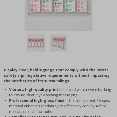
Item
1
of
2
Item
1
of
Display clear, bold signage that comply with the latest
2
safety sign legislative requirements without impacting
the aesthetics of its surroundings
Vibrant, high-quality print
enhanced with a white backing
to ensure clear, eye-catching messaging
Professional high-gloss finish -
the transparent Perspex
material enhances readability to effectively convey safety
messages and information
Complies with EN ISO 7010 and BS 5499 Fire safety