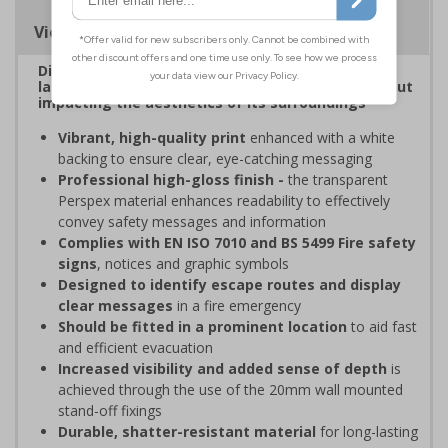
Viewing Distances
Display clear, bold signage that comply with the
latest safety sign legislative requirements without
impacting the aesthetics of its surroundings
Vibrant, high-quality print
enhanced with a white
backing to ensure clear, eye-catching messaging
Professional high-gloss finish -
the transparent
Perspex material enhances readability to effectively
convey safety messages and information
Complies with EN ISO 7010 and BS 5499 Fire safety
signs
, notices and graphic symbols
Designed to identify escape routes and display
clear messages
in a fire emergency
Should be fitted in a prominent location
to aid fast
and efficient evacuation
Increased visibility and added sense of depth
is
achieved through the use of the 20mm wall mounted
stand-off fixings
Durable, shatter-resistant material
for long-lasting