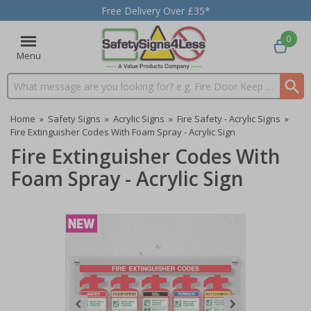
Free Delivery Over £35*
0
Menu
Search input box
Home
»
Safety Signs
»
Acrylic Signs
»
Fire Safety - Acrylic Signs
»
Fire Extinguisher Codes With Foam Spray - Acrylic Sign
Fire Extinguisher Codes With
Foam Spray - Acrylic Sign