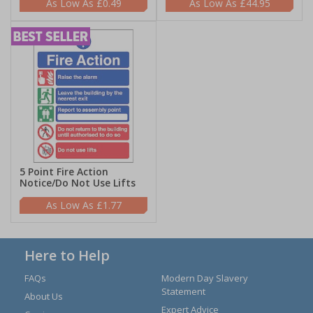
£0.49
£44.95
5 Point Fire Action
Notice/Do Not Use Lifts
£1.77
Here to Help
FAQs
Modern Day Slavery
Statement
About Us
Expert Advice