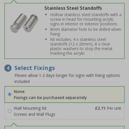
Stainless Steel Standoffs
Hollow stainless steel standoffs with a
screw in head for mounting acrylic
signs in interior or exterior positions
8mm diameter hole to be drilled when
fixing
Kit includes: 4 x stainless steel
standoffs (12 x 20mm), 8 x clear
plastic washers to stop the metal
marking the acrylic
Select Fixings
4
Please allow 1-2 days longer for signs with fixing options
included
None
Fixings can be purchased separately
Wall Mounting Kit
£2.71
Per unit
Screws and Wall Plugs