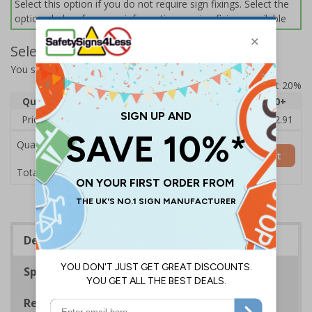
Select this option if you do not require sign fixings. Select the
options below for more information on sign fixings available
Select Quantity and Add To Basket
You selected:
11026BE-CACRYL/SO
Prices excludes VAT at 20%
Quantity
1
2 - 4
5 - 9
10 - 19
20+
Price Each
£15.83
£15.35
£14.86
£14.38
£12.91
Quantity
Add to Basket
£15.83
Total Price
Description
Specifications
Regulations