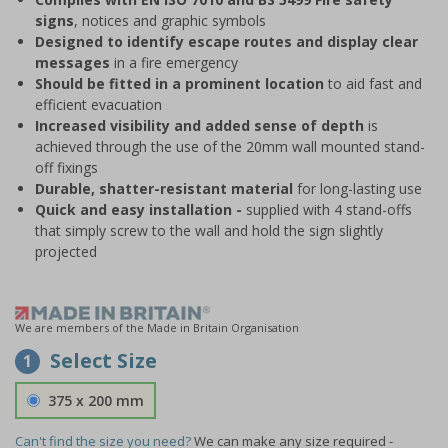
signs
, notices and graphic symbols
Designed to identify escape routes and display clear
messages
in a fire emergency
Should be fitted in a prominent location
to aid fast and
efficient evacuation
Increased visibility and added sense of depth
is
achieved through the use of the 20mm wall mounted stand-
off fixings
Durable, shatter-resistant material
for long-lasting use
Quick and easy installation -
supplied with 4 stand-offs
that simply screw to the wall and hold the sign slightly
projected
We are members of the Made in Britain Organisation
Select Size
1
375 x 200 mm
Can't find the size you need?
We can make any size required -