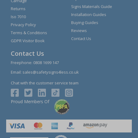
Carriage
Signs Materials Guide
Returns
Installation Guides
Iso 7010
Buying Guides
Privacy Policy
Reviews
Terms & Conditions
Contact Us
GDPR Visitor Book
Contact Us
Freephone:
0808 1699 147
Email:
sales@safetysigns4less.co.uk
Chat with the customer service team
Proud Members Of