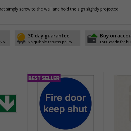
hat simply screw to the wall and hold the sign slightly projected
30 day guarantee
Buy on acco
 VAT
No quibble returns policy
£500 credit for b