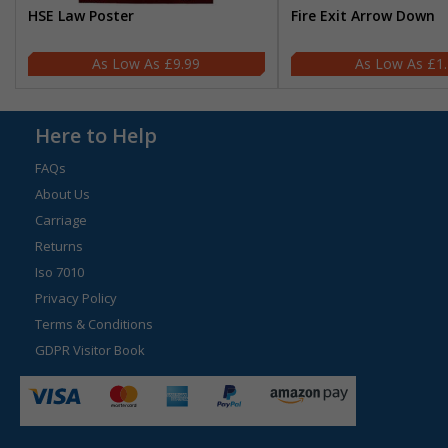
HSE Law Poster
Fire Exit Arrow Down
£9.99
£1
Here to Help
FAQs
About Us
Carriage
Returns
Iso 7010
Privacy Policy
Terms & Conditions
GDPR Visitor Book