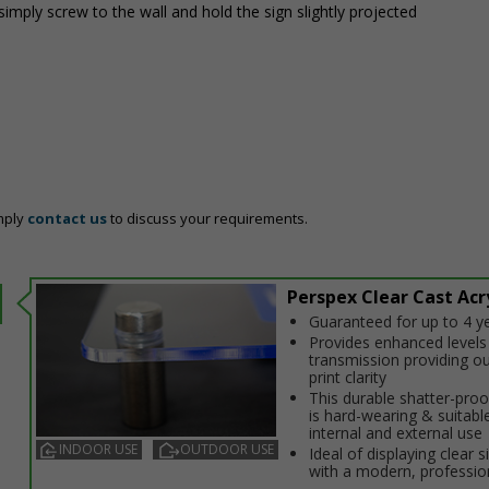
simply screw to the wall and hold the sign slightly projected
mply
contact us
to discuss your requirements.
Perspex Clear Cast Acry
Guaranteed for up to 4 y
Provides enhanced levels 
transmission providing o
print clarity
This durable shatter-proo
is hard-wearing & suitabl
internal and external use
INDOOR USE
OUTDOOR USE
Ideal of displaying clear 
with a modern, professio