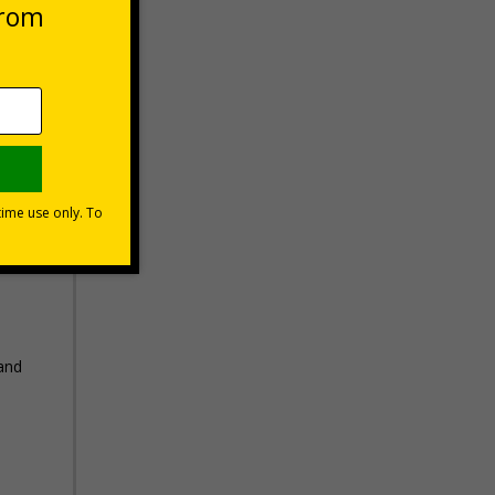
 VAT at 20%
Basket
 and