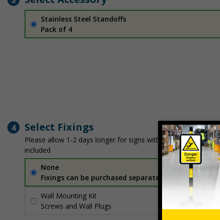
Stainless Steel Standoffs
Pack of 4
Select Fixings
4
Please allow 1-2 days longer for signs with fixing options
included
None
Fixings can be purchased separately
Wall Mounting Kit
£2.71
Per unit
Screws and Wall Plugs