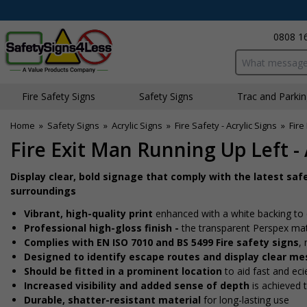
0808 1
Search input bo
Fire Safety Signs
Safety Signs
Traffic and Parki
Home
»
Safety Signs
»
Acrylic Signs
»
Fire Safety - Acrylic Signs
»
Fire
Fire Exit Man Running Up Left - 
Display clear, bold signage that comply with the latest saf
surroundings
Vibrant, high-quality print
enhanced with a white backing to 
Professional high-gloss finish -
the transparent Perspex mat
Complies with EN ISO 7010 and BS 5499 Fire safety signs
,
Designed to identify escape routes and display clear m
Should be fitted in a prominent location
to aid fast and effi
Increased visibility and added sense of depth
is achieved 
Durable, shatter-resistant material
for long-lasting use