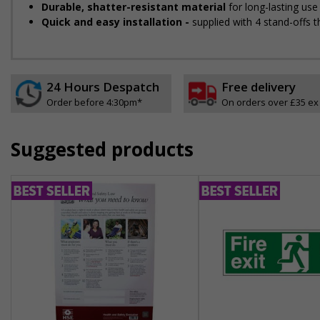
Durable, shatter-resistant material
for long-lasting use
Quick and easy installation -
supplied with 4 stand-offs t
24 Hours Despatch
Free delivery
Order before 4:30pm*
On orders over £35 ex
Suggested products