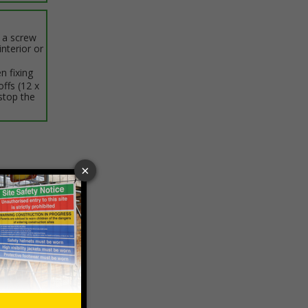
h a screw
interior or
n fixing
offs (12 x
stop the
ptions