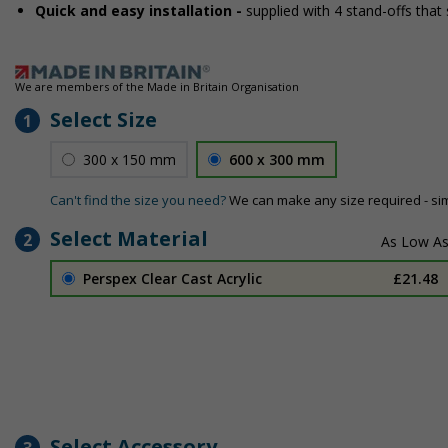
Quick and easy installation -
supplied with 4 stand-offs that 
We are members of the Made in Britain Organisation
Select Size
1
300 x 150 mm
600 x 300 mm
Can't find the size you need?
We can make any size required - si
Select Material
2
Perspex Clear Cast Acrylic
£21.48
Select Accessory
3