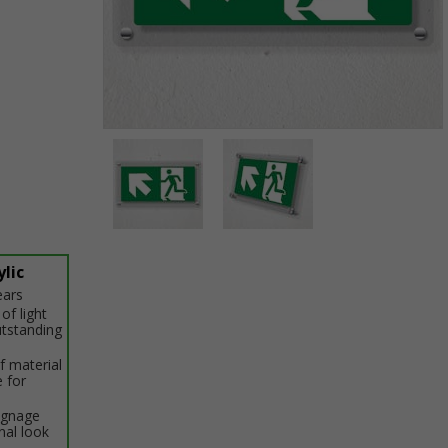
Item
1
of
2
Item
1
lic
of
ears
2
of light
utstanding
f material
e for
signage
nal look