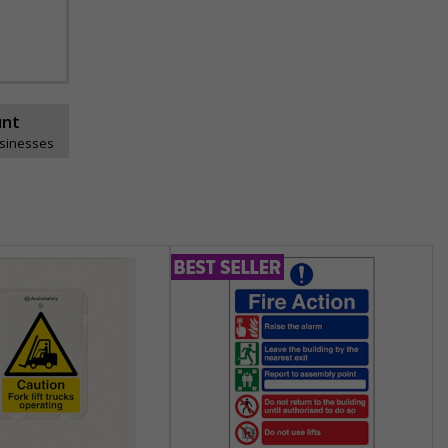
unt
usinesses