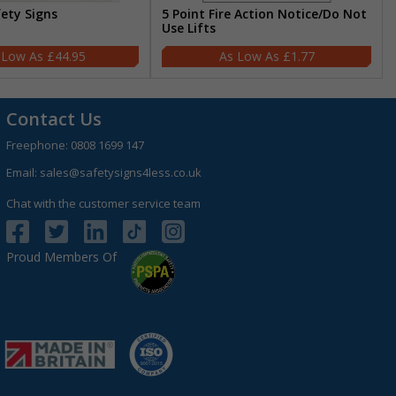
fety Signs
5 Point Fire Action Notice/Do Not
Use Lifts
£44.95
£1.77
Contact Us
Freephone:
0808 1699 147
Email:
sales@safetysigns4less.co.uk
Chat with the customer service team
Proud Members Of