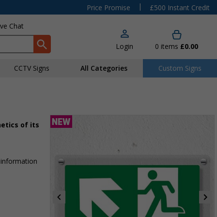
|
Price Promise
£500 Instant Credit
ive Chat
Login
0
items
£0.00
CCTV Signs
All Categories
Custom Signs
etics of its
 information