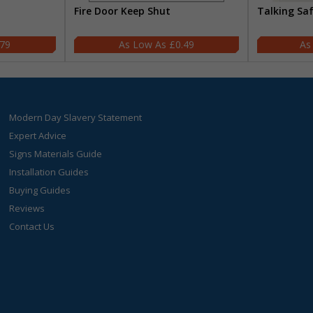
Fire Door Keep Shut
Talking Sa
.79
£0.49
Modern Day Slavery Statement
Expert Advice
Signs Materials Guide
Installation Guides
Buying Guides
Reviews
Contact Us