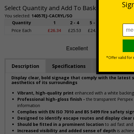
Select Quantity and Add To Basket
You selected:
14057EJ-CACRYL/SO
Quantity
1
2 - 4
5 - 9
10 - 19
2
Price Each
£26.34
£25.53
£24.73
£23.93
£2
Description
Specifications
Regulations
Display clear, bold signage that comply with the latest
aesthetics of its surroundings
Vibrant, high-quality print
enhanced with a white backing
Professional high-gloss finish -
the transparent Perspex 
information
Complies with EN ISO 7010 and BS 5499 Fire safety sig
Designed to identify escape routes and display clea
Should be fitted in a prominent location
to aid fast and 
Increased visibility and added sense of depth
is achiev