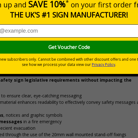
Prices excludes
0+
Quantity
Add to 
1.48
£26.34
Total Price
Viewing Distances
 safety sign legislative requirements without impacting the
 to ensure clear, eye-catching messaging
material enhances readability to effectively convey safety messages
ns
, notices and graphic symbols
r messages
in a fire emergency
efficient evacuation
ed through the use of the 20mm wall mounted stand-off fixings