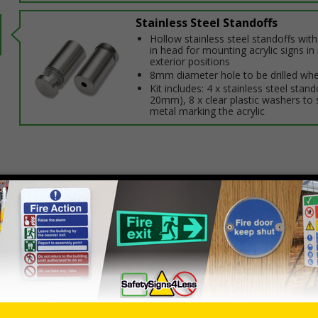
Stainless Steel Standoffs
Hollow stainless steel standoffs wit
in head for mounting acrylic signs in 
exterior positions
8mm diameter hole to be drilled whe
Kit includes: 4 x stainless steel stand
20mm), 8 x clear plastic washers to 
metal marking the acrylic
Select this option if you do not require sign fixings. Select the o
below for more information on sign fixings available