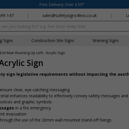
Free Delivery Over £35*
699 147
|
sales@safetysigns4less.co.uk
|
L
x
ng Signs
Construction Site Signs
Warning Signs
 Exit Man Running Up Left - Acrylic Sign
Acrylic Sign
ety sign legislative requirements without impacting the aesth
ensure clear, eye-catching messaging
erial enhances readability to effectively convey safety messages and
 notices and graphic symbols
essages
in a fire emergency
cient evacuation
through the use of the 20mm wall mounted stand-off fixings