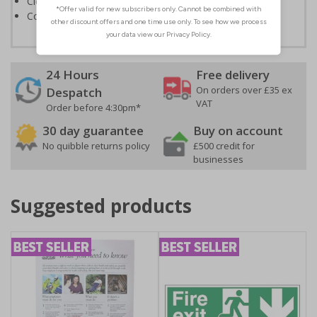
Clear and easy to understand
Conforms to EN ISO 7010:2020
24 Hours
Free delivery
On orders over £35 ex
Despatch
VAT
Order before 4:30pm*
30 day guarantee
Buy on account
No quibble returns policy
£500 credit for
businesses
Suggested products