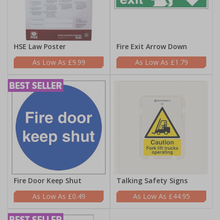
HSE Law Poster
Fire Exit Arrow Down
£9.99
£1.79
Fire Door Keep Shut
Talking Safety Signs
£0.49
£44.95