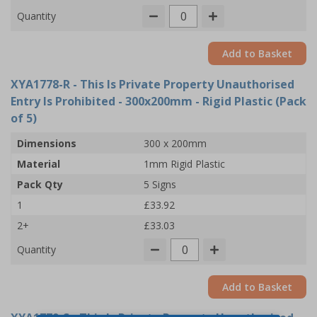
Quantity
Add to Basket
XYA1778-R
- This Is Private Property Unauthorised
Entry Is Prohibited - 300x200mm - Rigid Plastic (Pack
of 5)
Dimensions
300 x 200mm
Material
1mm Rigid Plastic
Pack Qty
5 Signs
1
£33.92
2+
£33.03
Quantity
Add to Basket