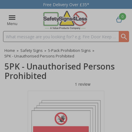
Free Delivery Over £35*
0
Menu
Search input box
Home
»
Safety Signs
»
5-Pack Prohibition Signs
»
5PK - Unauthorised Persons Prohibited
5PK - Unauthorised Persons
Prohibited