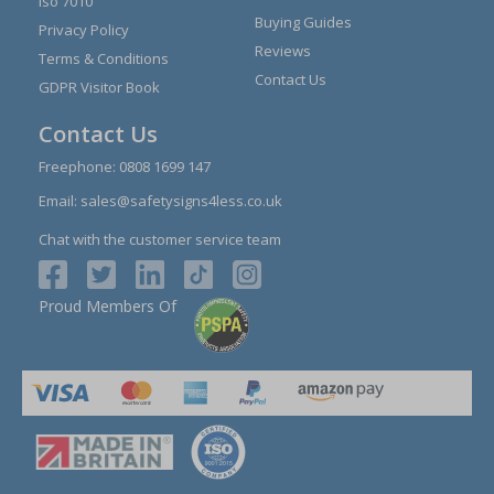
Iso 7010
Buying Guides
Privacy Policy
Reviews
Terms & Conditions
Contact Us
GDPR Visitor Book
Contact Us
Freephone:
0808 1699 147
Email:
sales@safetysigns4less.co.uk
Chat with the customer service team
Proud Members Of