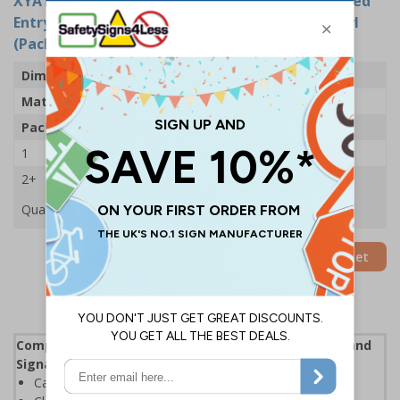
XYA1779-S
- This Is Private Property Unauthorised
Entry Is Prohibited - 400x300mm - Adhesive Vinyl
(Pack of 5)
Dimensions
400 x 300mm
Material
Self Adhesive Vinyl
Pack Qty
5 Signs
1
£24.11
2+
£22.61
Quantity
Add to Basket
Complies with the Health and Safety (Safety Signs and
Signals) Regulations 1996
Can help prevent unwanted criminal activity