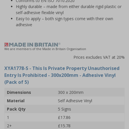
Conforms to EN ISO 7010:2020
Highly durable – made from either durable rigid plastic or
self-adhesive flexible vinyl
Easy to apply – both sign types come with their own
adhesive
We are members of the Made in Britain Organisation
Prices excludes VAT at 20%
XYA1778-S
- This Is Private Property Unauthorised
Entry Is Prohibited - 300x200mm - Adhesive Vinyl
(Pack of 5)
Dimensions
300 x 200mm
Material
Self Adhesive Vinyl
Pack Qty
5 Signs
1
£17.86
2+
£15.78