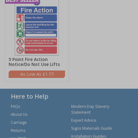
5 Point Fire Action
Notice/Do Not Use Lifts
£1.77
Here to Help
FAQs
Modern Day Slavery
Statement
About Us
Expert Advice
Carriage
Signs Materials Guide
Returns
Installation Guides