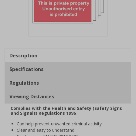
Item
1
of
Description
1
Specifications
Regulations
Viewing Distances
Complies with the Health and Safety (Safety Signs
and Signals) Regulations 1996
Can help prevent unwanted criminal activity
Clear and easy to understand