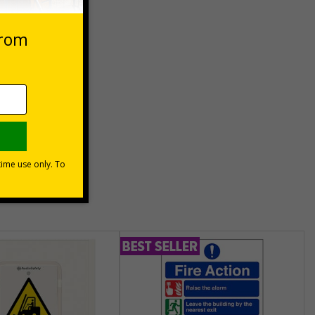
unt
usinesses