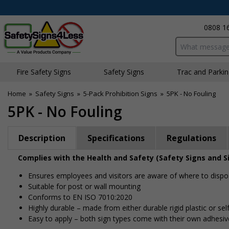
0808 1
Search input bo
Fire Safety Signs
Safety Signs
Traffic and Parki
Home
»
Safety Signs
»
5-Pack Prohibition Signs
»
5PK - No Fouling
5PK - No Fouling
Description
Specifications
Regulations
Complies with the Health and Safety (Safety Signs and S
Ensures employees and visitors are aware of where to dispo
Suitable for post or wall mounting
Conforms to EN ISO 7010:2020
Highly durable – made from either durable rigid plastic or self
Easy to apply – both sign types come with their own adhesiv