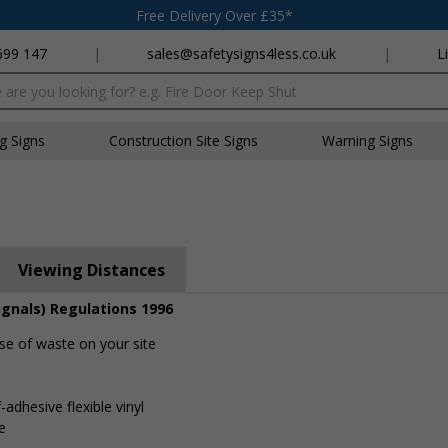
Free Delivery Over £35*
699 147
|
sales@safetysigns4less.co.uk
|
L
x
ng Signs
Construction Site Signs
Warning Signs
Viewing Distances
ignals) Regulations 1996
se of waste on your site
-adhesive flexible vinyl
e