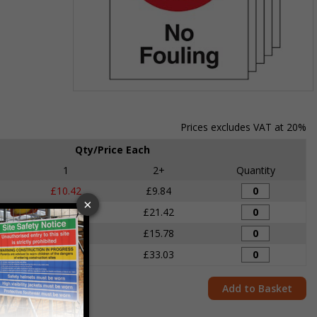
Item
1
of
Prices excludes VAT at 20%
1
Qty/Price Each
1
2+
Quantity
£10.42
£9.84
£22.03
£21.42
£17.86
£15.78
£33.92
£33.03
Add to Basket