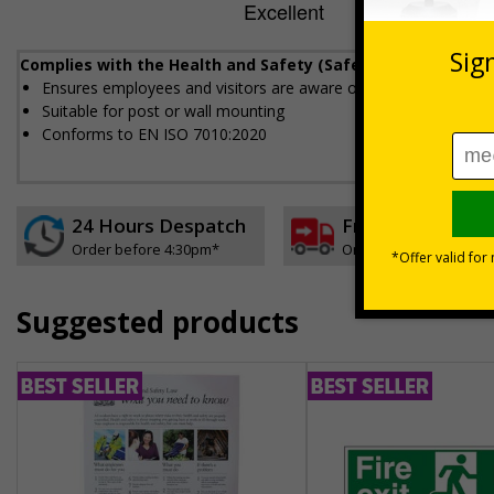
Complies with the Health and Safety (Safety Signs and Sig
Ensures employees and visitors are aware of where to dispose 
Suitable for post or wall mounting
Conforms to EN ISO 7010:2020
24 Hours Despatch
Free delivery
Order before 4:30pm*
On orders over £35 ex
Suggested products