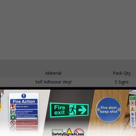
Material
Pack Qty
Self Adhesive Vinyl
5 Signs
1mm Rigid Plastic
5 Signs
Self Adhesive Vinyl
5 Signs
1mm Rigid Plastic
5 Signs