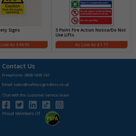
fety Signs
5 Point Fire Action Notice/Do Not
Use Lifts
£44.95
£1.77
Contact Us
Freephone:
0808 1699 147
Email:
sales@safetysigns4less.co.uk
Chat with the customer service team
Proud Members Of