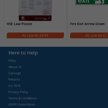
HSE Law Poster
Fire Exit Arrow Down
£9.99
£1
Here to Help
FAQs
About Us
Carriage
Returns
Iso 7010
Privacy Policy
Terms & Conditions
GDPR Visitor Book