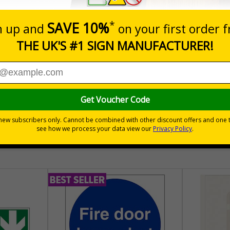
nals) Regulations 1996
of waste on your site
30 day guarantee
Buy on acco
 VAT
No quibble returns policy
£500 credit for b