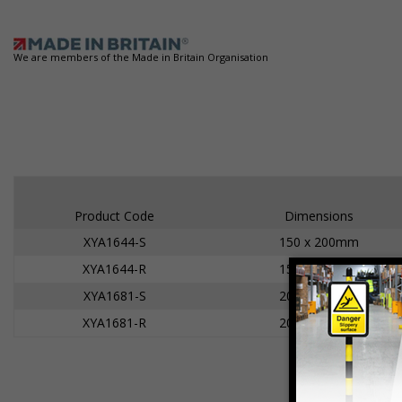
We are members of the Made in Britain Organisation
Product Code
Dimensions
XYA1644-S
150 x 200mm
XYA1644-R
150 x 200mm
XYA1681-S
200 x 300mm
XYA1681-R
200 x 300mm