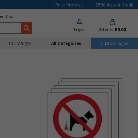
|
Price Promise
£500 Instant Credit
ive Chat
Login
0
items
£0.00
CCTV Signs
All Categories
Custom Signs