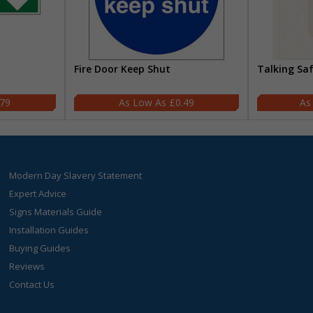
Fire Door Keep Shut
Talking Sa
.79
£0.49
Modern Day Slavery Statement
Expert Advice
Signs Materials Guide
Installation Guides
Buying Guides
Reviews
Contact Us