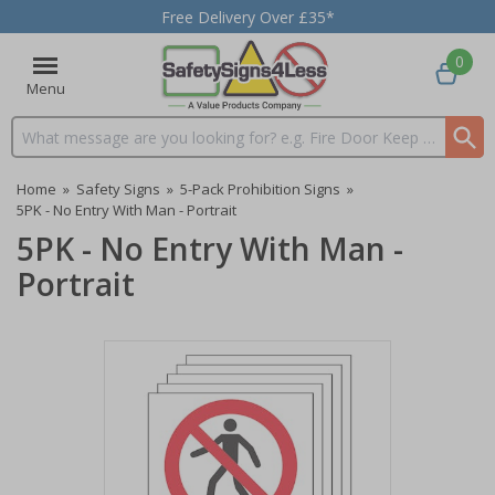
Free Delivery Over £35*
0
Menu
Search input box
Home
»
Safety Signs
»
5-Pack Prohibition Signs
»
5PK - No Entry With Man - Portrait
5PK - No Entry With Man -
Portrait