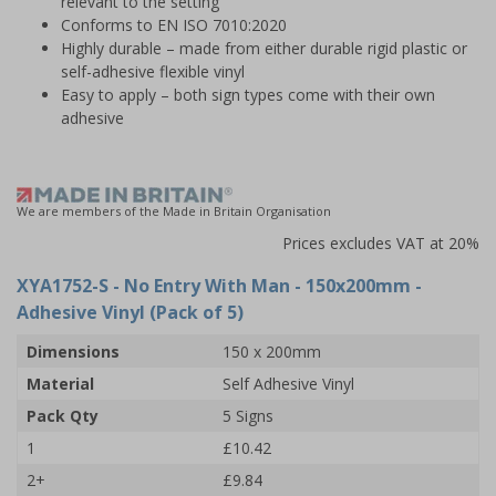
relevant to the setting
Conforms to EN ISO 7010:2020
Highly durable – made from either durable rigid plastic or
self-adhesive flexible vinyl
Easy to apply – both sign types come with their own
adhesive
We are members of the Made in Britain Organisation
Prices excludes VAT at 20%
XYA1752-S
- No Entry With Man - 150x200mm -
Adhesive Vinyl (Pack of 5)
Dimensions
150 x 200mm
Material
Self Adhesive Vinyl
Pack Qty
5 Signs
1
£10.42
2+
£9.84