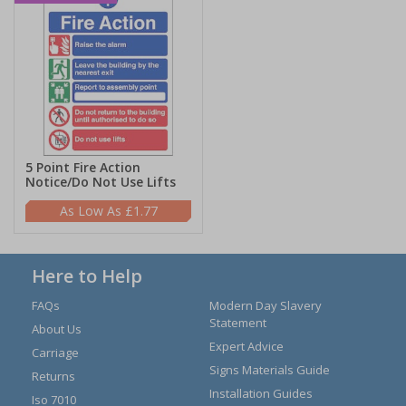
5 Point Fire Action
Notice/Do Not Use Lifts
£1.77
Here to Help
FAQs
Modern Day Slavery
Statement
About Us
Expert Advice
Carriage
Signs Materials Guide
Returns
Installation Guides
Iso 7010