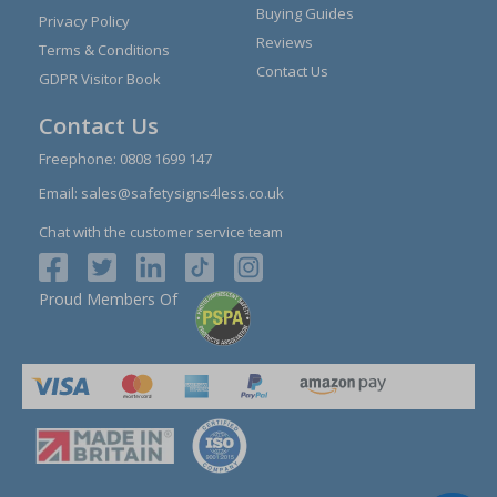
Buying Guides
Privacy Policy
Reviews
Terms & Conditions
Contact Us
GDPR Visitor Book
Contact Us
Freephone:
0808 1699 147
Email:
sales@safetysigns4less.co.uk
Chat with the customer service team
Proud Members Of