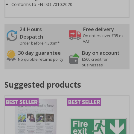
Conforms to EN ISO 7010:2020
24 Hours
Free delivery
On orders over £35 ex
Despatch
VAT
Order before 4:30pm*
30 day guarantee
Buy on account
No quibble returns policy
£500 credit for
businesses
Suggested products