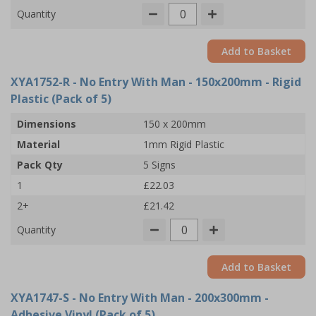
Quantity
Add to Basket
XYA1752-R
- No Entry With Man - 150x200mm - Rigid
Plastic (Pack of 5)
Dimensions
150 x 200mm
Material
1mm Rigid Plastic
Pack Qty
5 Signs
1
£22.03
2+
£21.42
Quantity
Add to Basket
XYA1747-S
- No Entry With Man - 200x300mm -
Adhesive Vinyl (Pack of 5)