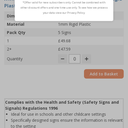
Plastic (Pack of 5)
Dimensions
300 x 400mm
Material
1mm Rigid Plastic
Pack Qty
5 Signs
1
£49.68
2+
£47.59
Quantity
Add to Basket
Complies with the Health and Safety (Safety Signs and
Signals) Regulations 1996
Ideal for use in schools and other childcare settings
Specifically designed signs ensure the information is relevant
to the setting