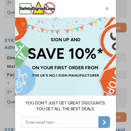
2+
£33.03
Quantity
Add to Basket
XYA1726-S
- No Entry With Man - 300x400mm -
Adhesive Vinyl (Pack of 5)
Dimensions
300 x 400mm
Material
Self Adhesive Vinyl
Pack Qty
5 Signs
1
£24.11
2+
£22.61
Quantity
Add to Basket
XYA1726-R
- No Entry With Man - 300x400mm - Rigid