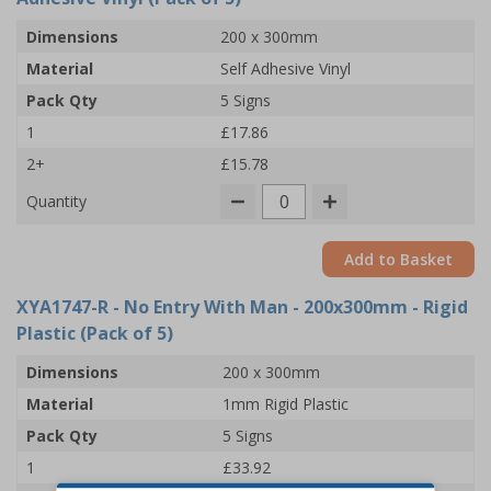
Dimensions
200 x 300mm
Material
Self Adhesive Vinyl
Pack Qty
5 Signs
1
£17.86
2+
£15.78
Quantity
Add to Basket
XYA1747-R
- No Entry With Man - 200x300mm - Rigid
Plastic (Pack of 5)
Dimensions
200 x 300mm
Material
1mm Rigid Plastic
Pack Qty
5 Signs
1
£33.92