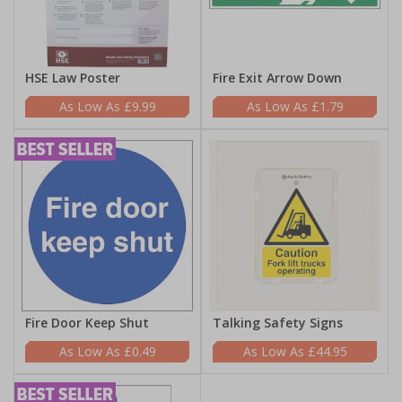
HSE Law Poster
Fire Exit Arrow Down
£9.99
£1.79
Fire Door Keep Shut
Talking Safety Signs
£0.49
£44.95