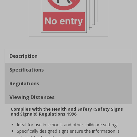
Item
1
of
Description
1
Specifications
Regulations
Viewing Distances
Complies with the Health and Safety (Safety Signs
and Signals) Regulations 1996
Ideal for use in schools and other childcare settings
Specifically designed signs ensure the information is