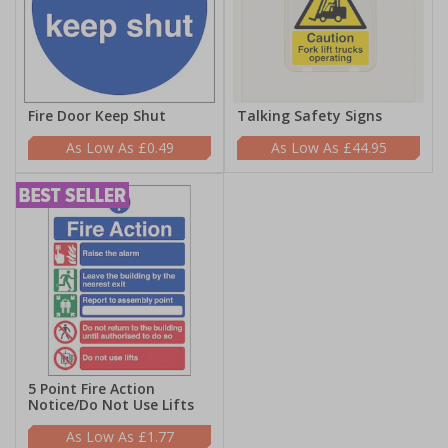
Fire Door Keep Shut
Talking Safety Signs
£0.49
£44.95
5 Point Fire Action
Notice/Do Not Use Lifts
£1.77