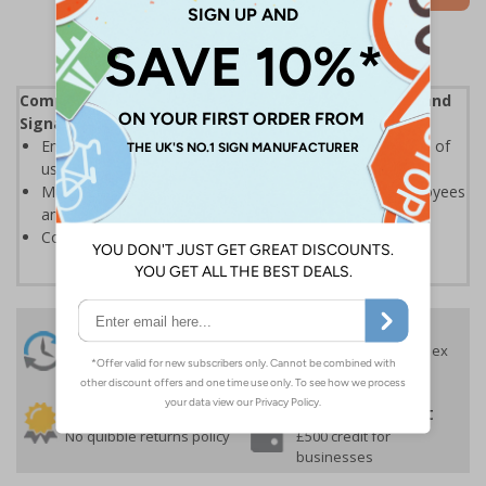
Complies with the Health and Safety (Safety Signs and
Signals) Regulations 1996
Ensures employees are fully aware of risks and hazards of
using machinery
Minimises the risk of personal injury and ensures employees
and visitors are aware of their responsibilities
Conforms to EN ISO 7010:2020
24 Hours
Free delivery
On orders over £35 ex
Despatch
VAT
Order before 4:30pm*
30 day guarantee
Buy on account
No quibble returns policy
£500 credit for
businesses