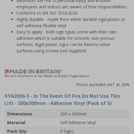
Minimises the risk of personal injury and ensures
employees and visitors are aware of their responsibilities
Conforms to EN ISO 7010:2020
Highly durable - made from either durable rigid plastic or
self-adhesive flexible vinyl
Easy to apply - both sign types come with their own
adhesive which is suitable for smooth, non-porous
surfaces. Rigid plastic signs can be fixed to other
surfaces using screws (not supplied)
We are members of the Made in Britain Organisation
Prices excludes VAT at 20%
XYA3936-S
- In The Event Of Fire Do Not Use This
Lift - 200x300mm - Adhesive Vinyl (Pack of 5)
Dimensions
200 x 300mm
Material
Self Adhesive Vinyl
Pack Qty
5 Signs