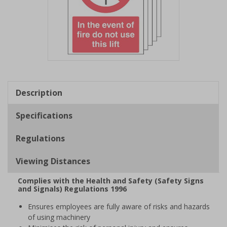
Item
1
of
Description
1
Specifications
Regulations
Viewing Distances
Complies with the Health and Safety (Safety Signs
and Signals) Regulations 1996
Ensures employees are fully aware of risks and hazards
of using machinery