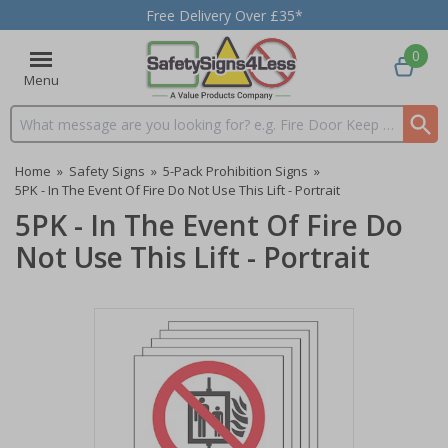
Free Delivery Over £35*
0
Menu
Search input box
Home
»
Safety Signs
»
5-Pack Prohibition Signs
»
5PK - In The Event Of Fire Do Not Use This Lift - Portrait
5PK - In The Event Of Fire Do
Not Use This Lift - Portrait