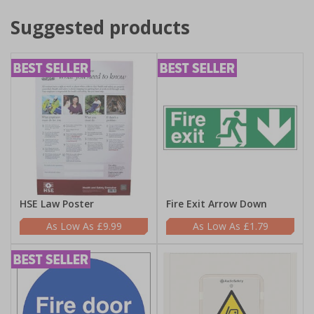
Suggested products
HSE Law Poster
Fire Exit Arrow Down
£9.99
£1.79