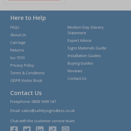
Here to Help
FAQs
Modern Day Slavery
Statement
About Us
Expert Advice
Carriage
Signs Materials Guide
Returns
Installation Guides
Iso 7010
Buying Guides
Privacy Policy
Reviews
Terms & Conditions
Contact Us
GDPR Visitor Book
Contact Us
Freephone:
0808 1699 147
Email:
sales@safetysigns4less.co.uk
Chat with the customer service team