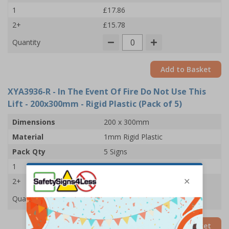
1
£17.86
2+
£15.78
Quantity
Add to Basket
XYA3936-R
- In The Event Of Fire Do Not Use This
Lift - 200x300mm - Rigid Plastic (Pack of 5)
Dimensions
200 x 300mm
Material
1mm Rigid Plastic
Pack Qty
5 Signs
1
£33.92
2+
£33.03
Quantity
Add to Basket