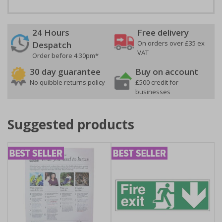
24 Hours
Free delivery
On orders over £35 ex
Despatch
VAT
Order before 4:30pm*
30 day guarantee
Buy on account
No quibble returns policy
£500 credit for
businesses
Suggested products