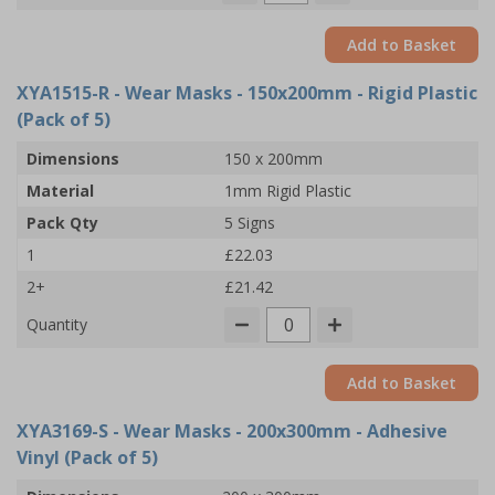
Add to Basket
XYA1515-R
- Wear Masks - 150x200mm - Rigid Plastic
(Pack of 5)
Dimensions
150 x 200mm
Material
1mm Rigid Plastic
Pack Qty
5 Signs
1
£22.03
2+
£21.42
Quantity
Add to Basket
XYA3169-S
- Wear Masks - 200x300mm - Adhesive
Vinyl (Pack of 5)