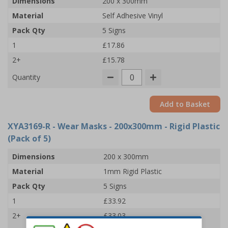
Dimensions
200 x 300mm
Material
Self Adhesive Vinyl
Pack Qty
5 Signs
1
£17.86
2+
£15.78
Quantity
Add to Basket
XYA3169-R
- Wear Masks - 200x300mm - Rigid Plastic
(Pack of 5)
Dimensions
200 x 300mm
Material
1mm Rigid Plastic
Pack Qty
5 Signs
1
£33.92
2+
£33.03