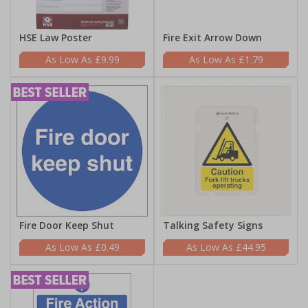
HSE Law Poster
Fire Exit Arrow Down
£9.99
£1.79
Fire Door Keep Shut
Talking Safety Signs
£0.49
£44.95