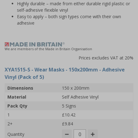
Highly durable – made from either durable rigid plastic or
self-adhesive flexible vinyl
Easy to apply – both sign types come with their own
adhesive
We are members of the Made in Britain Organisation
Prices excludes VAT at 20%
XYA1515-S
- Wear Masks - 150x200mm - Adhesive
Vinyl (Pack of 5)
Dimensions
150 x 200mm
Material
Self Adhesive Vinyl
Pack Qty
5 Signs
1
£10.42
2+
£9.84
Quantity