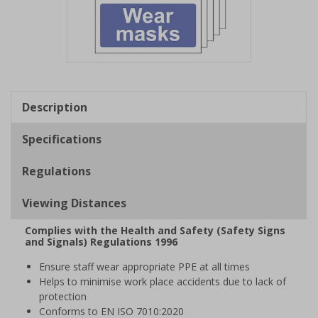
Item
1
of
Description
1
Specifications
Regulations
Viewing Distances
Complies with the Health and Safety (Safety Signs
and Signals) Regulations 1996
Ensure staff wear appropriate PPE at all times
Helps to minimise work place accidents due to lack of
protection
Conforms to EN ISO 7010:2020