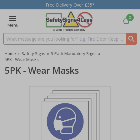
Free Delivery Over £35*
0
Menu
Search input box
Home
»
Safety Signs
»
5-Pack Mandatory Signs
»
5PK - Wear Masks
5PK - Wear Masks