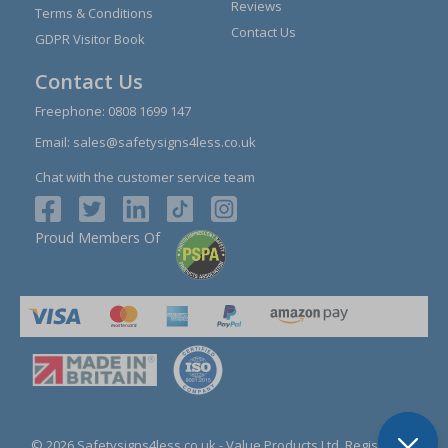
Reviews
Terms & Conditions
Contact Us
GDPR Visitor Book
Contact Us
Freephone:
0808 1699 147
Email:
sales@safetysigns4less.co.uk
Chat with the customer service team
Proud Members Of
© 2026 Safetysigns4less.co.uk
- Value Products Ltd.
Registration