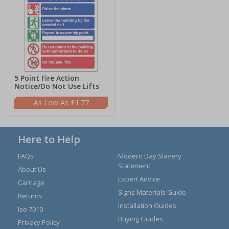
5 Point Fire Action
Notice/Do Not Use Lifts
£1.77
Here to Help
FAQs
Modern Day Slavery
Statement
About Us
Expert Advice
Carriage
Signs Materials Guide
Returns
Installation Guides
Iso 7010
Buying Guides
Privacy Policy