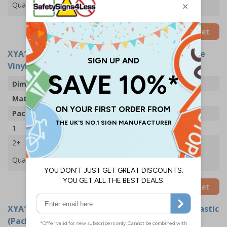
Quantity
Add to Basket
XYA1437-S
- Wear Masks - 300x400mm - Adhesive
Vinyl (Pack of 5)
Dimensions
300 x 400mm
Material
Self Adhesive Vinyl
Pack Qty
5 Signs
1
£24.11
2+
£22.61
Quantity
Add to Basket
XYA1437-R
- Wear Masks - 300x400mm - Rigid Plastic
(Pack of 5)