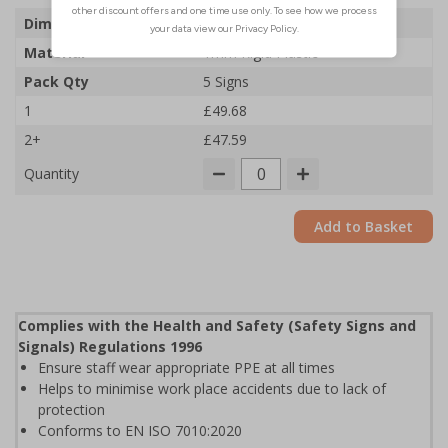
Dimensions
300 x 400mm
Material
1mm Rigid Plastic
Pack Qty
5 Signs
1
£49.68
2+
£47.59
Quantity
Add to Basket
Complies with the Health and Safety (Safety Signs and
Signals) Regulations 1996
Ensure staff wear appropriate PPE at all times
Helps to minimise work place accidents due to lack of
protection
Conforms to EN ISO 7010:2020