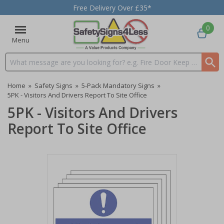
Free Delivery Over £35*
0
Menu
Search input box
Home
»
Safety Signs
»
5-Pack Mandatory Signs
»
5PK - Visitors And Drivers Report To Site Office
5PK - Visitors And Drivers
Report To Site Office