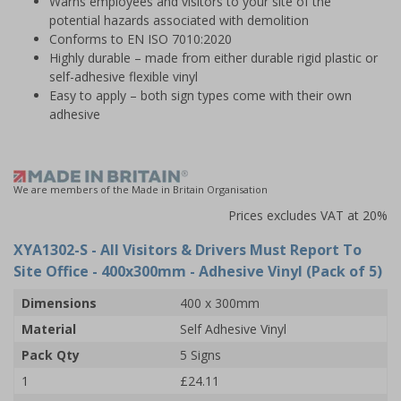
Warns employees and visitors to your site of the
potential hazards associated with demolition
Conforms to EN ISO 7010:2020
Highly durable – made from either durable rigid plastic or
self-adhesive flexible vinyl
Easy to apply – both sign types come with their own
adhesive
We are members of the Made in Britain Organisation
Prices excludes VAT at 20%
XYA1302-S
- All Visitors & Drivers Must Report To
Site Office - 400x300mm - Adhesive Vinyl (Pack of 5)
Dimensions
400 x 300mm
Material
Self Adhesive Vinyl
Pack Qty
5 Signs
1
£24.11