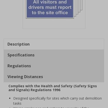
Item
1
of
Description
1
Specifications
Regulations
Viewing Distances
Complies with the Health and Safety (Safety Signs
and Signals) Regulations 1996
Designed specifically for sites which carry out demolition
tasks