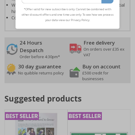
Warns employees and visitors to your site of the potential
hazards associated with demolition
Conforms to EN ISO 7010:2020
24 Hours
Free delivery
On orders over £35 ex
Despatch
VAT
Order before 4:30pm*
30 day guarantee
Buy on account
No quibble returns policy
£500 credit for
businesses
Suggested products