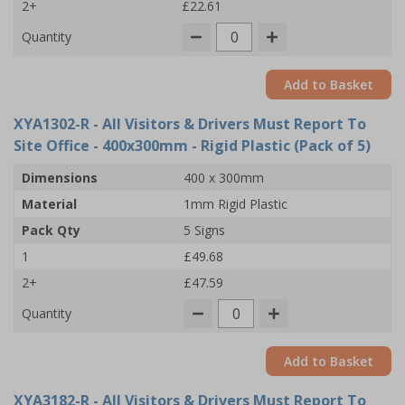
2+
£22.61
Quantity
Add to Basket
XYA1302-R
- All Visitors & Drivers Must Report To
Site Office - 400x300mm - Rigid Plastic (Pack of 5)
Dimensions
400 x 300mm
Material
1mm Rigid Plastic
Pack Qty
5 Signs
1
£49.68
2+
£47.59
Quantity
Add to Basket
XYA3182-R
- All Visitors & Drivers Must Report To