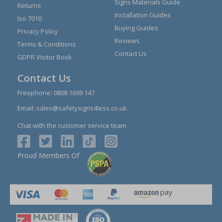
Signs Materials Guide
Returns
Installation Guides
Iso 7010
Buying Guides
Privacy Policy
Reviews
Terms & Conditions
Contact Us
GDPR Visitor Book
Contact Us
Freephone:
0808 1699 147
Email:
sales@safetysigns4less.co.uk
Chat with the customer service team
Proud Members Of