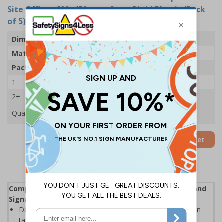
Site Office - 600x450mm - 2mm Rigid Plastic (Pack
of 5)
Dimensions
600 x 450mm
Material
2mm Rigid Plastic
Pack Qty
5 Signs
1
£88.05
2+
£83.89
Quantity
Add to Basket
Complies with the Health and Safety (Safety Signs and
Signals) Regulations 1996
Designed specifically for sites which carry out demolition
tasks