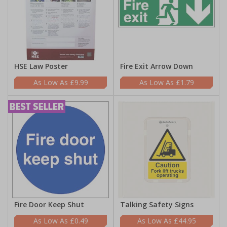
HSE Law Poster
Fire Exit Arrow Down
£9.99
£1.79
Fire Door Keep Shut
Talking Safety Signs
£0.49
£44.95