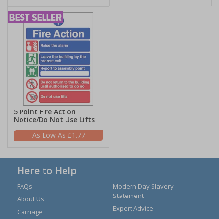
5 Point Fire Action
Notice/Do Not Use Lifts
£1.77
Here to Help
FAQs
Modern Day Slavery
Statement
About Us
Expert Advice
Carriage